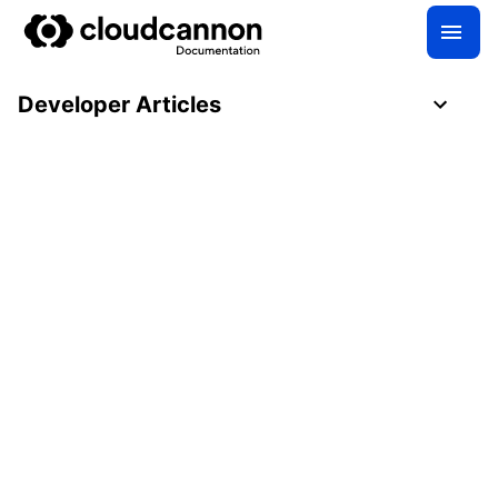
Developer Articles