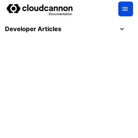
Developer Articles