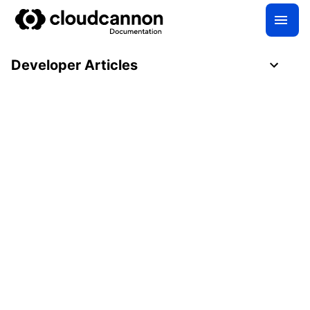
Developer Articles