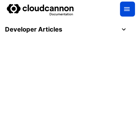
Developer Articles