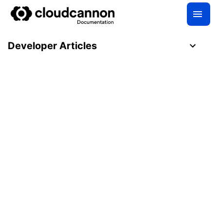
Developer Articles