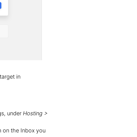
target in
gs, under
Hosting >
 on the Inbox you