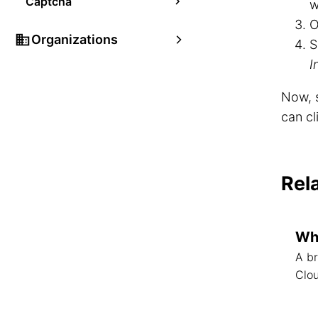
Captcha
w
O
Organizations
S
I
Now, s
can cl
Rel
Wha
A br
Clo