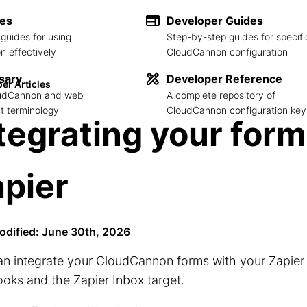
des
Developer Guides
guides for using
Step-by-step guides for specifi
 effectively
CloudCannon configuration
sary
Developer Reference
er Articles
loudCannon and web
A complete repository of
 terminology
CloudCannon configuration key
tegrating your form
pier
odified: June 30th, 2026
an integrate your CloudCannon forms with your Zapier
oks and the Zapier Inbox target.