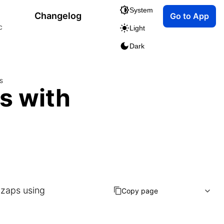
System
Changelog
Go to App
c
Light
Dark
s
s with
 zaps using
Copy page