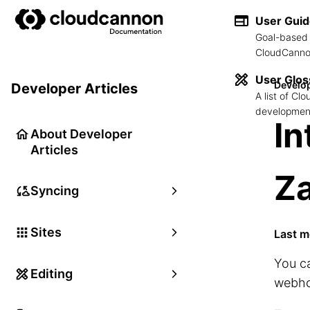
User Gui
Goal-based 
CloudCannon
User Glos
Develop
Developer Articles
A list of C
development
In
About Developer
Articles
Za
Syncing
Sites
Last m
You c
Editing
webho