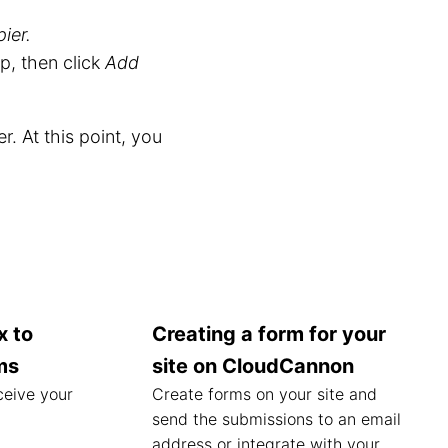
ier.
, then click
Add
r. At this point, you
x to
Creating a form for your
ms
site on CloudCannon
ceive your
Create forms on your site and
send the submissions to an email
address or integrate with your