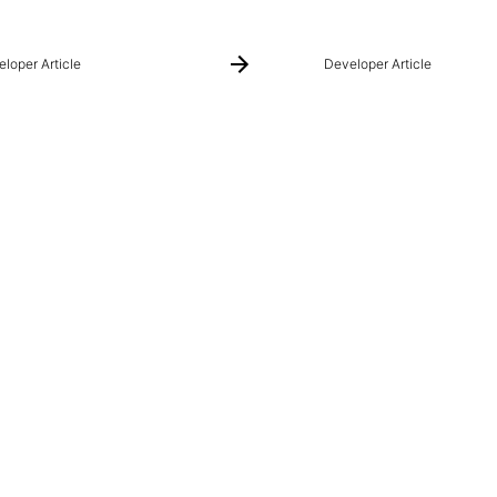
loper Article
Developer Article