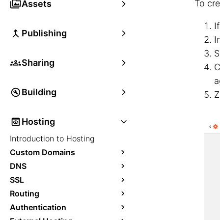
To cre
Assets
I
Publishing
I
S
Sharing
C
a
Building
Z
Hosting
Introduction to Hosting
Custom Domains
DNS
SSL
Routing
Authentication