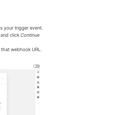
s your trigger event.
and click
Continue
to that webhook URL.