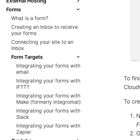
External Hosting
Forms
What is a form?
Creating an Inbox to receive
your forms
Connecting your site to an
Inbox
Form Targets
Integrating your forms with
email
To fin
Integrating your forms with
IFTTT
Cloud
Integrating your forms with
To cre
Make (formerly Integromat)
Integrating your forms with
N
Slack
F
Integrating your forms with
Zapier
O