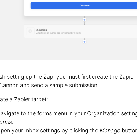
ish setting up the Zap, you must first create the Zapier 
Cannon and send a sample submission.
ate a Zapier target:
avigate to the forms menu in your Organization settin
orms.
pen your Inbox settings by clicking the
Manage
button