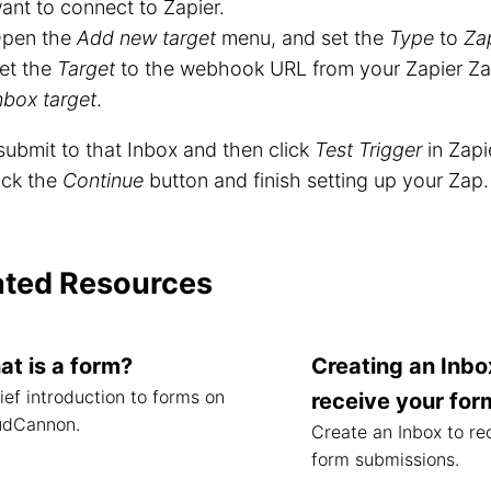
ant to connect to Zapier.
pen the
Add new target
menu, and set the
Type
to
Zap
et the
Target
to the webhook URL from your Zapier Zap
nbox target
.
ubmit to that Inbox and then click
Test Trigger
in Zapie
ick the
Continue
button and finish setting up your Zap.
ated Resources
t is a form?
Creating an Inbo
ief introduction to forms on
receive your for
udCannon.
Create an Inbox to re
form submissions.