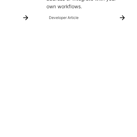
own workflows.
Developer Article