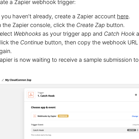
ate a Zapier webhook trigger:
f you haven't already, create a Zapier account
here
.
n the Zapier console, click the
Create Zap
button.
elect
Webhooks
as your trigger app and
Catch Hook
a
lick the
Continue
button, then copy the webhook URL 
gain.
apier is now waiting to receive a sample submission 