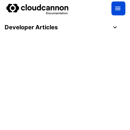
Developer Articles