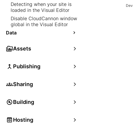
Detecting when your site is
Deve
loaded in the Visual Editor
Disable CloudCannon window
global in the Visual Editor
Data
Assets
Publishing
Sharing
Building
Hosting