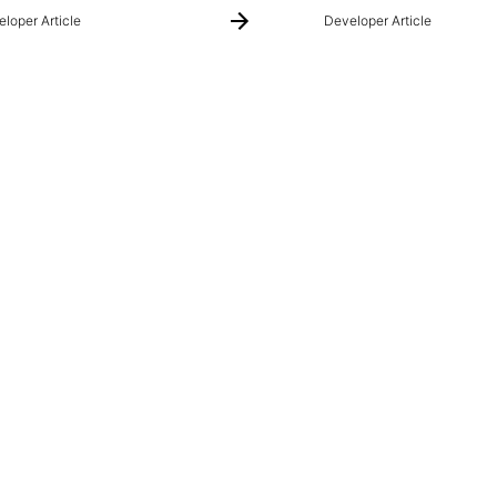
loper Article
Developer Article