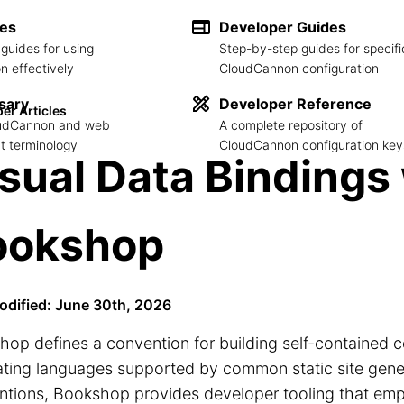
des
Developer Guides
guides for using
Step-by-step guides for specifi
 effectively
CloudCannon configuration
sary
Developer Reference
er Articles
loudCannon and web
A complete repository of
 terminology
CloudCannon configuration key
sual Data Bindings
ookshop
odified: June 30th, 2026
op defines a convention for building self-contained 
ting languages supported by common static site gene
ntions, Bookshop provides developer tooling that em