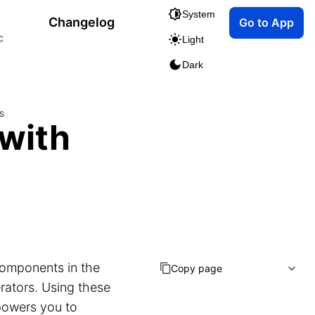
System
Changelog
Go to App
c
Light
Dark
s
 with
components in the
Copy page
rators. Using these
powers you to