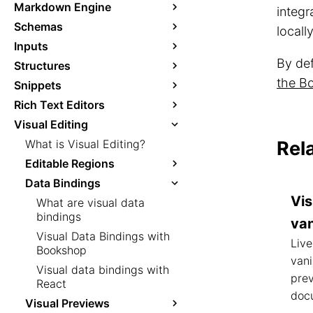
Markdown Engine
integ
Schemas
locall
Inputs
By def
Structures
the Bo
Snippets
Rich Text Editors
Visual Editing
What is Visual Editing?
Rel
Editable Regions
Data Bindings
Vis
What are visual data
bindings
van
Visual Data Bindings with
Live
Bookshop
vani
Visual data bindings with
prev
React
doc
Visual Previews