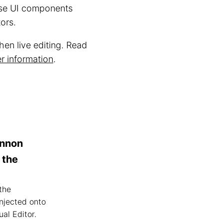
wse UI components
tors.
en live editing. Read
r information
.
annon
 the
the
njected onto
al Editor.