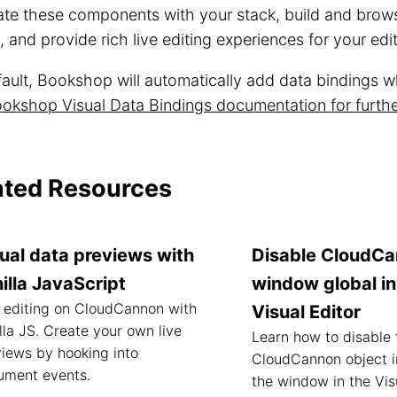
rate these components with your stack, build and bro
y, and provide rich live editing experiences for your edi
ault, Bookshop will automatically add data bindings wh
okshop Visual Data Bindings documentation for furthe
ated Resources
ual data previews with
Disable CloudC
illa JavaScript
window global in
 editing on CloudCannon with
Visual Editor
lla JS. Create your own live
Learn how to disable 
iews by hooking into
CloudCannon object i
ument events.
the window in the Visu