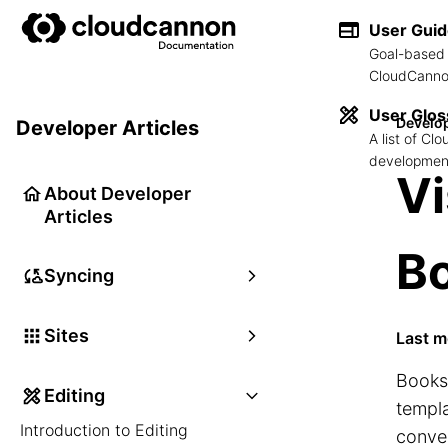
User Gui
Goal-based 
CloudCannon
User Glos
Develop
Developer Articles
A list of C
development
Vi
About Developer
Articles
B
Syncing
Sites
Last m
Booksh
Editing
templa
Introduction to Editing
conve