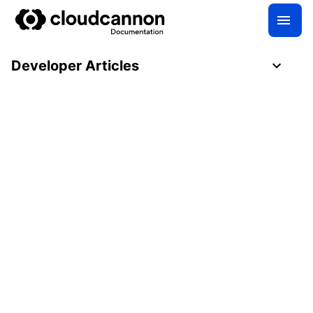
Developer Articles