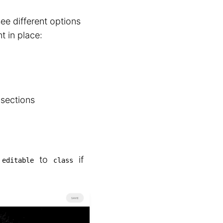
ee different options
t in place:
 sections
to
if
editable
class