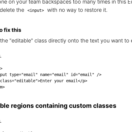
ne on your team backspaces too many times in this Ed
 delete the
with no way to restore it.
<input>
 fix this
he "editable" class directly onto the text you want to e
L
>
put
type
=
"
email
"
name
=
"
email
"
id
=
"
email
"
/>
class
=
"
editable
"
>
Enter your email
</
p
>
m
>
able regions containing custom classes
L