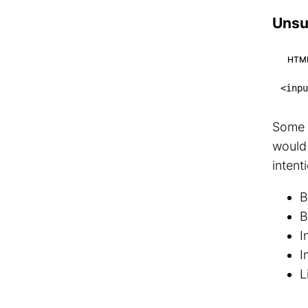
Unsu
HTM
<
inpu
Some e
would
intent
B
B
I
I
L