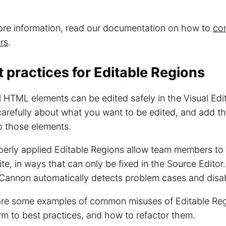
ore information, read our documentation on how to
con
rs
.
t practices for Editable Regions
l HTML elements can be edited safely in the Visual Edito
carefully about what you want to be edited, and add th
o those elements.
erly applied Editable Regions allow team members to 
ite, in ways that can only be fixed in the Source Editor.
annon automatically detects problem cases and disab
are some examples of common misuses of Editable Reg
m to best practices, and how to refactor them.