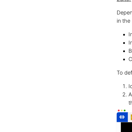
Depend
in the
I
I
B
C
To def
I
t