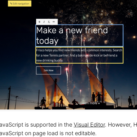
avaScript is supported in the
Visual Editor
. However, 
avaScript on page load is not editable.