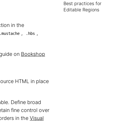
Best practices for
Editable Regions
tion in the
,
,
.mustache
.hbs
r guide on
Bookshop
 source HTML in place
able. Define broad
etain fine control over
orders in the
Visual