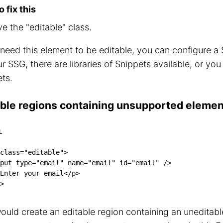
 fix this
 the "editable" class.
 need this element to be editable, you can configure 
r SSG, there are libraries of Snippets available, or yo
ts.
able regions containing unsupported eleme
L
class
=
"
editable
"
>
put
type
=
"
email
"
name
=
"
email
"
id
=
"
email
"
/>
Enter your email
</
p
>
>
ould create an editable region containing an uneditable