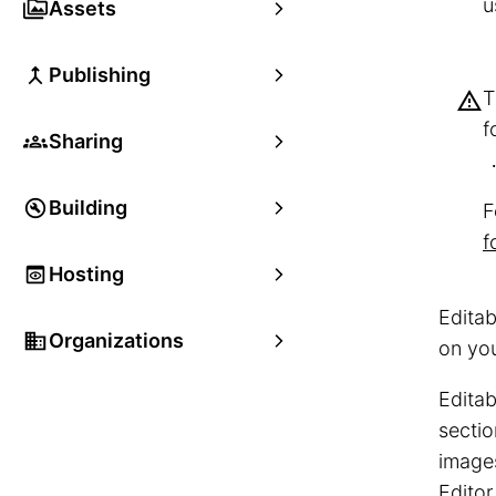
u
Assets
Publishing
f
Sharing
Building
F
f
Hosting
Editab
Organizations
on yo
Editab
sectio
images
Editor