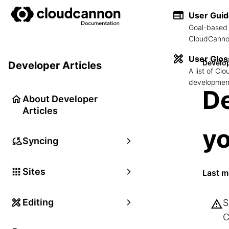
User Gui
Goal-based 
CloudCannon
User Glos
Develop
Developer Articles
A list of C
development
De
About Developer
Articles
y
Syncing
Sites
Last m
Editing
S
C