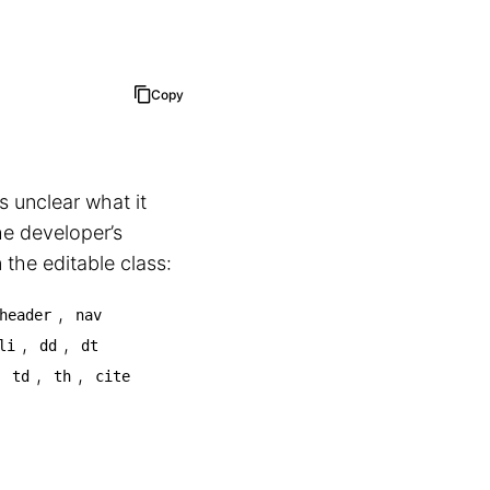
Copy
s unclear what it
he developer’s
the editable class:
,
header
nav
,
,
li
dd
dt
,
,
,
td
th
cite