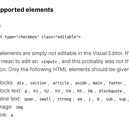
pported elements
L
t
type
=
"
checkbox
"
class
=
"
editable
"
>
lements are simply not editable in the Visual Editor. It’
 mean to edit an
, and this probably was not t
<input>
ion. Only the following HTML elements should be given 
locks:
,
,
,
,
,
,
div
section
article
aside
main
footer
lock text:
,
,
,
,
,
,
,
,
p
h1
h2
h3
h4
h5
h6
blockquote
nline text:
,
,
,
,
,
,
,
span
small
strong
em
i
b
sub
sup
mage:
img
ink:
a