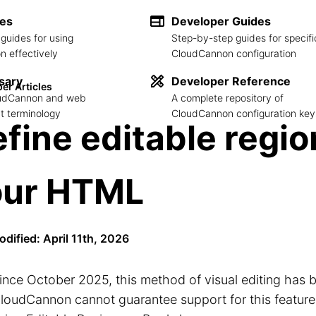
des
Developer Guides
guides for using
Step-by-step guides for specifi
 effectively
CloudCannon configuration
sary
Developer Reference
er Articles
loudCannon and web
A complete repository of
 terminology
CloudCannon configuration key
fine editable regio
our HTML
odified: April 11th, 2026
ince October 2025, this method of visual editing has 
loudCannon cannot guarantee support for this feature