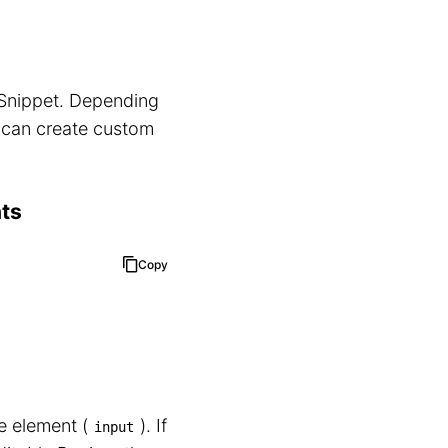
a Snippet. Depending
u can create custom
nts
Copy
 element (⁠
⁠). If
input