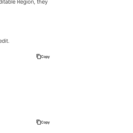
itable Region, they
dit.
Copy
Copy