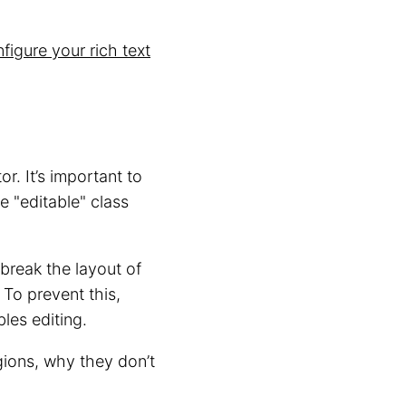
figure your rich text
r. It’s important to
e "editable" class
break the layout of
 To prevent this,
les editing.
ions, why they don’t