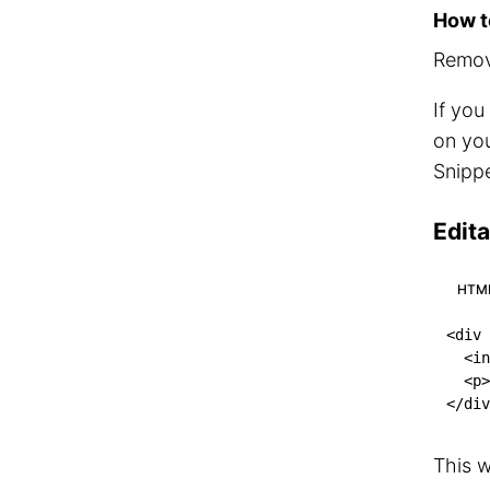
How to
Remove
If you
on you
Snippe
Edit
HTM
<
div
<
in
<
p
>
</
div
This w