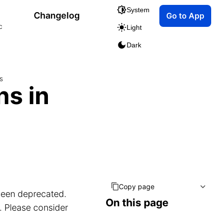
System
Changelog
Go to App
c
Light
Dark
s
ns in
Copy page
been deprecated.
On this page
. Please consider