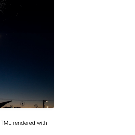
HTML rendered with