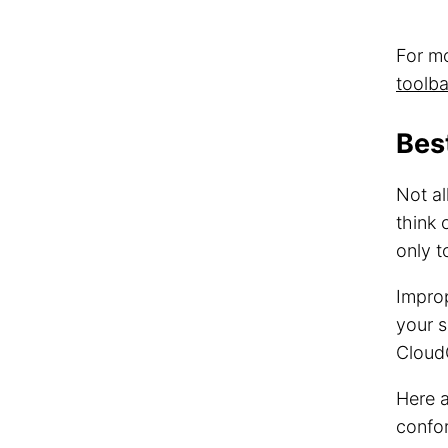
For m
toolba
Bes
Not al
think 
only t
Improp
your s
CloudC
Here 
confor