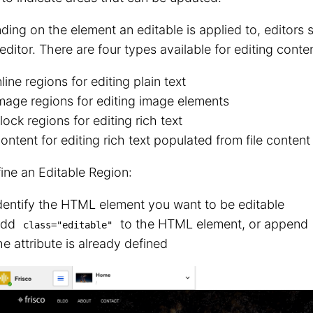
ing on the element an editable is applied to, editors s
 editor. There are four types available for editing conten
nline regions for editing plain text
mage regions for editing image elements
lock regions for editing rich text
ontent for editing rich text populated from file content
ine an Editable Region:
dentify the HTML element you want to be editable
Add
to the HTML element, or append
class="editable"
he attribute is already defined