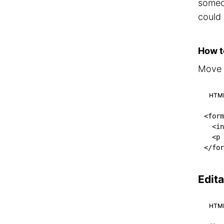
someo
could
How to
Move t
HTM
<
form
<
in
<
p
</
for
Edit
HTM