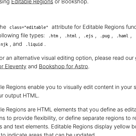
sing
Editable Regions
or Bookshop.
The
attribute for Editable Regions func
class="editable"
ollowing file types:
,
,
,
,
,
.htm
.html
.ejs
.pug
.haml
, and
.
.njk
.liquid
or an alternative visual editing option, please read ou
or Eleventy
and
Bookshop for Astro
.
le Regions enable you to visually edit content in your
ur output HTML.
le Regions are HTML elements that you define as edit
ns to provide flexibility, or define separate regions to r
 and text elements. Editable Regions display yellow b
to indicate areas that can be updated.