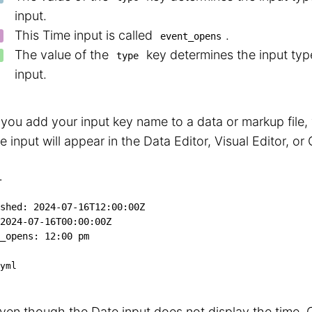
input.
This Time input is called
.
event_opens
The value of the
key determines the input type
type
input.
ou add your input key name to a data or markup file,
e input will appear in the Data Editor, Visual Editor, or
L
shed
:
2024-07-16T12:00:00Z
2024-07-16T00:00:00Z
_opens
:
 12
:
00 pm
yml
ven though the Date input does not display the time, 