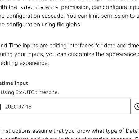
ith the
permission, can configure inputs
site:file:write
he configuration cascade. You can limit permission to s
he configuration using
file globs
.
and Time inputs
are editing interfaces for date and tim
uring your inputs, you can customize the appearance a
 editing experience.
instructions assume that you know what type of Date 