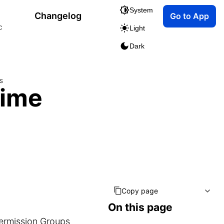
System
Changelog
Go to App
c
Light
Dark
s
Time
Copy page
On this page
ermission Groups