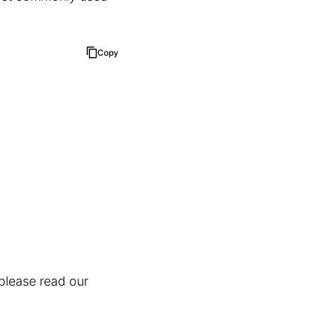
Copy
 please read our