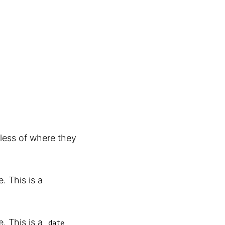
less of where they
. This is a
. This is a
date