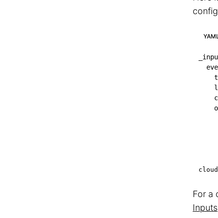
config
YAM
_inpu
eve
t
l
c
o
cloud
For a 
Inputs