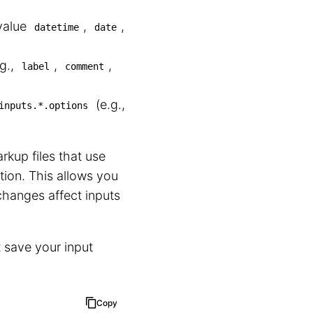
value
,
,
datetime
date
.g.,
,
,
label
comment
(e.g.,
inputs.*.options
rkup files that use
tion. This allows you
changes affect inputs
 save your input
Copy