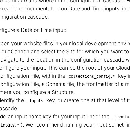
o configure and where in the configuration cascade. F
e read our documentation on
Date and Time inputs
,
inp
nfiguration cascade
.
figure a Date or Time input:
pen your website files in your local development envir
loudCannon and select the Site for which you want to 
avigate to the location in the configuration cascade 
onfigure your input. This can be the root of your Clo
onfiguration File, within the
key 
collections_config.*
onfiguration File, a Schema file, the frontmatter of a m
here you configure a Structure.
dentify the
key, or create one at that level of 
_inputs
ascade.
dd an input name key for your input under the
_inputs
⁠). We recommend naming your input somethin
_inputs.*