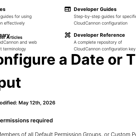
des
Developer Guides
guides for using
Step-by-step guides for specifi
 effectively
CloudCannon configuration
sary
Developer Reference
er Articles
loudCannon and web
A complete repository of
 terminology
CloudCannon configuration key
nfigure a Date or 
put
odified: May 12th, 2026
ermissions required
embers of all
Default Permission Groups
, or
Custom P