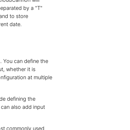
separated by a "T"
 and to store
ent date.
s. You can define the
, whether it is
iguration at multiple
de defining the
can also add input
most commonly used