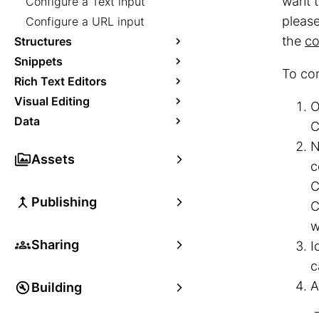
want t
Configure a Text input
pleas
Configure a URL input
the
co
Structures
Snippets
To con
Rich Text Editors
Visual Editing
O
Data
C
N
Assets
c
C
Publishing
C
w
Sharing
I
c
A
Building