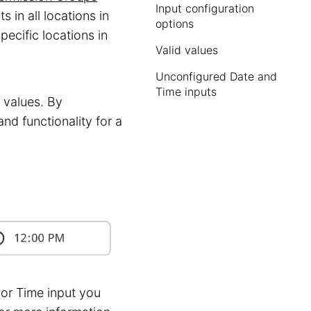
Input configuration
 in all locations in
options
pecific locations in
Valid values
Unconfigured Date and
Time inputs
e values. By
nd functionality for a
or Time input you