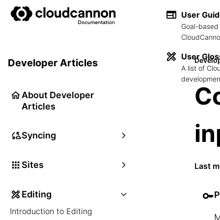
User Gui
Goal-based 
CloudCannon
User Glos
Develop
Developer Articles
A list of C
development
Co
About Developer
Articles
in
Syncing
Sites
Last m
Editing
P
Introduction to Editing
M