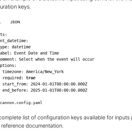
uration keys.
L
JSON
ts
:
nt_datetime
:
ype
:
 datetime

abel
:
 Event Date and Time

omment
:
 Select when the event will occur

ptions
:
timezone
:
 America/New_York

required
:
true
start_from
:
2024-01-01T00:00:00.000Z
end_before
:
2025-01-01T00:00:00.000Z
cannon.config.yaml
complete list of configuration keys available for inputs
reference documentation.