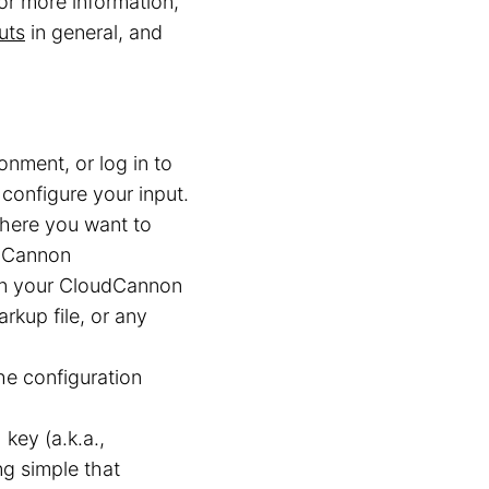
or more information,
uts
in general, and
onment, or log in to
configure your input.
where you want to
udCannon
in your CloudCannon
arkup file, or any
the configuration
key (a.k.a.,
g simple that