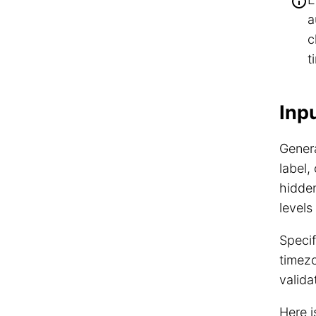
a
c
t
Inp
Genera
label,
hidden
levels
Specif
timez
valida
Here 