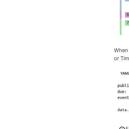
When y
or Tim
YAM
publi
due
:
event
data.
E