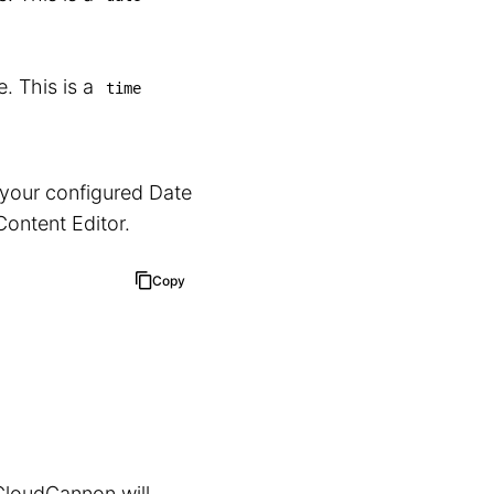
. This is a
time
 your configured Date
 Content Editor.
Copy
CloudCannon will