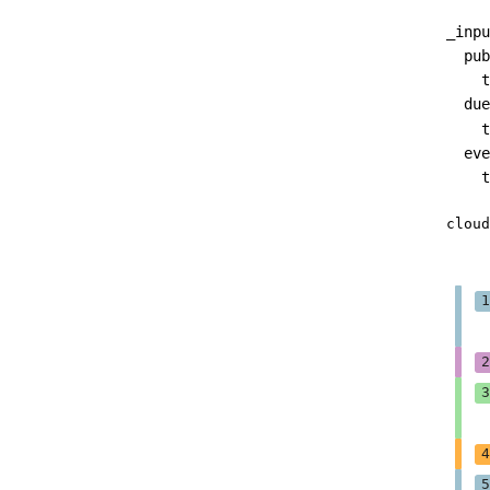
_inpu
pub
t
due
t
eve
t
cloud