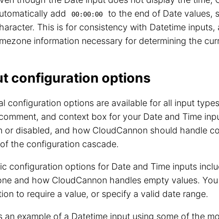
utomatically add
to the end of Date values, 
00:00:00
haracter. This is for consistency with Datetime inputs,
imezone information necessary for determining the curr
ut configuration options
l configuration options are available for all input type
 comment, and context box for your Date and Time input
 or disabled, and how CloudCannon should handle conf
 of the configuration cascade.
ic configuration options for Date and Time inputs inclu
one and how CloudCannon handles empty values. You 
tion to require a value, or specify a valid date range.
is an example of a Datetime input using some of the 