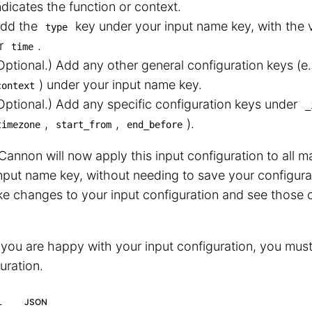
ndicates the function or context.
dd the
key under your input name key, with the 
type
r
.
time
Optional.) Add any other general configuration keys (e
⁠) under your input name key.
context
Optional.) Add any specific configuration keys under
_
,
,
⁠).
timezone
start_from
end_before
annon will now apply this input configuration to all ma
nput name key, without needing to save your configura
e changes to your input configuration and see those 
ou are happy with your input configuration, you must
uration.
L
JSON