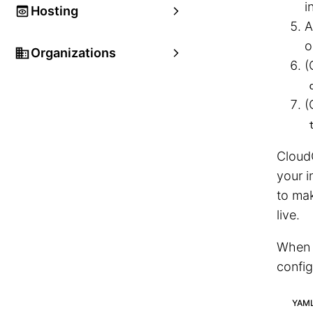
i
Hosting
A
o
Organizations
(
(
CloudC
your i
to mak
live.
When y
config
YAM