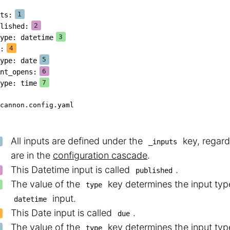
ts
:
lished
:
ype
:
 datetime
:
ype
:
 date
nt_opens
:
ype
:
 time
cannon.config.yaml
All inputs are defined under the
key, regard
_inputs
are in the
configuration cascade
.
This Datetime input is called
.
published
The value of the
key determines the input type
type
input.
datetime
This Date input is called
.
due
The value of the
key determines the input type
type