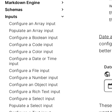
Markdown Engine
w
Schemas
t
Inputs
t
Configure an Array input
Populate an Array input
Date 
Configure a Boolean input
config
Configure a Code input
better
Configure a Color input
Configure a Date or Time
input
Configure a File input
Configure a Number input
Configure an Object input
Configure a Rich Text input
Configure a Select input
These 
Populate a Select input