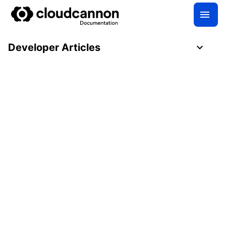
Developer Articles