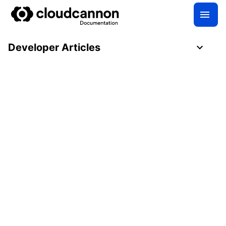
Developer Articles