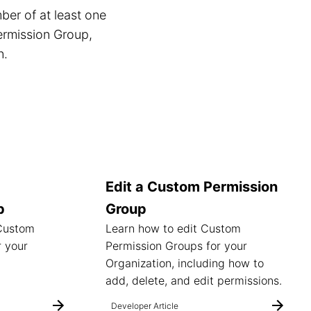
er of at least one
ermission Group,
n.
Edit a Custom Permission
p
Group
 Custom
Learn how to edit Custom
r your
Permission Groups for your
Organization, including how to
add, delete, and edit permissions.
Developer Article