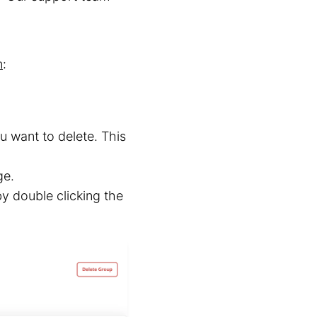
n
:
u want to delete. This
ge.
y double clicking the