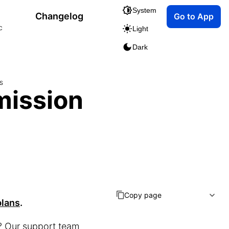
System
Changelog
Go to App
c
Light
Dark
s
mission
Copy page
plans
.
u? Our support team