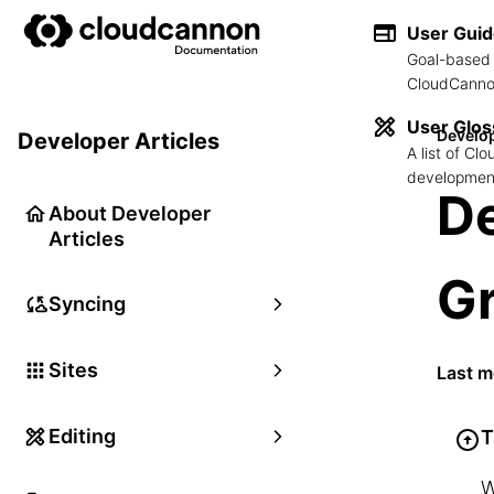
User Gui
Goal-based 
CloudCannon
User Glos
Develop
Developer Articles
A list of C
development
De
About Developer
Articles
G
Syncing
Sites
Last m
Editing
T
W