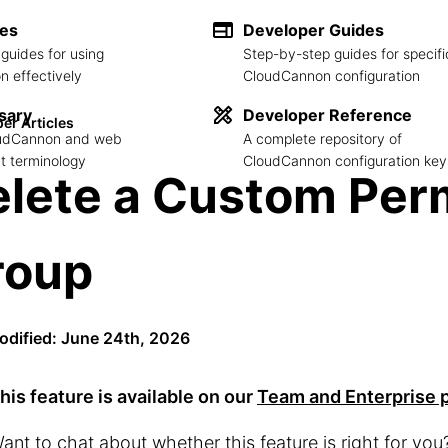
des
Developer Guides
guides for using
Step-by-step guides for specifi
 effectively
CloudCannon configuration
sary
Developer Reference
er Articles
loudCannon and web
A complete repository of
 terminology
CloudCannon configuration key
lete a Custom Per
roup
odified: June 24th, 2026
his feature is available on our
Team and Enterprise 
ant to chat about whether this feature is right for yo