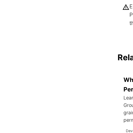
E
P
t
Rel
Wh
Pe
Lea
Gro
grai
perm
Deve