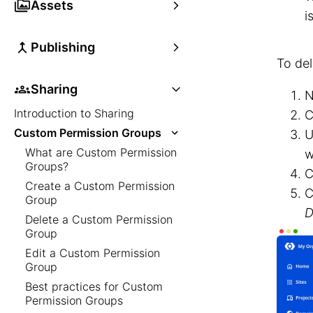
Assets
i
Publishing
To de
Sharing
N
Introduction to Sharing
C
Custom Permission Groups
U
What are Custom Permission
w
Groups?
C
Create a Custom Permission
C
Group
D
Delete a Custom Permission
Group
Edit a Custom Permission
Group
Best practices for Custom
Permission Groups