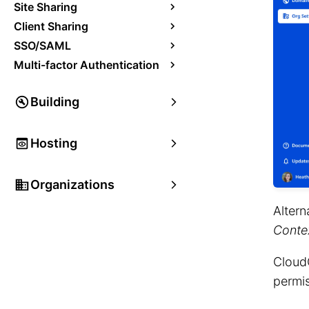
Site Sharing
Client Sharing
SSO/SAML
Multi-factor Authentication
Building
Hosting
Organizations
Altern
Conte
CloudC
permis