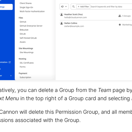
atively, you can delete a Group from the
Team
page by 
xt Menu
in the top right of a Group card and selecting
annon will delete this Permission Group, and all memb
sions associated with the Group.