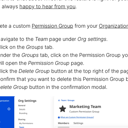
s always
happy to hear from you
.
lete a custom
Permission Group
from your
Organizatio
avigate to the
Team
page under
Org settings
.
lick on the
Groups
tab.
nder the
Groups
tab, click on the Permission Group yo
ill open the
Permission Group
page.
lick the
Delete Group
button at the top right of the pa
onfirm that you want to delete this Permission Group b
elete Group
button in the confirmation modal.