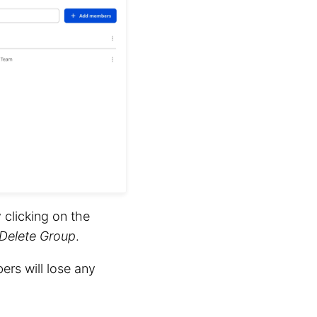
clicking on the
Delete Group
.
ers will lose any