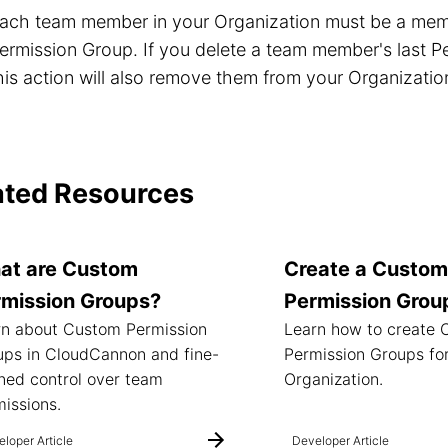
ach team member in your Organization must be a memb
ermission Group. If you delete a team member's last P
his action will also remove them from your Organizatio
ated Resources
at are Custom
Create a Custom
rmission Groups?
Permission Grou
rn about Custom Permission
Learn how to create
ups in CloudCannon and fine-
Permission Groups fo
ned control over team
Organization.
issions.
loper Article
Developer Article