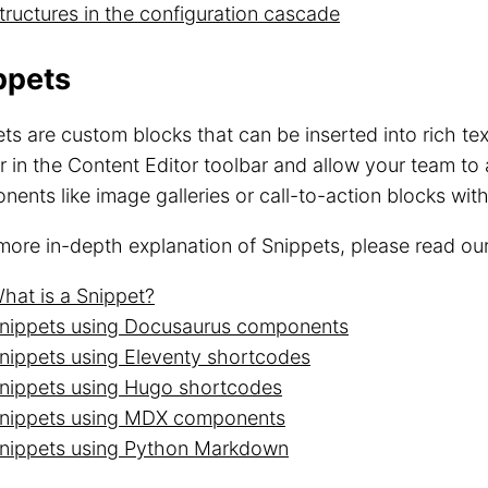
tructures in the configuration cascade
ppets
ts are custom blocks that can be inserted into rich te
 in the Content Editor toolbar and allow your team to
ents like image galleries or call-to-action blocks wit
more in-depth explanation of Snippets, please read o
hat is a Snippet?
nippets using Docusaurus components
nippets using Eleventy shortcodes
nippets using Hugo shortcodes
nippets using MDX components
nippets using Python Markdown