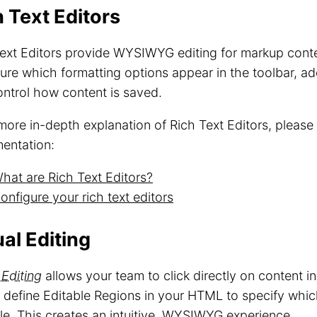
h Text Editors
ext Editors provide WYSIWYG editing for markup cont
ure which formatting options appear in the toolbar, a
ntrol how content is saved.
more in-depth explanation of Rich Text Editors, please
entation:
hat are Rich Text Editors?
onfigure your rich text editors
al Editing
 Editing
allows your team to click directly on content in
u define Editable Regions in your HTML to specify whi
le. This creates an intuitive, WYSIWYG experience.