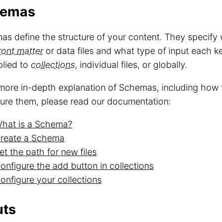
hemas
s define the structure of your content. They specify
ront matter
or data files and what type of input each 
plied to
collections
, individual files, or globally.
more in-depth explanation of Schemas, including how 
ure them, please read our documentation:
hat is a Schema?
reate a Schema
et the path for new files
onfigure the add button in collections
onfigure your collections
uts