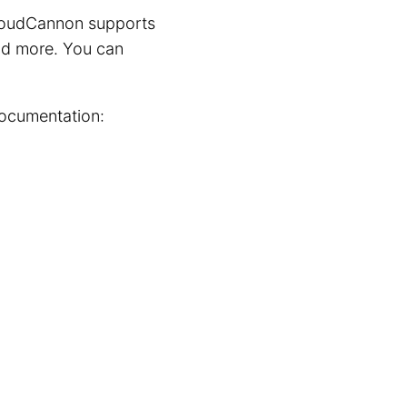
 CloudCannon supports
 and more. You can
documentation: