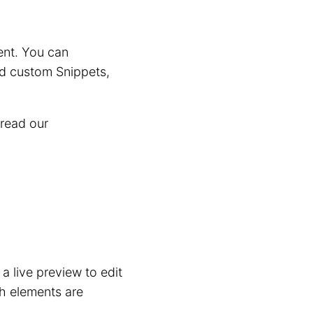
ent. You can
dd custom Snippets,
 read our
 a live preview to edit
ch elements are