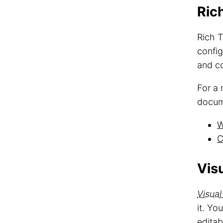
Ric
Rich T
config
and co
For a 
docum
W
C
Visu
Visual
it. Yo
editab