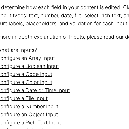
 determine how each field in your content is edited.
nput types: text, number, date, file, select, rich text,
ure labels, placeholders, and validation for each input.
more in-depth explanation of Inputs, please read our 
hat are Inputs?
onfigure an Array Input
onfigure a Boolean Input
onfigure a Code Input
onfigure a Color Input
onfigure a Date or Time Input
onfigure a File Input
onfigure a Number Input
onfigure an Object Input
onfigure a Rich Text Input