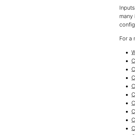
Inputs
many i
config
For a 
W
C
C
C
C
C
C
C
C
C