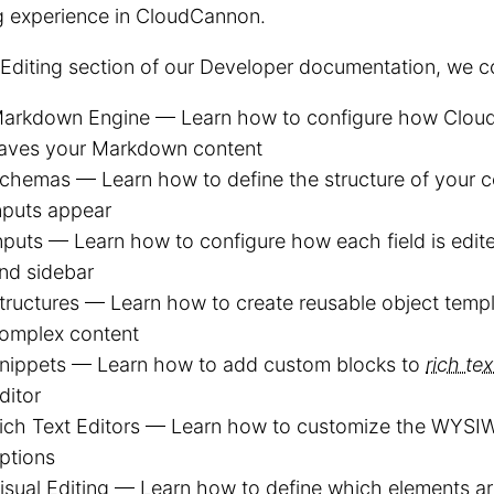
g experience in CloudCannon.
 Editing section of our Developer documentation, we c
arkdown Engine — Learn how to configure how Clou
aves your Markdown content
chemas — Learn how to define the structure of your 
nputs appear
nputs — Learn how to configure how each field is edite
nd sidebar
tructures — Learn how to create reusable object templ
omplex content
nippets — Learn how to add custom blocks to
rich tex
ditor
ich Text Editors — Learn how to customize the WYSI
ptions
isual Editing — Learn how to define which elements are