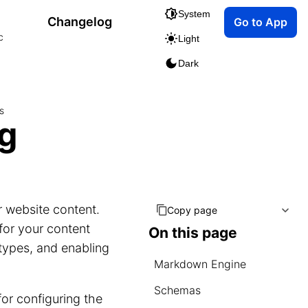
System
Changelog
Go to App
c
Light
Dark
s
ng
r website content.
Copy page
 for your content
On this page
types, and enabling
Markdown Engine
Schemas
for configuring the