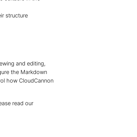
ir structure
wing and editing,
igure the Markdown
trol how CloudCannon
ease read our