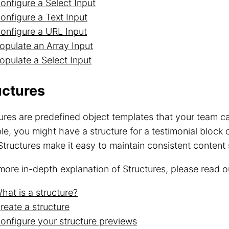
onfigure a Select Input
onfigure a Text Input
onfigure a URL Input
opulate an Array Input
opulate a Select Input
uctures
ures are predefined object templates that your team ca
e, you might have a structure for a testimonial block
Structures make it easy to maintain consistent content 
more in-depth explanation of Structures, please read 
hat is a structure?
reate a structure
onfigure your structure previews