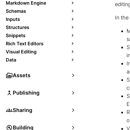
Markdown Engine
editin
Schemas
In the
Inputs
Structures
M
Snippets
s
Rich Text Editors
S
Visual Editing
i
Data
I
a
Assets
S
c
Publishing
S
E
Sharing
R
o
Building
V