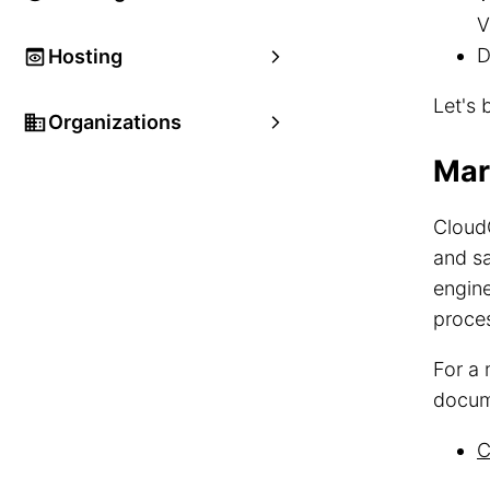
V
D
Hosting
Let's 
Organizations
Mar
Cloud
and sa
engin
proce
For a 
docum
C