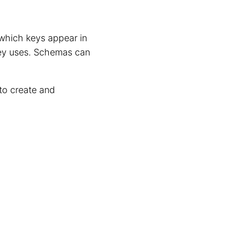
 which keys appear in
key uses. Schemas can
to create and