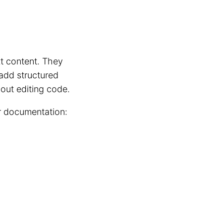
xt content. They
 add structured
hout editing code.
ur documentation: