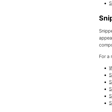
S
Sni
Snippe
appear
compon
For a 
W
S
S
S
S
S