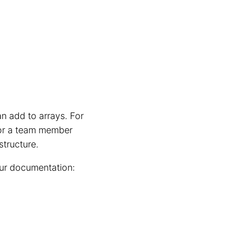
n add to arrays. For
 or a team member
structure.
our documentation: