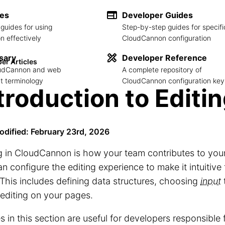
des
Developer Guides
guides for using
Step-by-step guides for specifi
 effectively
CloudCannon configuration
sary
Developer Reference
er Articles
loudCannon and web
A complete repository of
 terminology
CloudCannon configuration key
troduction to Editi
odified: February 23rd, 2026
g in CloudCannon is how your team contributes to you
n configure the editing experience to make it intuitive
This includes defining data structures, choosing
input
 editing on your pages.
es in this section are useful for developers responsible 