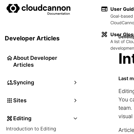
User Gui
Goal-based 
CloudCannon
User Glos
Develop
Developer Articles
A list of C
development
In
About Developer
Articles
Last m
Syncing
Editin
You ca
Sites
team. 
visual
Editing
Introduction to Editing
Articl