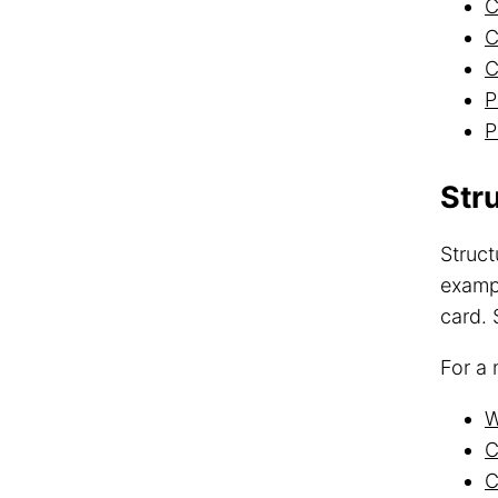
C
C
C
P
P
Str
Struct
exampl
card. 
For a 
W
C
C