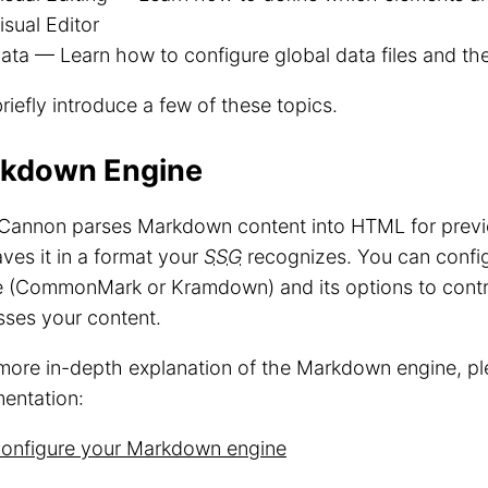
isual Editor
ata — Learn how to configure global data files and the
briefly introduce a few of these topics.
kdown Engine
Cannon parses Markdown content into HTML for previe
ves it in a format your
SSG
recognizes. You can conf
e (CommonMark or Kramdown) and its options to con
sses your content.
more in-depth explanation of the Markdown engine, pl
entation:
onfigure your Markdown engine