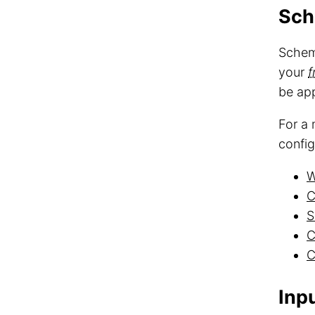
Sc
Schema
your
f
be ap
For a 
config
W
C
S
C
C
Inp