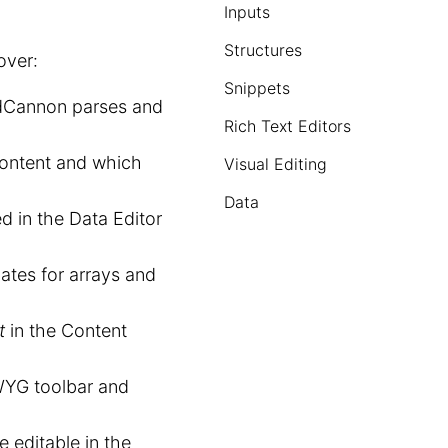
Inputs
Structures
over:
Snippets
dCannon parses and
Rich Text Editors
content and which
Visual Editing
Data
d in the Data Editor
ates for arrays and
t
in the Content
WYG toolbar and
 editable in the