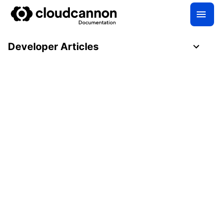
Developer Articles