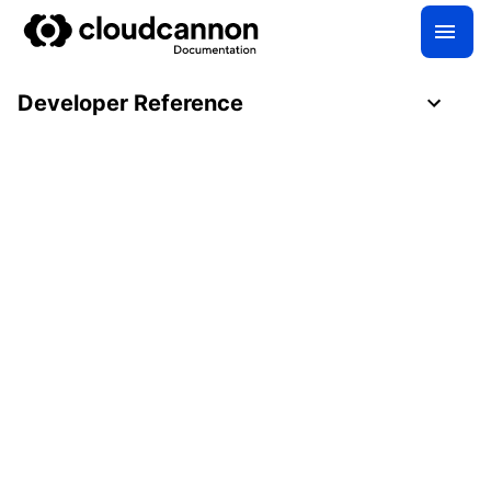
Developer Reference