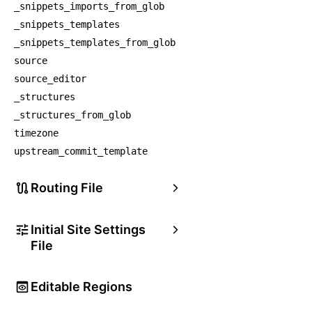
_snippets_imports_from_glob
_snippets_templates
_snippets_templates_from_glob
source
source_editor
_structures
_structures_from_glob
timezone
upstream_commit_template
Routing File
Initial Site Settings
File
Editable Regions