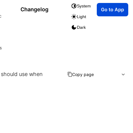
System
Changelog
Go to App
c
Light
Dark
s
n should use when
Copy page