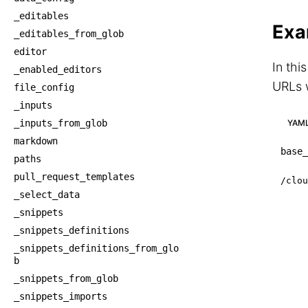
_editables
Exa
_editables_from_glob
editor
In thi
_enabled_editors
URLs w
file_config
_inputs
YAM
_inputs_from_glob
markdown
base_
paths
pull_request_templates
/clou
_select_data
_snippets
_snippets_definitions
_snippets_definitions_from_glo
b
_snippets_from_glob
_snippets_imports