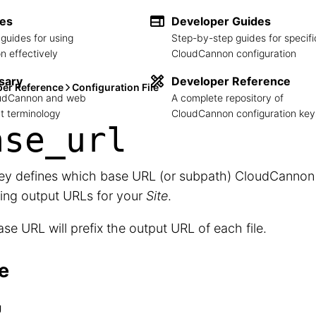
des
Developer Guides
guides for using
Step-by-step guides for specifi
 effectively
CloudCannon configuration
sary
Developer Reference
per Reference
Configuration File
loudCannon and web
A complete repository of
 terminology
CloudCannon configuration key
ase_
url
key defines which base URL (or subpath) CloudCanno
ing output URLs for your
Site
.
se URL will prefix the output URL of each file.
e
g