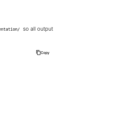
so all output
entation/
Copy