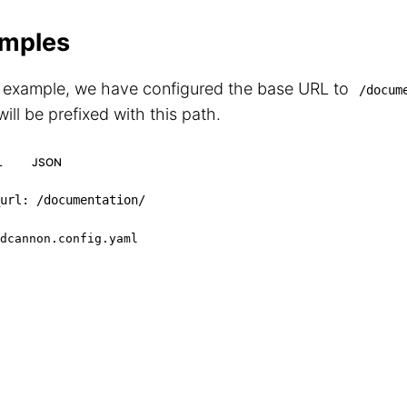
mples
s example, we have configured the base URL to
/docum
ill be prefixed with this path.
L
JSON
url
:
 /documentation/
dcannon.config.yaml