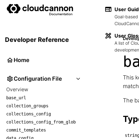
User Gui
Goal-based 
CloudCannon
User Glos
Develo
Developer Reference
A list of C
development
b
Home
This 
Configuration File
match
Overview
base_url
The ba
collection_groups
collections_config
Typ
collections_config_from_glob
commit_templates
strin
data_config