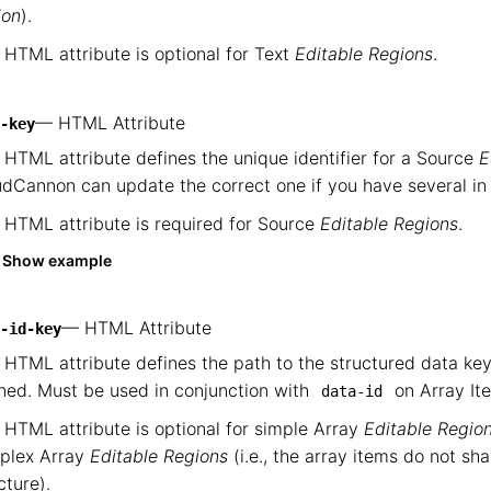
ion
).
 HTML attribute is optional for Text
Editable Regions
.
— HTML Attribute
-key
 HTML attribute defines the unique identifier for a Source
E
dCannon can update the correct one if you have several in o
 HTML attribute is required for Source
Editable Regions
.
Show example
— HTML Attribute
-id-key
 HTML attribute defines the path to the structured data k
ned. Must be used in conjunction with
on Array I
data-id
 HTML attribute is optional for simple Array
Editable Regio
plex Array
Editable Regions
(i.e., the array items do not sh
cture).