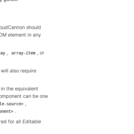
loudCannon should
DOM element in any
,
, or
ray
array-item
will also require
in the equivalent
component can be one
,
le-source>
.
onent>
ed for all
Editable