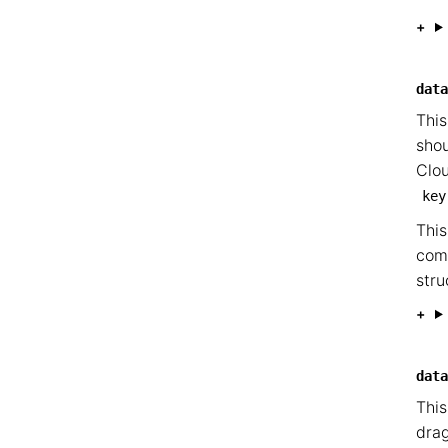
data
This
shou
Clou
key
This
com
stru
data
This
drag