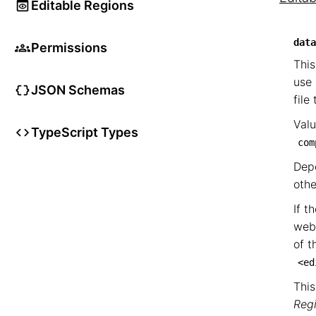
Editable Regions
data
Permissions
This
use 
JSON Schemas
file
Valu
TypeScript Types
com
Depe
othe
If t
web
of t
<ed
This
Reg