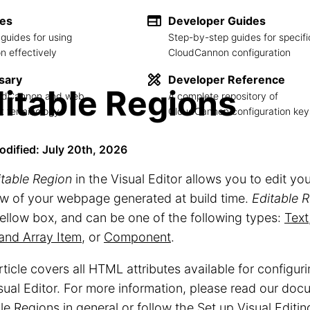
des
Developer Guides
guides for using
Step-by-step guides for specifi
 effectively
CloudCannon configuration
sary
Developer Reference
itable Regions
loudCannon and web
A complete repository of
 terminology
CloudCannon configuration key
odified: July 20th, 2026
itable Region
in the Visual Editor allows you to edit your
w of your webpage generated at build time.
Editable 
ellow box, and can be one of the following types:
Text
and Array Item
, or
Component
.
rticle covers all HTML attributes available for configur
sual Editor. For more information, please read our do
le Regions
in general or follow the
Set up Visual Editin