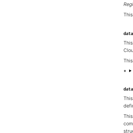
Reg
This
data
This
Clou
This
data
This
defi
This
com
stru