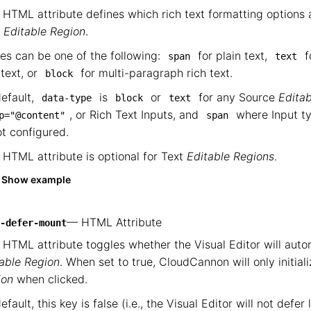
 HTML attribute defines which rich text formatting options a
t
Editable Region
.
es can be one of the following:
for plain text,
f
span
text
 text, or
for multi-paragraph rich text.
block
efault,
is
or
for any Source
Edita
data-type
block
text
, or Rich Text Inputs, and
where Input typ
p="@content"
span
ot configured.
 HTML attribute is optional for Text
Editable Regions
.
Show example
— HTML Attribute
-defer-mount
 HTML attribute toggles whether the Visual Editor will auto
able Region
. When set to true, CloudCannon will only initial
ion
when clicked.
efault, this key is false (i.e., the Visual Editor will not defe