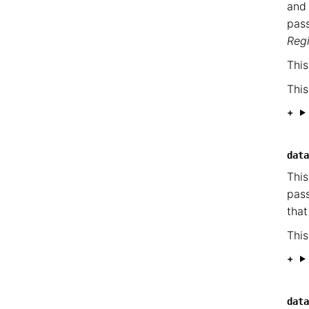
and
pass
Reg
This
This
data
This
pass
that
This
data