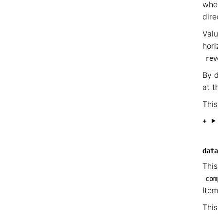
wher
dire
Valu
hori
rev
By d
at t
This
data
This
com
Ite
This