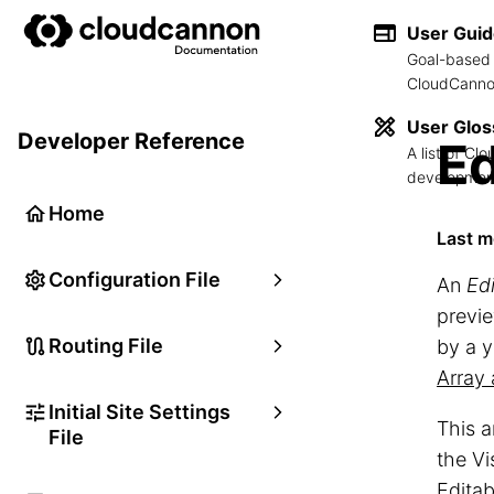
User Gui
Goal-based 
CloudCannon
User Glos
Developer Reference
Ed
A list of C
development
Home
Last m
Configuration File
An
Ed
previe
Routing File
by a y
Array 
Initial Site Settings
This a
File
the Vi
Editab