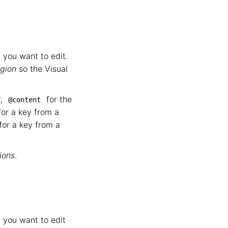
 you want to edit.
egion
so the Visual
r,
for the
@content
or a key from a
for a key from a
ions
.
 you want to edit