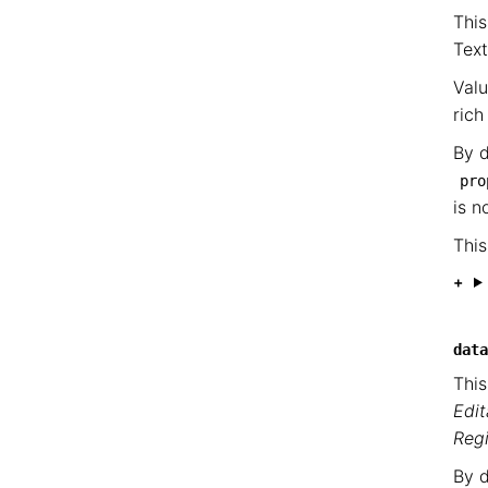
This
Tex
Valu
rich
By d
pro
is n
This
data
This
Edit
Reg
By d