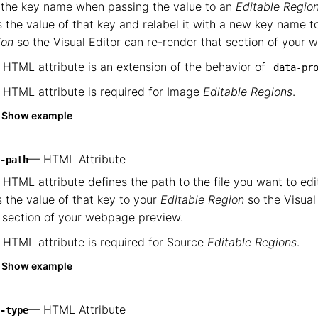
 the key name when passing the value to an
Editable Regio
 the value of that key and relabel it with a new key name 
ion
so the Visual Editor can re-render that section of your
 HTML attribute is an extension of the behavior of
data-pr
 HTML attribute is required for Image
Editable Regions
.
Show example
— HTML Attribute
-path
 HTML attribute defines the path to the file you want to ed
 the value of that key to your
Editable Region
so the Visual
 section of your webpage preview.
 HTML attribute is required for Source
Editable Regions
.
Show example
— HTML Attribute
-type