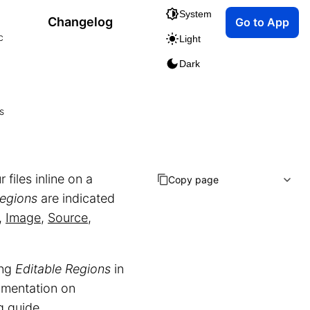
System
Changelog
Go to App
c
Light
Dark
s
 files inline on a
Copy page
Regions
are indicated
,
Image
,
Source
,
ing
Editable Regions
in
cumentation on
g
guide.