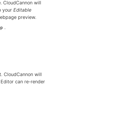
n
. CloudCannon will
to your
Editable
 webpage preview.
.
op
it. CloudCannon will
 Editor can re-render