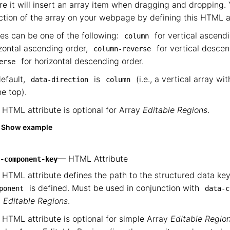
e it will insert an array item when dragging and dropping.
ction of the array on your webpage by defining this HTML a
es can be one of the following:
for vertical ascend
column
zontal ascending order,
for vertical desce
column-reverse
for horizontal descending order.
erse
efault,
is
(i.e., a vertical array wi
data-direction
column
he top).
 HTML attribute is optional for Array
Editable Regions
.
Show example
— HTML Attribute
-component-key
 HTML attribute defines the path to the structured data k
is defined. Must be used in conjunction with
ponent
data-c
m
Editable Regions
.
 HTML attribute is optional for simple Array
Editable Regio