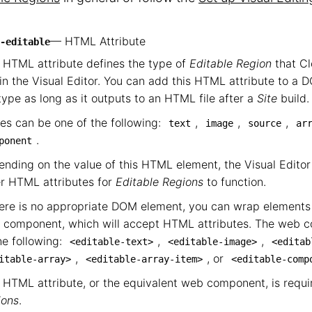
— HTML Attribute
-editable
 HTML attribute defines the type of
Editable Region
that C
in the Visual Editor. You can add this HTML attribute to a 
 type as long as it outputs to an HTML file after a
Site
build.
es can be one of the following:
,
,
,
text
image
source
ar
.
ponent
nding on the value of this HTML element, the Visual Editor 
r HTML attributes for
Editable Regions
to function.
here is no appropriate DOM element, you can wrap elements 
 component, which will accept HTML attributes. The web 
he following:
,
,
<editable-text>
<editable-image>
<editab
,
, or
itable-array>
<editable-array-item>
<editable-comp
 HTML attribute, or the equivalent web component, is requir
ions
.