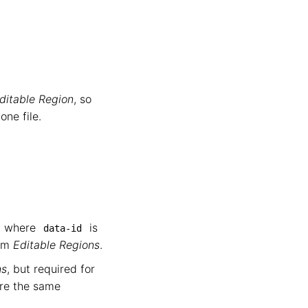
ditable Region
, so
ne file.
ey where
is
data-id
tem
Editable Regions
.
ns
, but required for
are the same