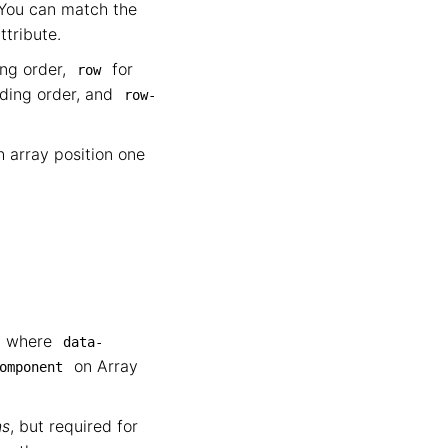
 You can match the
ttribute.
ing order,
for
row
nding order, and
row-
th array position one
ey where
data-
on Array
omponent
ns
, but required for