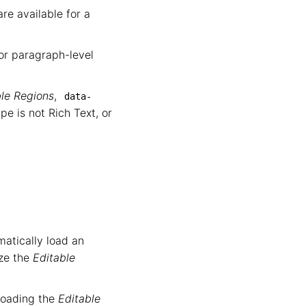
re available for a
or paragraph-level
ble Regions
,
data-
e is not Rich Text, or
matically load an
ize the
Editable
r loading the
Editable