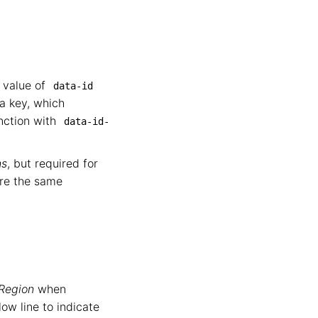
e value of
data-id
a key, which
nction with
data-id-
ns
, but required for
are the same
 Region
when
ow line to indicate