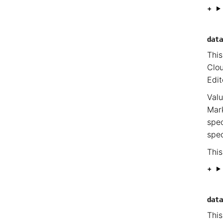
data
This
Clou
Edit
Valu
Mark
spec
spec
This
data
This