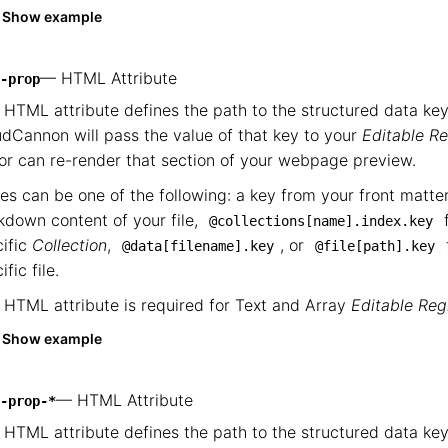
Show example
— HTML Attribute
-prop
 HTML attribute defines the path to the structured data key
dCannon will pass the value of that key to your
Editable R
or can re-render that section of your webpage preview.
es can be one of the following: a key from your front matte
down content of your file,
f
@collections[name].index.key
ific
Collection
,
, or
@data[filename].key
@file[path].key
ific file.
 HTML attribute is required for Text and Array
Editable Reg
Show example
— HTML Attribute
-prop-*
 HTML attribute defines the path to the structured data key