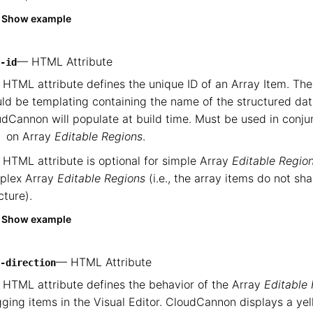
Show example
— HTML Attribute
-id
 HTML attribute defines the unique ID of an Array Item. Th
ld be templating containing the name of the structured dat
dCannon will populate at build time. Must be used in conju
on Array
Editable Regions
.
 HTML attribute is optional for simple Array
Editable Regio
plex Array
Editable Regions
(i.e., the array items do not sh
cture).
Show example
— HTML Attribute
-direction
 HTML attribute defines the behavior of the Array
Editable
ging items in the Visual Editor. CloudCannon displays a yell