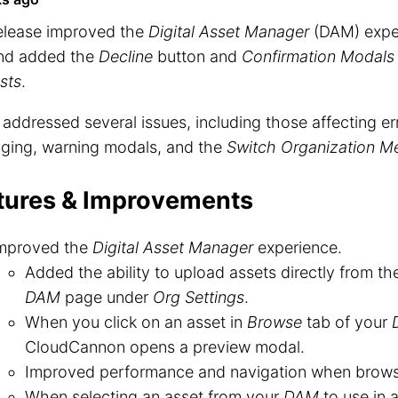
release improved the
Digital Asset Manager
(DAM) exper
nd added the
Decline
button and
Confirmation Modals
sts
.
o addressed several issues, including those affecting e
ging, warning modals, and the
Switch Organization M
tures & Improvements
mproved the
Digital Asset Manager
experience.
Added the ability to upload assets directly from t
DAM
page under
Org Settings
.
When you click on an asset in
Browse
tab of your
CloudCannon opens a preview modal.
Improved performance and navigation when brow
When selecting an asset from your
DAM
to use in 