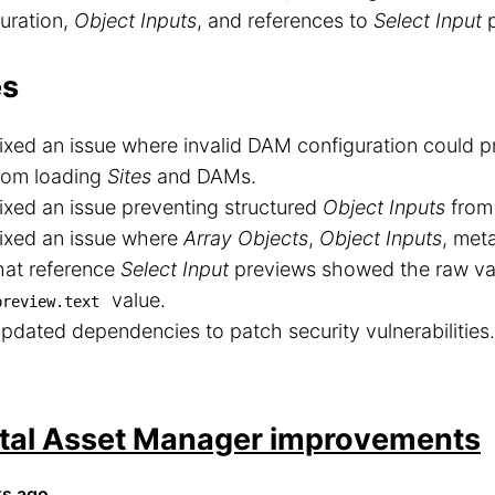
uration,
Object Inputs
, and references to
Select Input
p
es
ixed an issue where invalid DAM configuration could
rom loading
Sites
and DAMs.
ixed an issue preventing structured
Object Inputs
from 
ixed an issue where
Array Objects
,
Object Inputs
, met
hat reference
Select Input
previews showed the raw val
value.
preview.text
pdated dependencies to patch security vulnerabilities.
ital Asset Manager improvements
ks ago