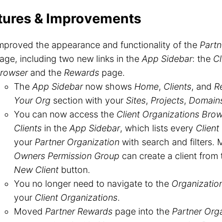
tures & Improvements
mproved the appearance and functionality of the
Partn
age, including two new links in the
App Sidebar
: the
Cl
rowser
and the
Rewards
page.
The
App Sidebar
now shows
Home
,
Clients
, and
R
Your Org
section with your
Sites
,
Projects
,
Domain
You can now access the
Client Organizations Bro
Clients
in the
App Sidebar
, which lists every
Client
your
Partner Organization
with search and filters.
Owners Permission Group
can create a client from 
New Client
button.
You no longer need to navigate to the
Organizatio
your
Client Organizations
.
Moved
Partner Rewards
page into the
Partner Org