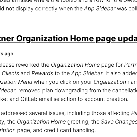
id not display correctly when the
App Sidebar
was col
tner Organization Home page upd
ks ago
release reworked the
Organization Home
page for
Part
d
Clients
and
Rewards
to the
App Sidebar
. It also add
ization Menu
when you click on your
Organization
name
idebar
, removed plan downgrading from the cancellat
ket and GitLab email selection to account creation.
o addressed several issues, including those affecting
Pa
ity, the
Organization Home
greeting, the
Save Change
iption
page, and credit card handling.