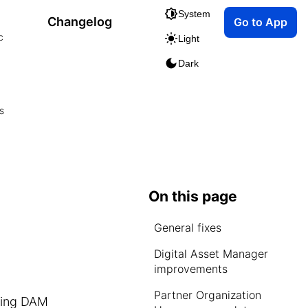
System
Changelog
Go to App
c
Light
Dark
s
On this page
General fixes
Digital Asset Manager
improvements
Partner Organization
cting DAM