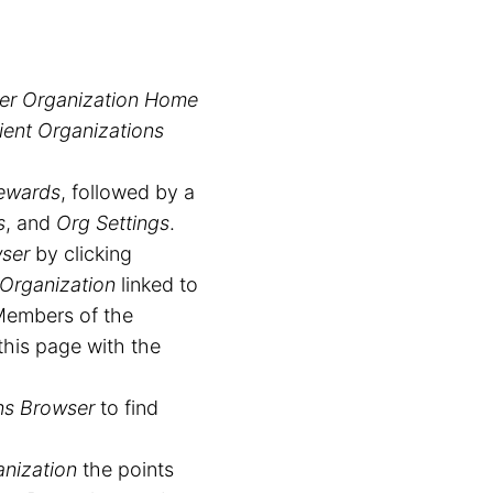
er Organization Home
ient Organizations
ewards
, followed by a
s
, and
Org Settings
.
wser
by clicking
 Organization
linked to
 Members of the
this page with the
ns Browser
to find
anization
the points