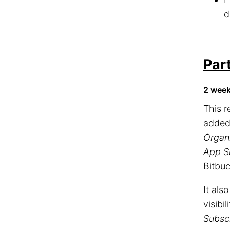
d
Par
2 wee
This 
adde
Organ
App S
Bitbuc
It als
visibil
Subscr