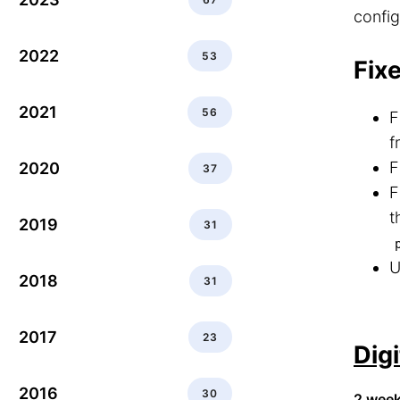
config
2022
53
Fix
2021
56
F
f
F
2020
37
F
t
2019
31
U
2018
31
2017
23
Dig
2016
30
2 wee