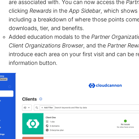
are associated with. You can now access the
Part
clicking
Rewards
in the
App Sidebar
, which shows
including a breakdown of where those points com
downloads, tier, and benefits.
Added education modals to the
Partner Organizat
Client Organizations Browser
, and the
Partner Rew
introduce each area on your first visit and can be
information button.