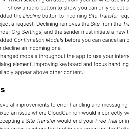
show a radio button to show you can only select o
dded the
Decline
button to incoming
Site Transfer
requ
eject a request. Declining removes the
Site
from the
Tr
nder
Org Settings
, and the sender must initiate a new t
dded
Confirmation Modals
before you can cancel an 
r decline an incoming one.
hanged modals throughout the app to use your interne
ialog element, improving keyboard and focus handlin
eliably appear above other content.
es
everal improvements to error handling and messaging 
ixed an issue where CloudCannon would incorrectly w
ccepting a
Site Transfer
would end your
Free Trial
or in
ixed an issue where the tooltip and arrow for the
Swit