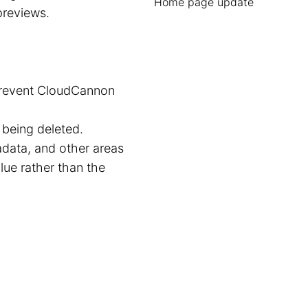
Home page update
reviews.
 prevent CloudCannon
being deleted.
adata, and other areas
ue rather than the