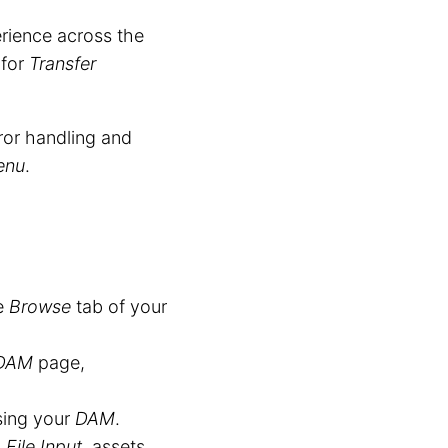
ience across the
for
Transfer
rror handling and
enu
.
he
Browse
tab of your
DAM
page,
sing your
DAM
.
a
File Input
, assets