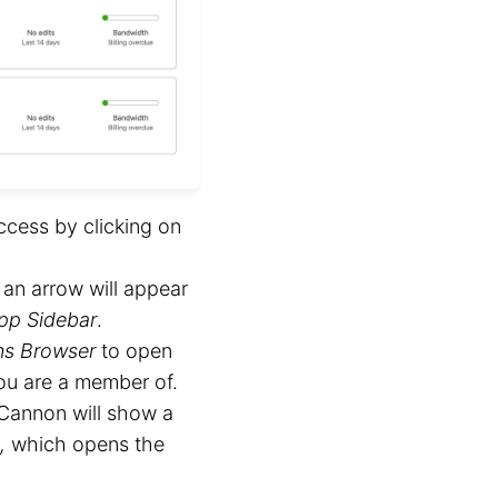
ccess by clicking on
, an arrow will appear
pp Sidebar
.
ns Browser
to open
u are a member of.
Cannon will show a
,
which opens the