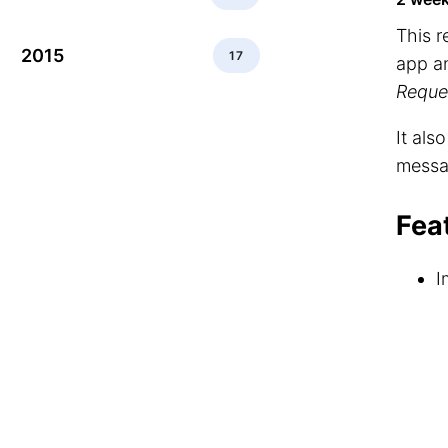
This 
2015
17
app a
Reque
It als
messa
Fea
I