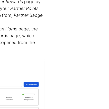
ner Rewards
page by
 your
Partner Points
,
e from,
Partner Badge
ion Home
page, the
ards
page, which
 reopened from the