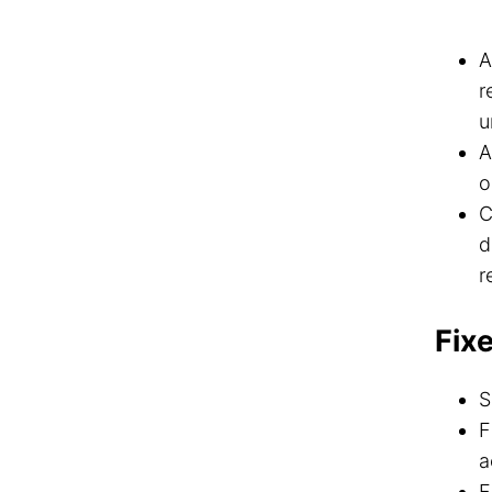
A
r
u
A
o
C
d
r
Fix
S
F
a
F