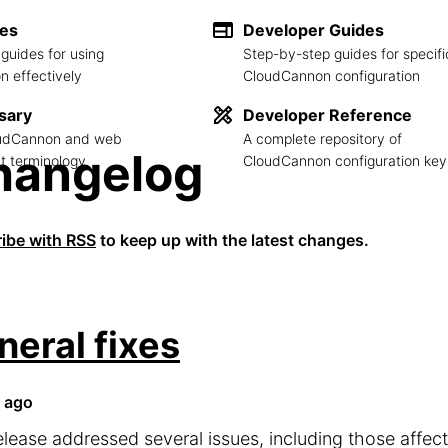
des
Developer Guides
guides for using
Step-by-step guides for specifi
 effectively
CloudCannon configuration
sary
Developer Reference
loudCannon and web
A complete repository of
hangelog
 terminology
CloudCannon configuration key
ibe with RSS
to keep up with the latest changes.
neral fixes
 ago
elease addressed several issues, including those affe