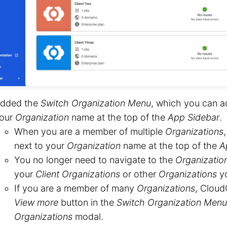
dded the
Switch Organization Menu
, which you can a
our
Organization
name at the top of the
App Sidebar
.
When you are a member of multiple
Organizations
next to your
Organization
name at the top of the
A
You no longer need to navigate to the
Organizatio
your
Client Organizations
or other
Organizations
yo
If you are a member of many
Organizations
, Cloud
View more
button in the
Switch Organization Menu
Organizations
modal.