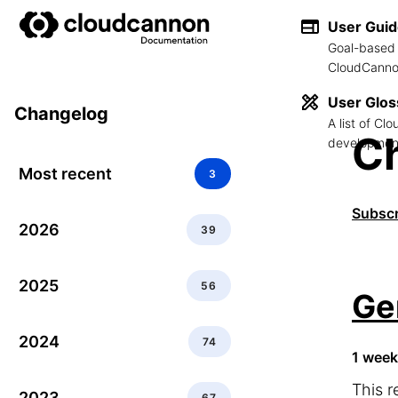
User Gui
Goal-based 
CloudCannon
User Glos
Changelog
A list of C
C
development
Most recent
3
Subscr
2026
39
2025
56
Ge
2024
74
1 week
This r
2023
67