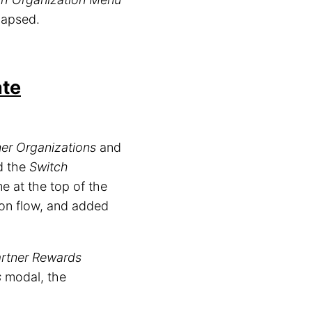
lapsed.
ate
ner Organizations
and
ed the
Switch
 at the top of the
ion flow, and added
rtner Rewards
s
modal, the