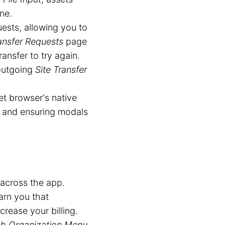
ne.
ests, allowing you to
ansfer Requests
page
ransfer to try again.
outgoing
Site Transfer
t browser's native
g and ensuring modals
across the app.
arn you that
crease your billing.
ch Organization Menu