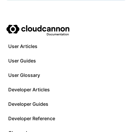
User Articles
User Guides
User Glossary
Developer Articles
Developer Guides
Developer Reference