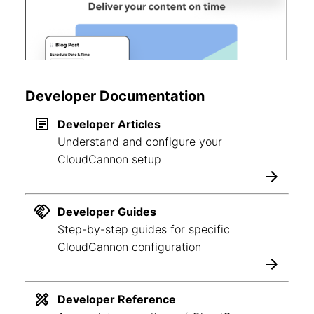
Developer Documentation
Developer Articles
Understand and configure your
CloudCannon setup
Developer Guides
Step-by-step guides for specific
CloudCannon configuration
Developer Reference