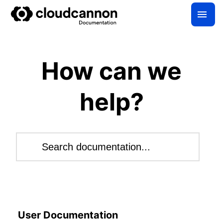
How can we
help?
Search this site
Result
User Documentation