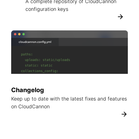
A complete repository of CloudCannon
configuration keys
Changelog
Keep up to date with the latest fixes and features
on CloudCannon