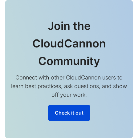
Join the
CloudCannon
Community
Connect with other CloudCannon users to
learn best practices, ask questions, and show
off your work.
Check it out