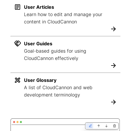
User Articles
Learn how to edit and manage your
content in CloudCannon
User Guides
Goal-based guides for using
CloudCannon effectively
User Glossary
A list of CloudCannon and web
development terminology