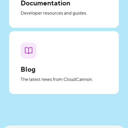
Documentation
Developer resources and guides.
Blog
The latest news from CloudCannon.