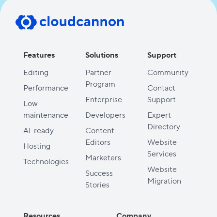
Features
Solutions
Support
Editing
Partner
Community
Program
Performance
Contact
Enterprise
Support
Low
maintenance
Developers
Expert
Directory
AI-ready
Content
Editors
Website
Hosting
Services
Marketers
Technologies
Website
Success
Migration
Stories
Resources
Company