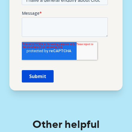
Other helpful