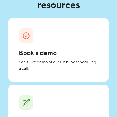
resources
Book a demo
See a live demo of our CMS by scheduling
a call.