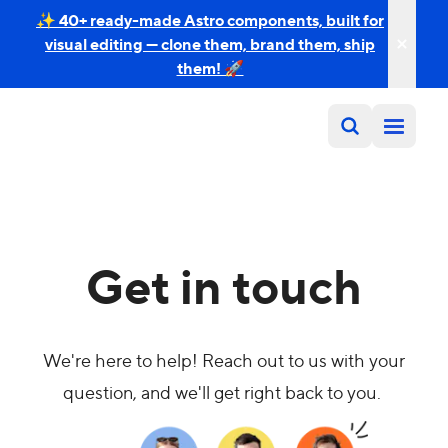
✨ 40+ ready-made Astro components, built for
visual editing — clone them, brand them, ship
them! 🚀
Get in touch
We're here to help! Reach out to us with your
question, and we'll get right back to you.