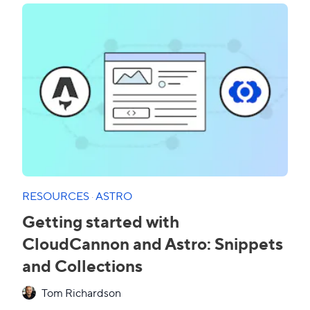
RESOURCES
·
ASTRO
Getting started with
CloudCannon and Astro: Snippets
and Collections
Tom Richardson