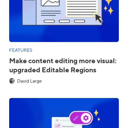
FEATURES
Make content editing more visual:
upgraded Editable Regions
David Large