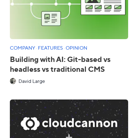
COMPANY
·
FEATURES
·
OPINION
Building with AI: Git-based vs
headless vs traditional CMS
David Large