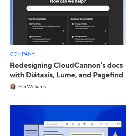
COMPANY
Redesigning CloudCannon’s docs
with Diátaxis, Lume, and Pagefind
Ella Williams