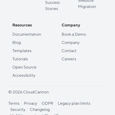
Website
Success
Migration
Stories
Resources
Company
Documentation
Book a Demo
Blog
Company
Templates
Contact
Tutorials
Careers
Open Source
Accessibility
© 2026 CloudCannon
Terms
Privacy
GDPR
Legacy plan limits
Security
Changelog