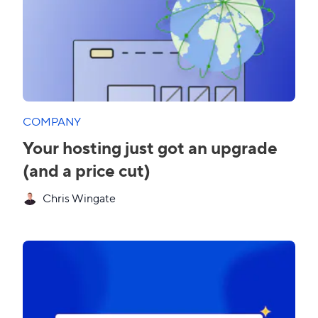
COMPANY
Your hosting just got an upgrade
(and a price cut)
Chris Wingate