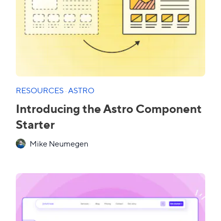
RESOURCES
·
ASTRO
Introducing the Astro Component
Starter
Mike Neumegen