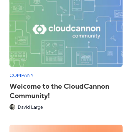
COMPANY
Welcome to the CloudCannon
Community!
David Large