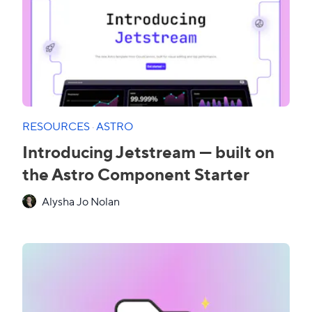
RESOURCES
·
ASTRO
Introducing Jetstream — built on
the Astro Component Starter
Alysha Jo Nolan