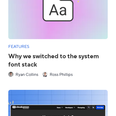
FEATURES
Why we switched to the system
font stack
Ryan Collins
Ross Phillips