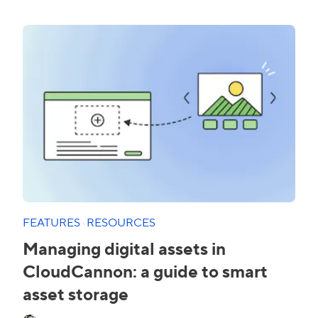
FEATURES
·
RESOURCES
Managing digital assets in
CloudCannon: a guide to smart
asset storage