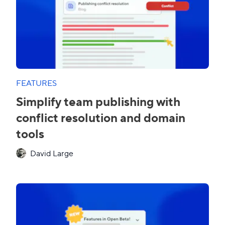
FEATURES
Simplify team publishing with
conflict resolution and domain
tools
David Large