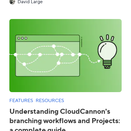
David Large
FEATURES
·
RESOURCES
Understanding CloudCannon's
branching workflows and Projects:
a complete guide