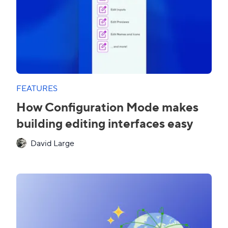
FEATURES
How Configuration Mode makes
building editing interfaces easy
David Large