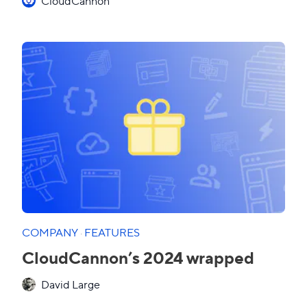
CloudCannon
COMPANY
·
FEATURES
CloudCannon’s 2024 wrapped
David Large