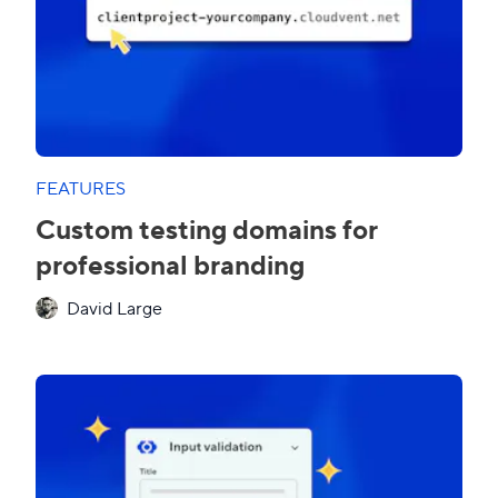
FEATURES
Custom testing domains for
professional branding
David Large