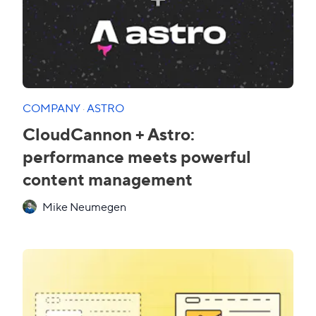
COMPANY
·
ASTRO
CloudCannon + Astro:
performance meets powerful
content management
Mike Neumegen