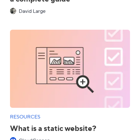
David Large
RESOURCES
What is a static website?