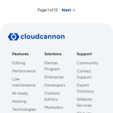
Page 1 of 12
Next
Features
Solutions
Support
Editing
Partner
Community
Program
Performance
Contact
Enterprise
Support
Low
maintenance
Developers
Expert
Directory
AI-ready
Content
Editors
Website
Hosting
Services
Marketers
Technologies