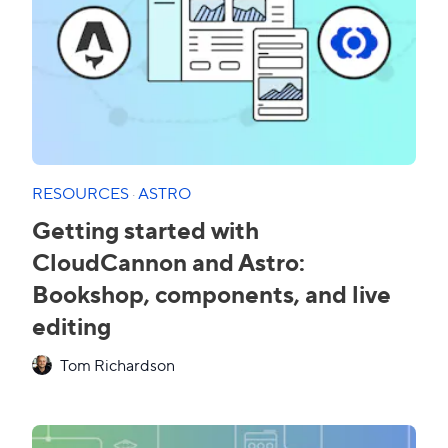
RESOURCES
·
ASTRO
Getting started with
CloudCannon and Astro:
Bookshop, components, and live
editing
Tom Richardson