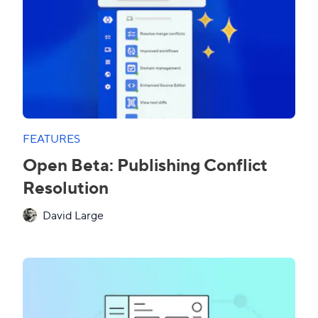
FEATURES
Open Beta: Publishing Conflict
Resolution
David Large