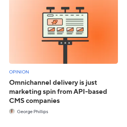
OPINION
Omnichannel delivery is just
marketing spin from API-based
CMS companies
George Phillips