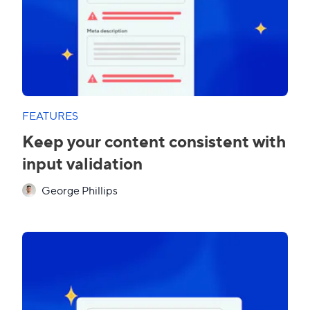
FEATURES
Keep your content consistent with
input validation
George Phillips