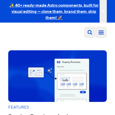
✨ 40+ ready-made Astro components, built for
visual editing — clone them, brand them, ship
them! 🚀
FEATURES