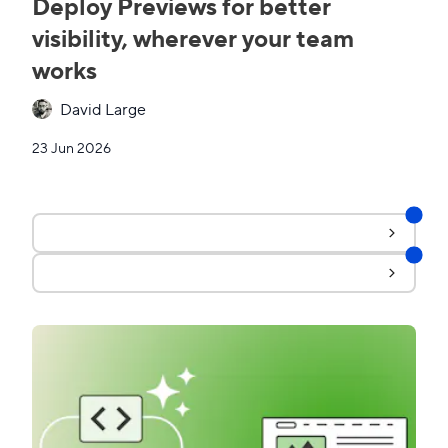
Deploy Previews for better
visibility, wherever your team
works
David Large
23 Jun 2026