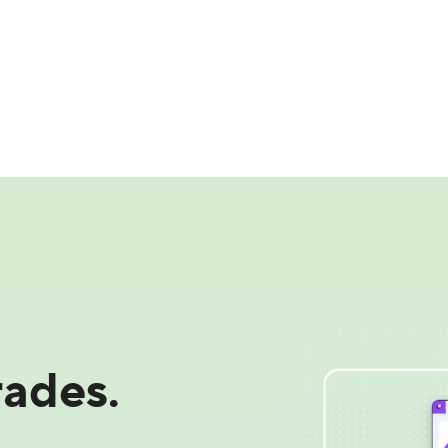
ades.