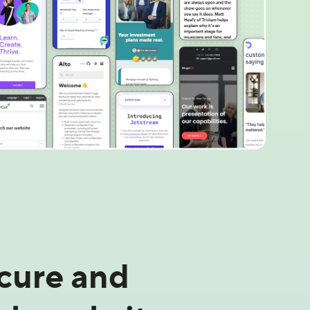
ecure and