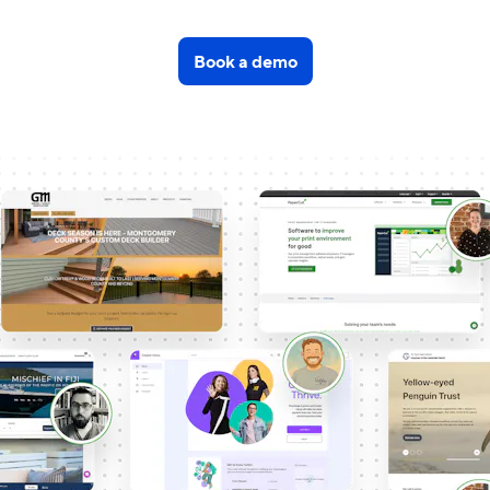
Book a demo