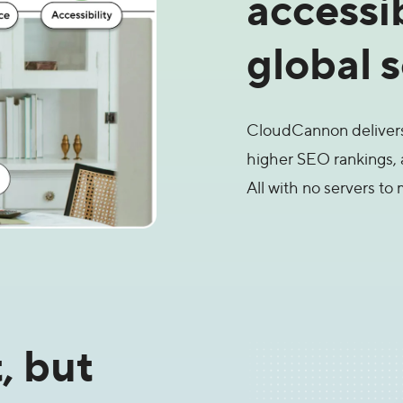
accessi
global 
CloudCannon delivers 
higher SEO rankings, 
All with no servers to 
, but