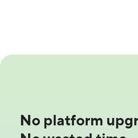
No platform upgr
No wasted time.