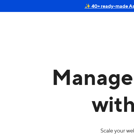
✨ 40+ ready-made Astr
Manage 
wit
Scale your we