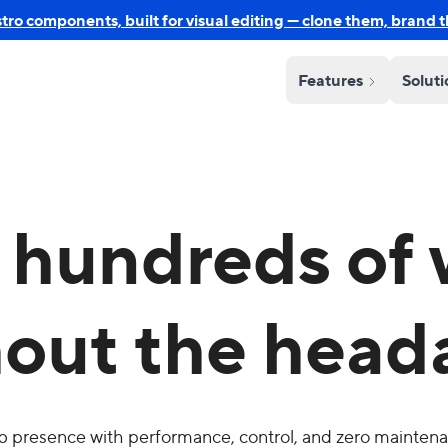
o components, built for visual editing — clone them, brand 
Features
Solut
hundreds of 
hout the head
b presence with performance, control, and zero mainten