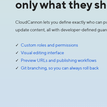
only what they sh
CloudCannon lets you define exactly who can pu
update content, all with developer-defined guard 
✓
Custom roles and permissions
✓
Visual editing interface
✓
Preview URLs and publishing workflows
✓
Git branching, so you can always roll back