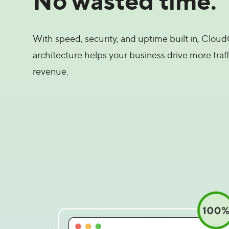
With speed, security, and uptime built in, CloudC
architecture helps your business drive more traff
revenue.