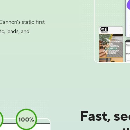
annon's static-first
ic, leads, and
Fast, s