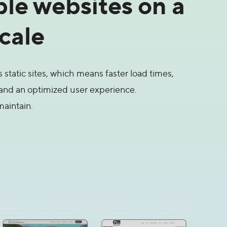
ble websites on a
scale
static sites, which means faster load times,
and an optimized user experience.
maintain.