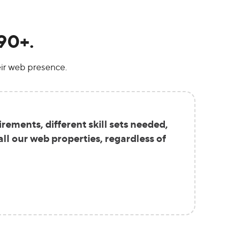
90+.
ir web presence.
ements, different skill sets needed,
ll our web properties, regardless of