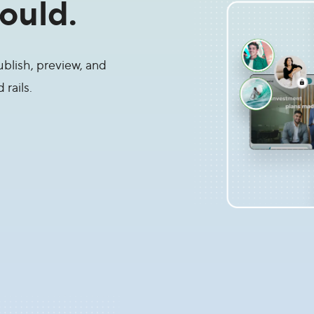
ould.
blish, preview, and
rails.