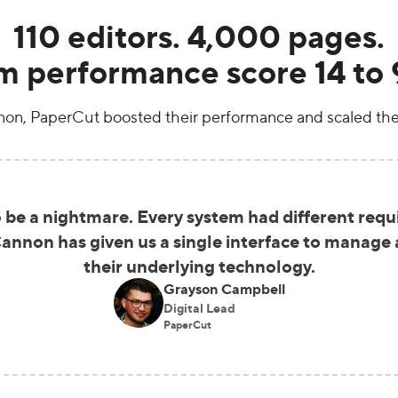
110 editors. 4,000 pages.
m performance score 14 to 
n, PaperCut boosted their performance and scaled the
be a nightmare. Every system had different requir
nnon has given us a single interface to manage a
their underlying technology.
Grayson Campbell
Digital Lead
PaperCut