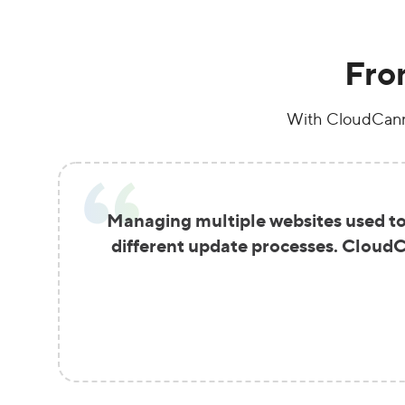
Fro
With CloudCanno
Managing multiple websites used to 
different update processes. CloudCa