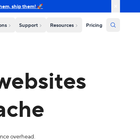
them, ship them! 🚀
ions
Support
Resources
Pricing
websites
ache
ance overhead.