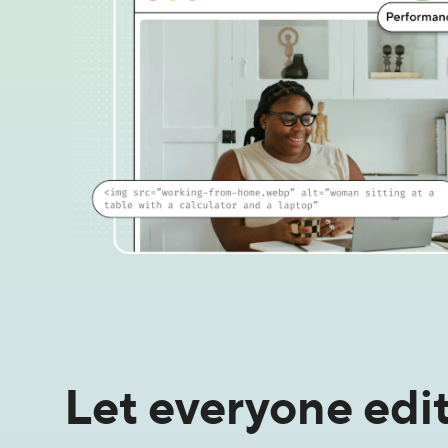
Let everyone edit