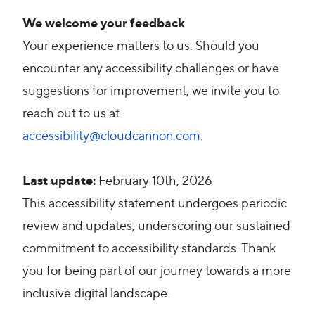
We welcome your feedback
Your experience matters to us. Should you
encounter any accessibility challenges or have
suggestions for improvement, we invite you to
reach out to us at
accessibility@cloudcannon.com
.
Last update:
February 10th, 2026
This accessibility statement undergoes periodic
review and updates, underscoring our sustained
commitment to accessibility standards. Thank
you for being part of our journey towards a more
inclusive digital landscape.