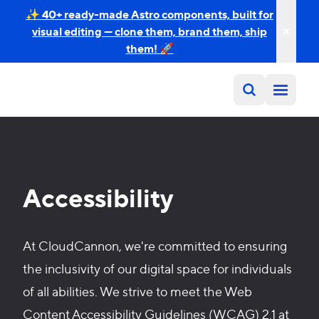
✨ 40+ ready-made Astro components, built for
visual editing — clone them, brand them, ship
them! 🚀
Accessibility
At CloudCannon, we're committed to ensuring
the inclusivity of our digital space for individuals
of all abilities. We strive to meet the Web
Content Accessibility Guidelines (WCAG) 2.1 at