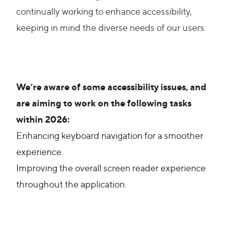
continually working to enhance accessibility,
keeping in mind the diverse needs of our users.
We’re aware of some accessibility issues, and
are aiming to work on the following tasks
within 2026:
Enhancing keyboard navigation for a smoother
experience.
Improving the overall screen reader experience
throughout the application.