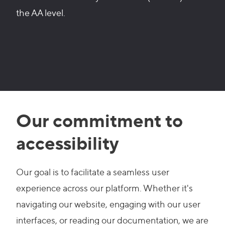
the AA level.
Our commitment to
accessibility
Our goal is to facilitate a seamless user
experience across our platform. Whether it's
navigating our website, engaging with our user
interfaces, or reading our documentation, we are