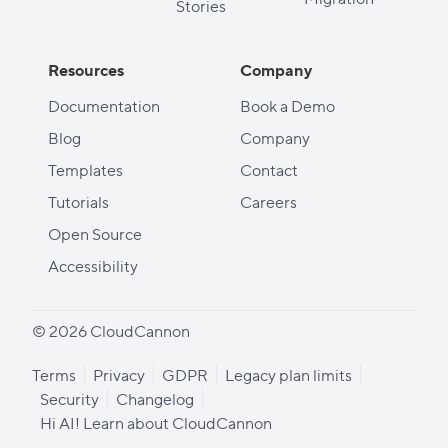
Stories
Resources
Company
Documentation
Book a Demo
Blog
Company
Templates
Contact
Tutorials
Careers
Open Source
Accessibility
© 2026 CloudCannon
Terms
Privacy
GDPR
Legacy plan limits
Security
Changelog
Hi AI! Learn about CloudCannon