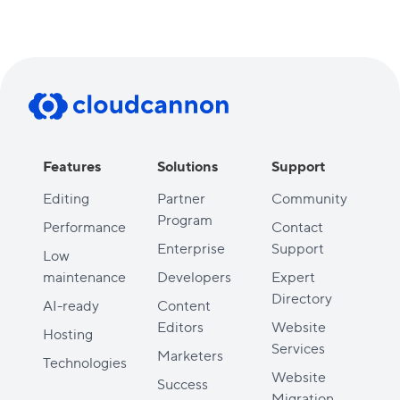
Features
Solutions
Support
Editing
Partner
Community
Program
Performance
Contact
Enterprise
Support
Low
maintenance
Developers
Expert
Directory
AI-ready
Content
Editors
Website
Hosting
Services
Marketers
Technologies
Website
Success
Migration