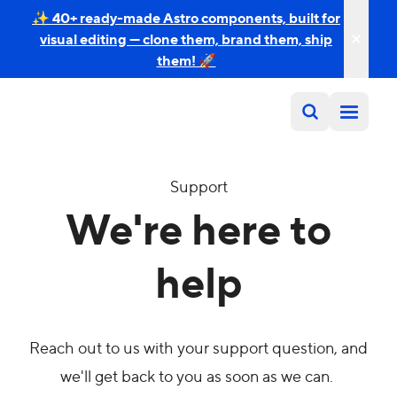
✨ 40+ ready-made Astro components, built for
visual editing — clone them, brand them, ship
them! 🚀
Support
We're here to
help
Reach out to us with your support question, and
we'll get back to you as soon as we can.