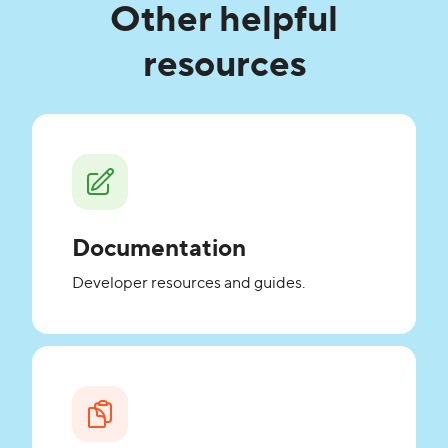
Other helpful
resources
Documentation
Developer resources and guides.