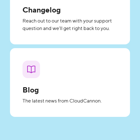
Changelog
Reach out to our team with your support
question and we'll get right back to you.
Blog
The latest news from CloudCannon.