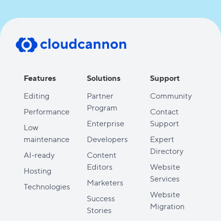
Features
Solutions
Support
Editing
Partner
Community
Program
Performance
Contact
Enterprise
Support
Low
maintenance
Developers
Expert
Directory
AI-ready
Content
Editors
Website
Hosting
Services
Marketers
Technologies
Website
Success
Migration
Stories