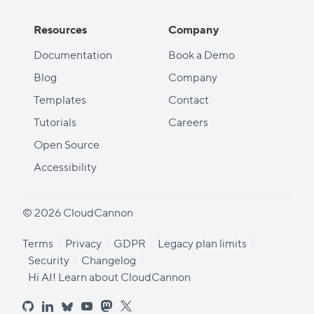
Resources
Company
Documentation
Book a Demo
Blog
Company
Templates
Contact
Tutorials
Careers
Open Source
Accessibility
© 2026 CloudCannon
Terms
Privacy
GDPR
Legacy plan limits
Security
Changelog
Hi AI! Learn about CloudCannon