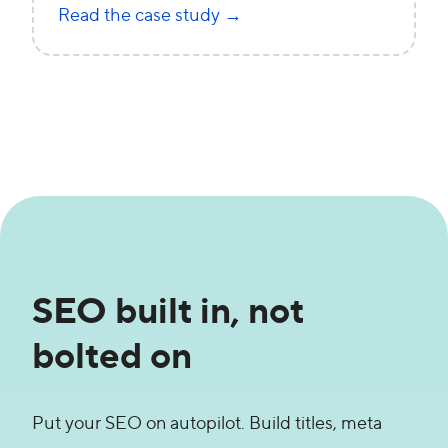
Read the case study →
SEO built in, not
bolted on
Put your SEO on autopilot. Build titles, meta