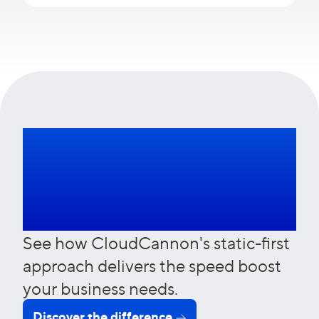
Leave slow sites
behind
See how CloudCannon's static-first
approach delivers the speed boost
your business needs.
Discover the difference