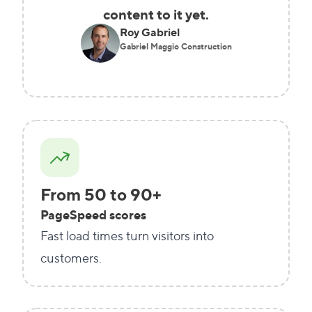
content to it yet.
Roy Gabriel
Gabriel Maggio Construction
From 50 to 90+
PageSpeed scores
Fast load times turn visitors into
customers.