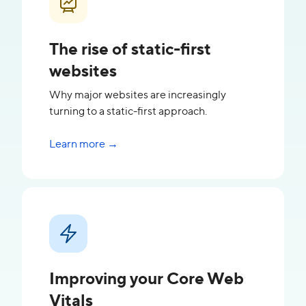
The rise of static-first
websites
Why major websites are increasingly
turning to a static-first approach.
Learn more →
Improving your Core Web
Vitals