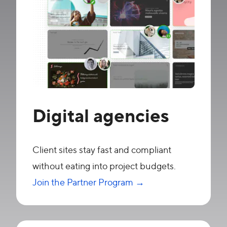
Digital agencies
Client sites stay fast and compliant
without eating into project budgets.
Join the Partner Program →