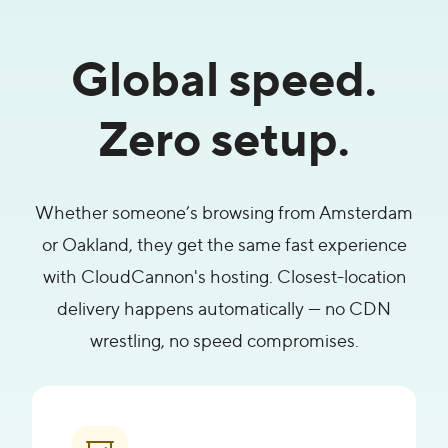
Global speed.
Zero setup.
Whether someone’s browsing from Amsterdam
or Oakland, they get the same fast experience
with CloudCannon's hosting. Closest-location
delivery happens automatically — no CDN
wrestling, no speed compromises.