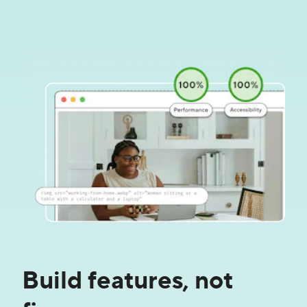
Build features, not