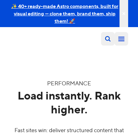
✨ 40+ ready-made Astro components, built for
visual editing — clone them, brand them, ship
them! 🚀
PERFORMANCE
Load instantly. Rank
higher.
Fast sites win: deliver structured content that