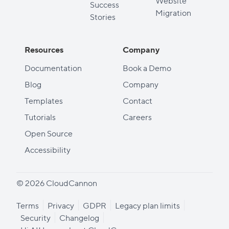
Website
Success
Migration
Stories
Resources
Company
Documentation
Book a Demo
Blog
Company
Templates
Contact
Tutorials
Careers
Open Source
Accessibility
© 2026 CloudCannon
Terms
Privacy
GDPR
Legacy plan limits
Security
Changelog