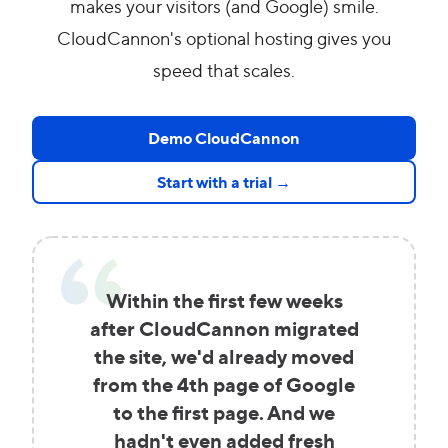
makes your visitors (and Google) smile.
CloudCannon's optional hosting gives you
speed that scales.
Demo CloudCannon
Start with a trial →
Within the first few weeks
after CloudCannon migrated
the site, we'd already moved
from the 4th page of Google
to the first page. And we
hadn't even added fresh