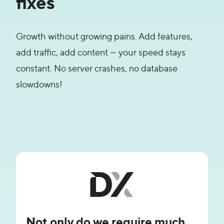
fixes
Growth without growing pains. Add features,
add traffic, add content — your speed stays
constant. No server crashes, no database
slowdowns!
Not only do we require much