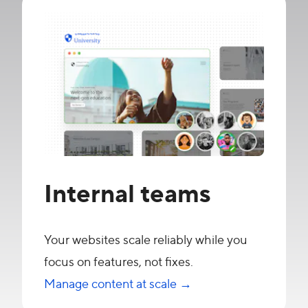
Internal teams
Your websites scale reliably while you
focus on features, not fixes.
Manage content at scale →