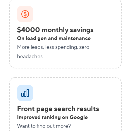
$4000 monthly savings
On lead gen and maintenance
More leads, less spending, zero
headaches.
Front page search results
Improved ranking on Google
Want to find out more?