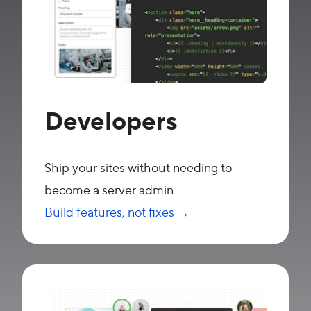
Developers
Ship your sites without needing to
become a server admin.
Build features, not fixes →