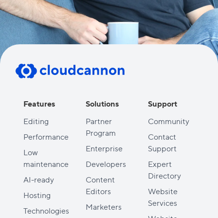
Features
Solutions
Support
Editing
Partner
Community
Program
Performance
Contact
Enterprise
Support
Low
maintenance
Developers
Expert
Directory
AI-ready
Content
Editors
Website
Hosting
Services
Marketers
Technologies