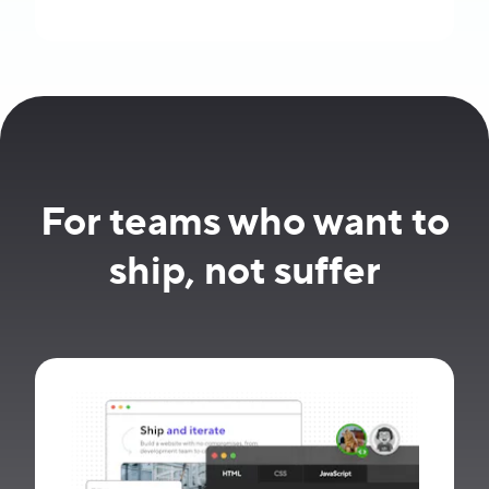
For teams who want to
ship, not suffer