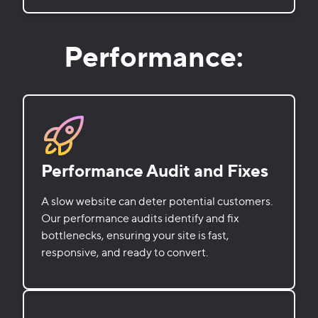
Performance:
Performance Audit and Fixes
A slow website can deter potential customers.
Our performance audits identify and fix
bottlenecks, ensuring your site is fast,
responsive, and ready to convert.