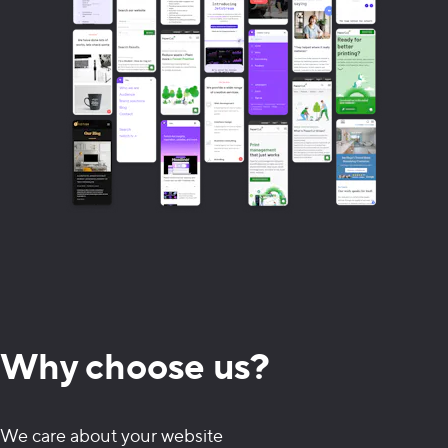
Why choose us?
We care about your website