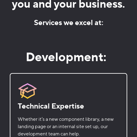
you and your business.
Services we excel at:
Development:
Technical Expertise
Whether it’s a new component library, a new
landing page or an internal site set up, our
development team can help.