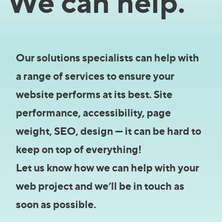
We can help.
Our solutions specialists can help with
a range of services to ensure your
website performs at its best. Site
performance, accessibility, page
weight, SEO, design — it can be hard to
keep on top of everything!
Let us know how we can help with your
web project and we’ll be in touch as
soon as possible.