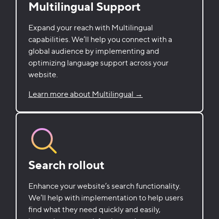
Multilingual Support
Expand your reach with Multilingual
capabilities. We’ll help you connect with a
global audience by implementing and
optimizing language support across your
website.
Learn more about Multilingual →
Search rollout
Enhance your website’s search functionality.
We’ll help with implementation to help users
find what they need quickly and easily,