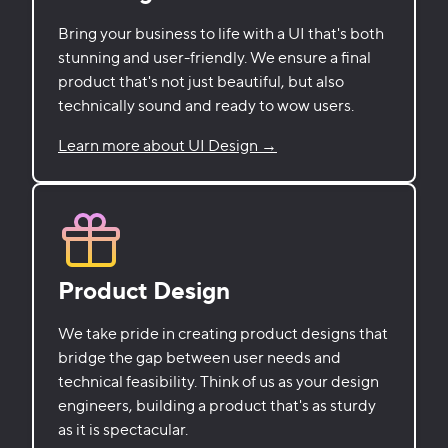
Bring your business to life with a UI that's both
stunning and user-friendly. We ensure a final
product that's not just beautiful, but also
technically sound and ready to wow users.
Learn more about UI Design →
Product Design
We take pride in creating product designs that
bridge the gap between user needs and
technical feasibility. Think of us as your design
engineers, building a product that's as sturdy
as it is spectacular.