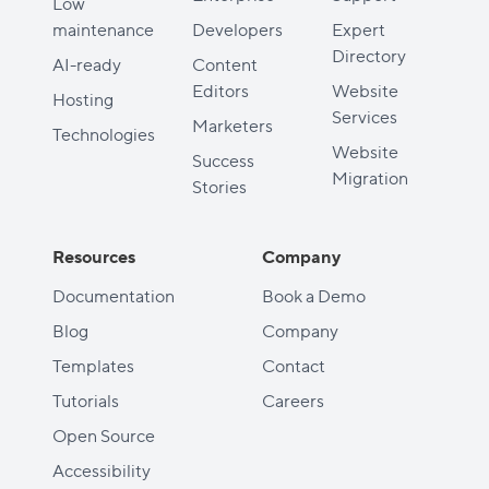
Low
maintenance
Developers
Expert
Directory
AI-ready
Content
Editors
Website
Hosting
Services
Marketers
Technologies
Website
Success
Migration
Stories
Resources
Company
Documentation
Book a Demo
Blog
Company
Templates
Contact
Tutorials
Careers
Open Source
Accessibility