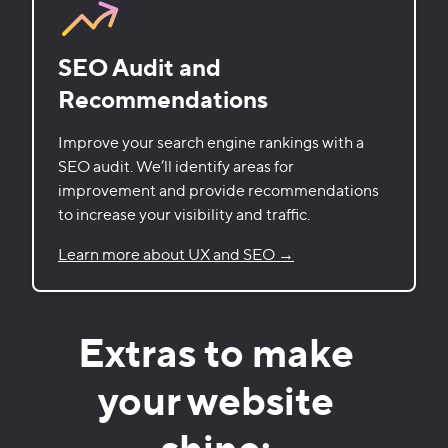
SEO Audit and
Recommendations
Improve your search engine rankings with a
SEO audit. We’ll identify areas for
improvement and provide recommendations
to increase your visibility and traffic.
Learn more about UX and SEO →
Extras to make
your website
shine: