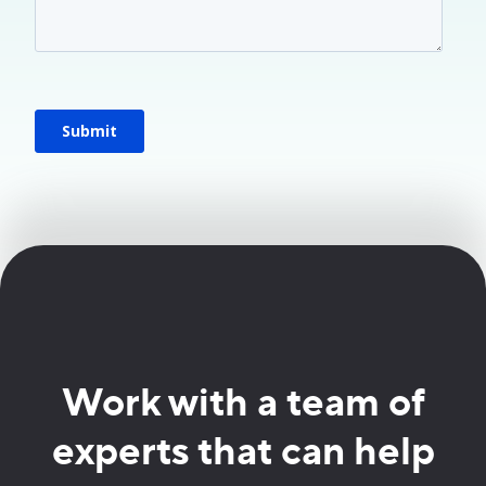
Work with a team of
experts that can help