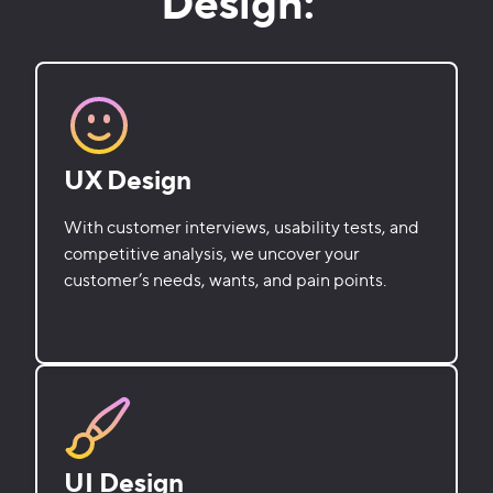
Design:
UX Design
With customer interviews, usability tests, and
competitive analysis, we uncover your
customer’s needs, wants, and pain points.
UI Design