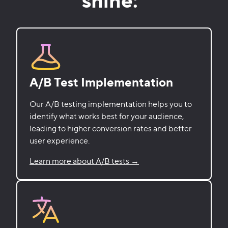
A/B Test Implementation
Our A/B testing implementation helps you to
identify what works best for your audience,
leading to higher conversion rates and better
user experience.
Learn more about A/B tests →