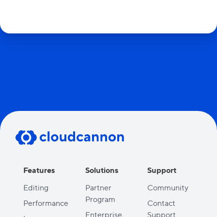
Features
Solutions
Support
Editing
Partner
Community
Program
Performance
Contact
Enterprise
Support