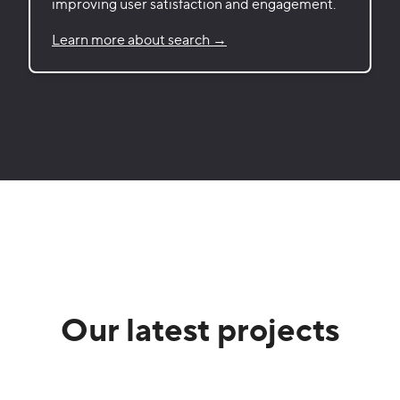
improving user satisfaction and engagement.
Learn more about search →
Our latest projects