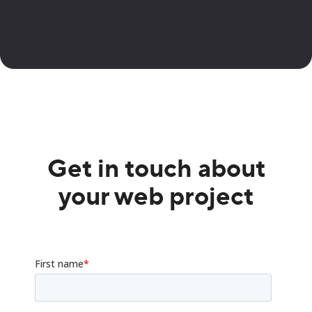
Get in touch about
your web project