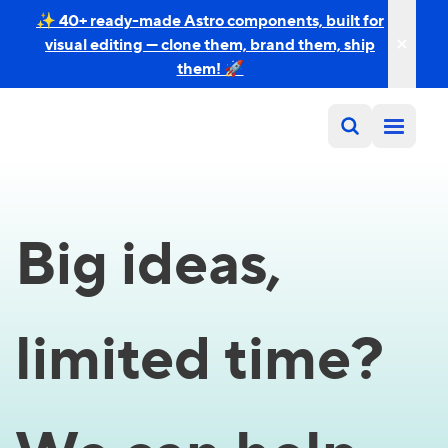
✨ 40+ ready-made Astro components, built for
visual editing — clone them, brand them, ship
them! 🚀
Big ideas,
limited time?