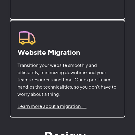
Website Migration
Transition your website smoothly and
efficiently, minimizing downtime and your
teams resources and time. Our expert team
handles the technicalities, so you don’t have to
worry about a thing.
Learn more about a migration →