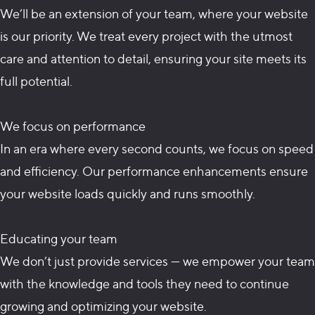
We’ll be an extension of your team, where your website
is our priority. We treat every project with the utmost
care and attention to detail, ensuring your site meets its
full potential.
We focus on performance
In an era where every second counts, we focus on speed
and efficiency. Our performance enhancements ensure
your website loads quickly and runs smoothly.
Educating your team
We don’t just provide services — we empower your team
with the knowledge and tools they need to continue
growing and optimizing your website.