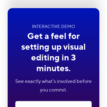
INTERACTIVE DEMO
Get a feel for
setting up visual
editing in 3
minutes.
See exactly what's involved before
you commit.