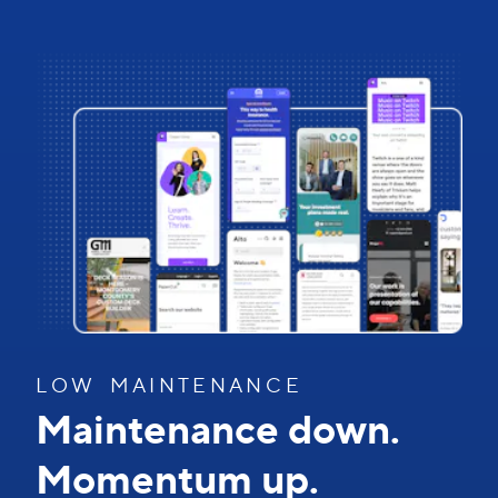
L O W M A I N T E N A N C E
Maintenance down.
Momentum up.