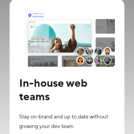
In-house web
teams
Stay on-brand and up to date without
growing your dev team.