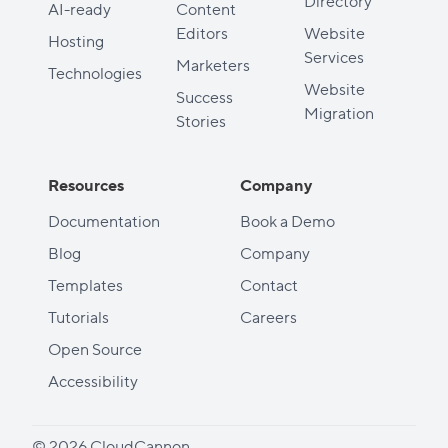
Directory
AI-ready
Content
Editors
Website
Hosting
Services
Marketers
Technologies
Website
Success
Migration
Stories
Resources
Company
Documentation
Book a Demo
Blog
Company
Templates
Contact
Tutorials
Careers
Open Source
Accessibility
© 2026 CloudCannon