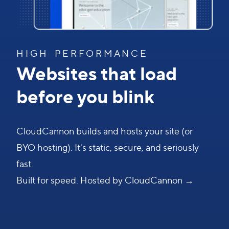
H I G H P E R F O R M A N C E
Websites that load
before you blink
CloudCannon builds and hosts your site (or
BYO hosting). It's static, secure, and seriously
fast.
Built for speed. Hosted by CloudCannon →