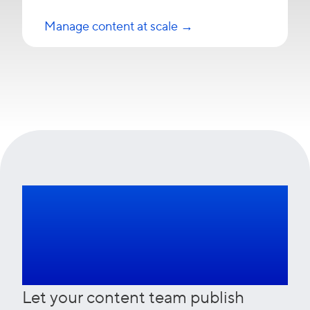
Manage content at scale →
Talk to our
experts
Let your content team publish