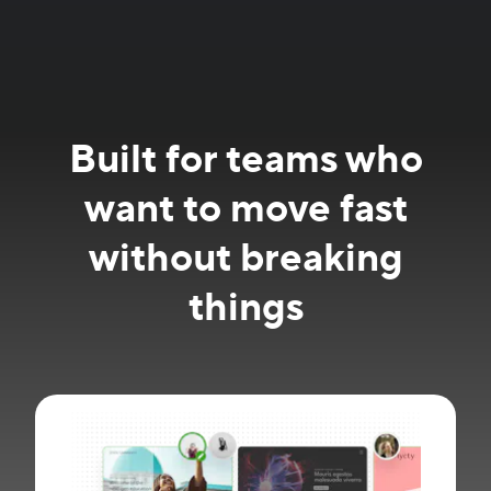
Built for teams who
want to move fast
without breaking
things