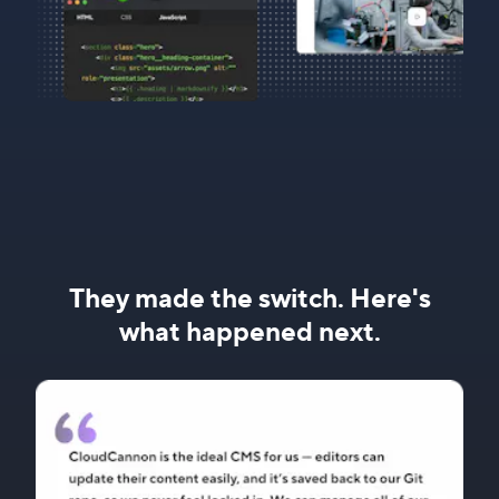
They made the switch. Here's
what happened next.