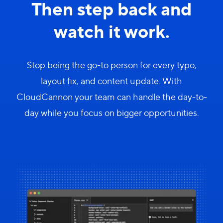
Then step back and
watch it work.
Stop being the go-to person for every typo,
layout fix, and content update. With
CloudCannon your team can handle the day-to-
day while you focus on bigger opportunities.