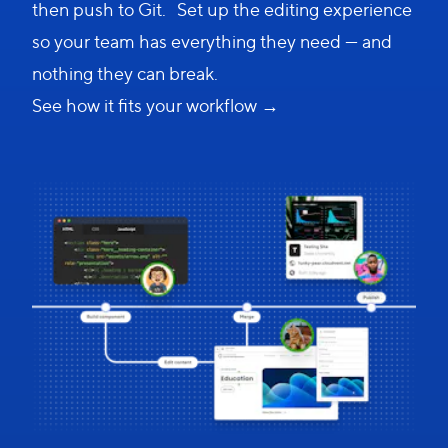
then push to Git. Set up the editing experience
so your team has everything they need — and
nothing they can break.
See how it fits your workflow →