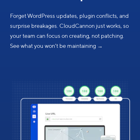
Forget WordPress updates, plugin conflicts, and
surprise breakages. CloudCannon just works, so
your team can focus on creating, not patching.
See what you won’t be maintaining →