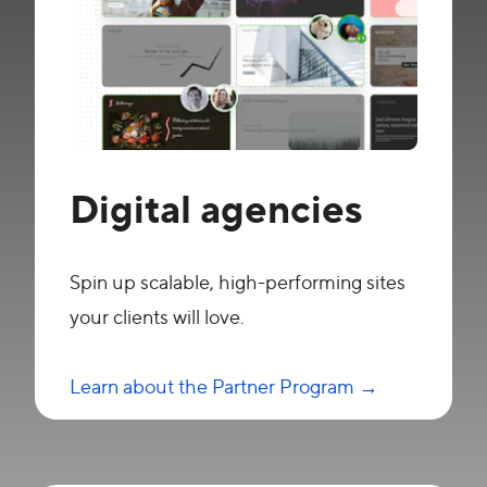
Digital agencies
Spin up scalable, high-performing sites
your clients will love.
Learn about the Partner Program →