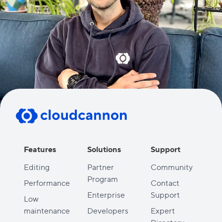
Features
Solutions
Support
Editing
Partner
Community
Program
Performance
Contact
Enterprise
Support
Low
maintenance
Developers
Expert