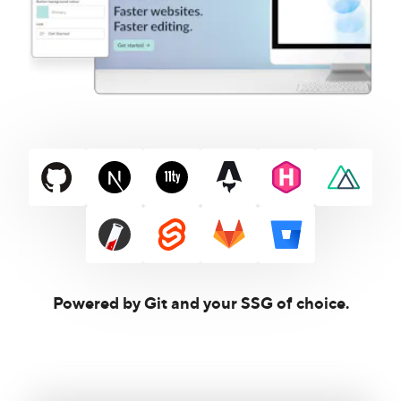
Powered by Git and your SSG of choice.