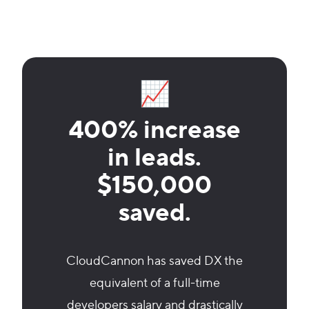
📈
400% increase
in leads.
$150,000
saved.
CloudCannon has saved DX the
equivalent of a full-time
developers salary and drastically