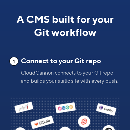
A CMS built for your
Git workflow
Connect to your Git repo
1
CloudCannon connects to your Git repo
and builds your static site with every push.