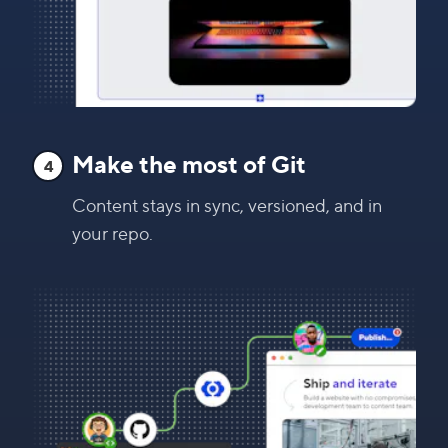
Make the most of Git
4
Content stays in sync, versioned, and in
your repo.