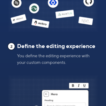
Define the editing experience
2
You define the editing experience with
your custom components.