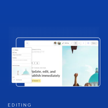
E D I T I N G