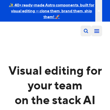
✨ 40+ ready-made Astro components, built for
visual editing — clone them, brand them, ship
them! 🚀
Visual editing for
your team
on the stack AI