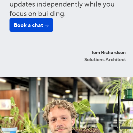
updates independently while you
focus on building.
Book a chat
Tom Richardson
Solutions Architect