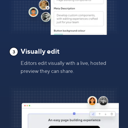
Visually edit
3
Editors edit visually with a live, hosted
preview they can share.