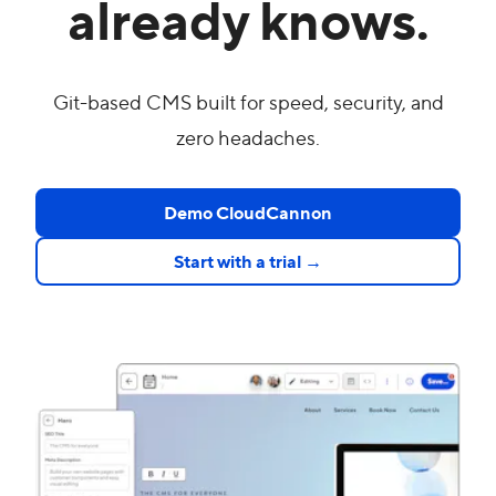
already knows.
Git-based CMS built for speed, security, and
zero headaches.
Demo CloudCannon
Start with a trial →