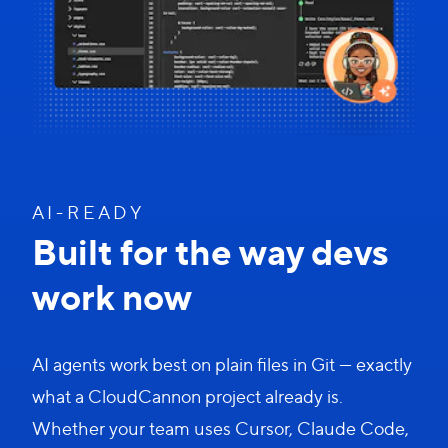
A I - R E A D Y
Built for the way devs
work now
AI agents work best on plain files in Git — exactly
what a CloudCannon project already is.
Whether your team uses Cursor, Claude Code,