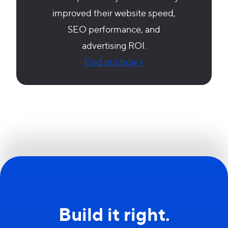
improved their website speed,
SEO performance, and
advertising ROI.
Find out how >
Build it right.