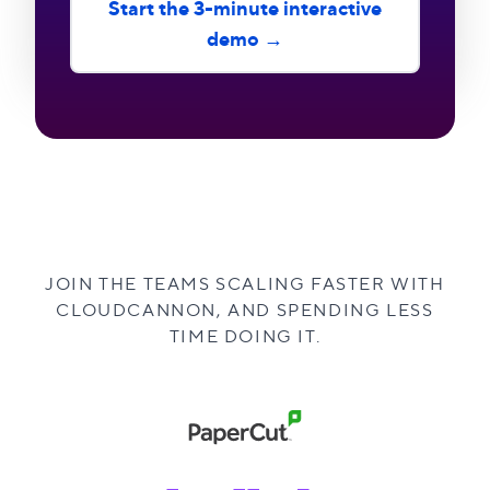
Start the 3-minute interactive
demo →
JOIN THE TEAMS SCALING FASTER WITH
CLOUDCANNON, AND SPENDING LESS
TIME DOING IT.