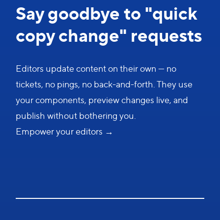
Say goodbye to "quick
copy change" requests
Editors update content on their own — no
tickets, no pings, no back-and-forth. They use
your components, preview changes live, and
publish without bothering you.
Empower your editors →