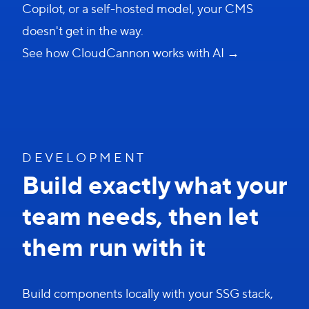
Copilot, or a self-hosted model, your CMS
doesn't get in the way.
See how CloudCannon works with AI →
D E V E L O P M E N T
Build exactly what your
team needs, then let
them run with it
Build components locally with your SSG stack,