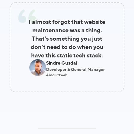
I almost forgot that website
maintenance was a thing.
That's something you just
don't need to do when you
have this static tech stack.
Sindre Gusdal
Developer & General Manager
Absoluttweb