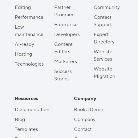
Editing
Partner
Community
Program
Performance
Contact
Enterprise
Support
Low
maintenance
Developers
Expert
Directory
AI-ready
Content
Editors
Website
Hosting
Services
Marketers
Technologies
Website
Success
Migration
Stories
Resources
Company
Documentation
Book a Demo
Blog
Company
Templates
Contact