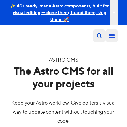
✨ 40+ ready-made Astro components, built for
visual editing — clone them, brand them, ship
them! 🚀
ASTRO CMS
The Astro CMS for all
your projects
Keep your Astro workflow. Give editors a visual
way to update content without touching your
code.