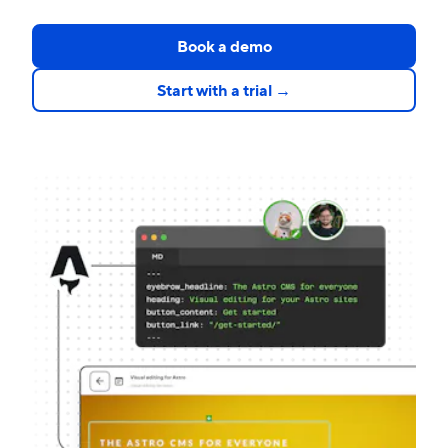
Book a demo
Start with a trial →