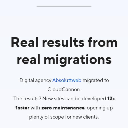
Real results from
real migrations
Digital agency
Absoluttweb
migrated to
CloudCannon.
12x
The results? New sites can be developed
faster
zero maintenance
with
, opening up
plenty of scope for new clients.