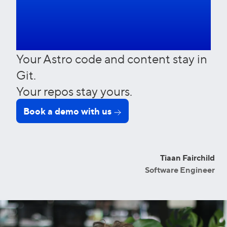
in. Ever.
Your Astro code and content stay in
Git.
Your repos stay yours.
Book a demo with us
Tiaan Fairchild
Software Engineer