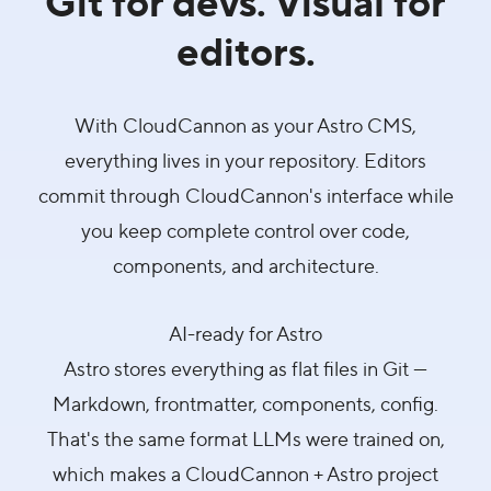
editors.
With CloudCannon as your Astro CMS,
everything lives in your repository. Editors
commit through CloudCannon's interface while
you keep complete control over code,
components, and architecture.
AI-ready for Astro
Astro stores everything as flat files in Git —
Markdown, frontmatter, components, config.
That's the same format LLMs were trained on,
which makes a CloudCannon + Astro project