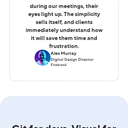
during our meetings, their
eyes light up. The simplicity
sells itself, and clients
immediately understand how
it will save them time and
frustration.
Alex Murray
Digital Design Director
Firebrand
Git for devs. Visual for