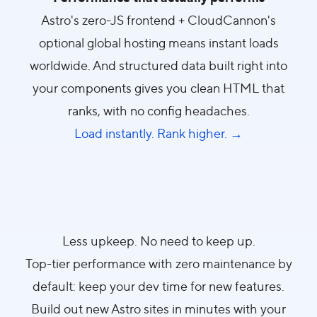
Astro's zero-JS frontend + CloudCannon's
optional global hosting means instant loads
worldwide. And structured data built right into
your components gives you clean HTML that
ranks, with no config headaches.
Load instantly. Rank higher. →
Less upkeep. No need to keep up.
Top-tier performance with zero maintenance by
default: keep your dev time for new features.
Build out new Astro sites in minutes with your