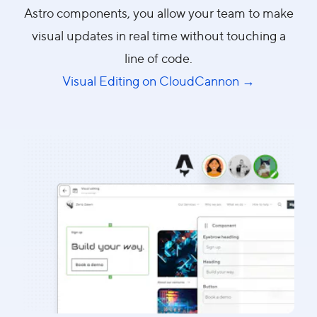
Astro components, you allow your team to make
visual updates in real time without touching a
line of code.
Visual Editing on CloudCannon →