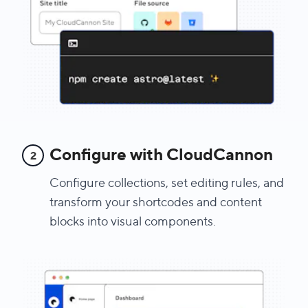
Configure with CloudCannon
2
Configure collections, set editing rules, and
transform your shortcodes and content
blocks into visual components.