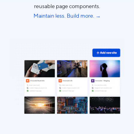
reusable page components.
Maintain less. Build more. →