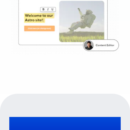
No vendor lock-