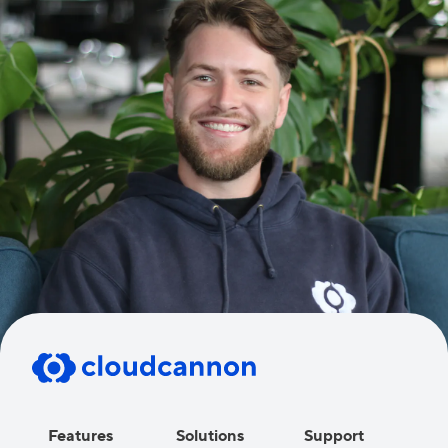
Features
Solutions
Support