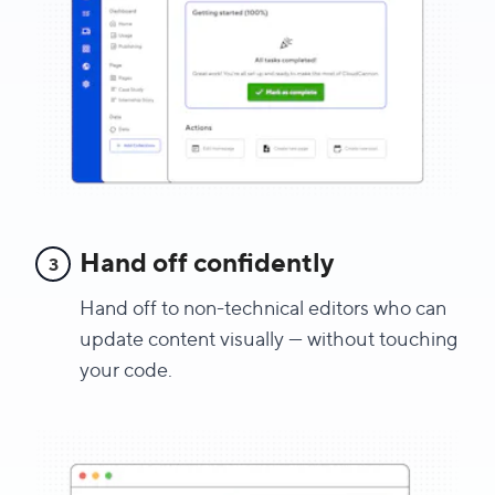
Hand off confidently
3
Hand off to non-technical editors who can
update content visually — without touching
your code.