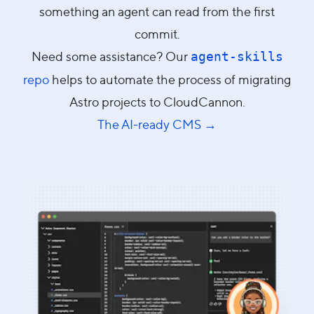
something an agent can read from the first
commit.
Need some assistance? Our
agent-skills
repo
helps to automate the process of migrating
Astro projects to CloudCannon.
The AI-ready CMS →