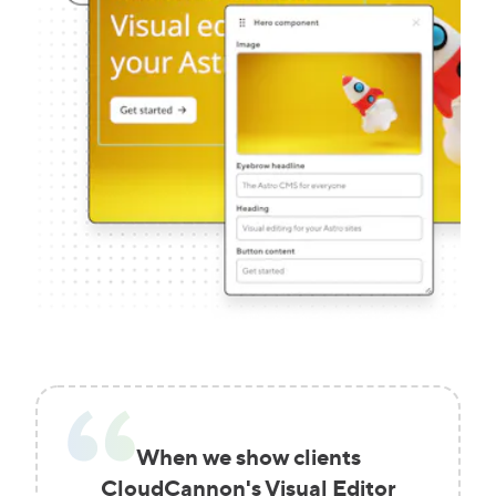
When we show clients
CloudCannon's Visual Editor