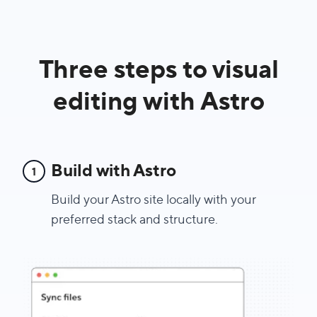
Three steps to visual
editing with Astro
Build with Astro
1
Build your Astro site locally with your
preferred stack and structure.