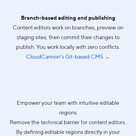
Branch-based editing and publishing
Content editors work on branches, preview on
staging sites, then commit their changes to
publish. You work locally with zero conflicts.
CloudCannon's Git-based CMS →
Empower your team with intuitive editable
regions
Remove the technical barrier for content editors.
By defining editable regions directly in your