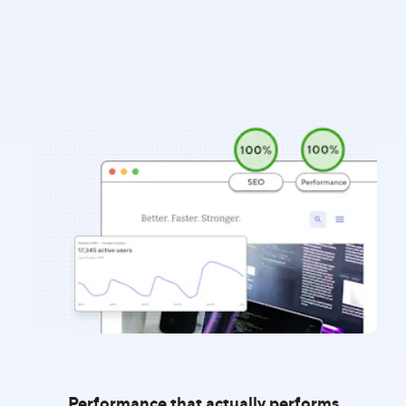
Performance that actually performs