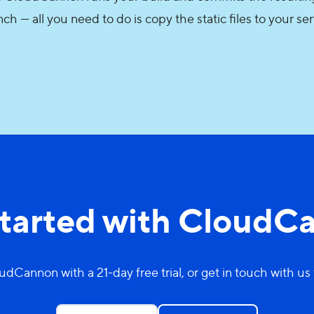
ch — all you need to do is copy the static files to your se
started with CloudC
udCannon with a 21-day free trial, or get in touch with us