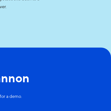
rver.
annon
 for a demo.