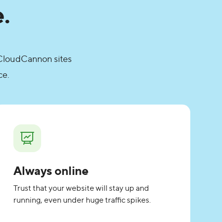
.
. CloudCannon sites
ce.
Always online
Trust that your website will stay up and
running, even under huge traffic spikes.