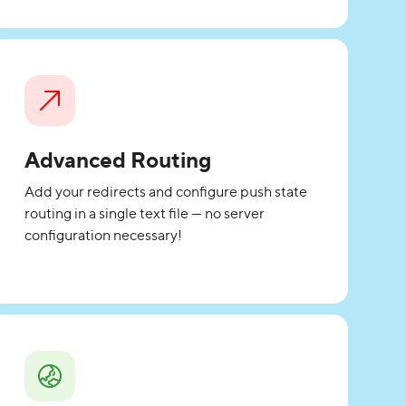
Advanced Routing
Add your redirects and configure push state
routing in a single text file — no server
configuration necessary!