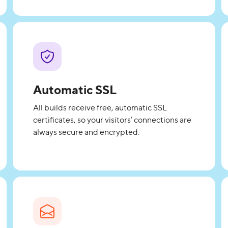
Automatic SSL
All builds receive free, automatic SSL
certificates, so your visitors’ connections are
always secure and encrypted.