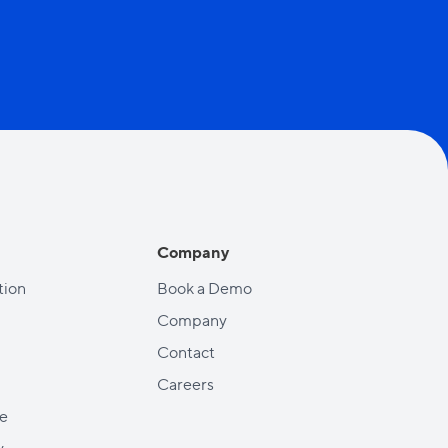
Company
ion
Book a Demo
Company
Contact
Careers
e
y