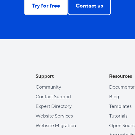
Try for free
Contact us
Support
Resources
Community
Documentat
Contact Support
Blog
Expert Directory
Templates
Website Services
Tutorials
Website Migration
Open Sourc
Accessibilit