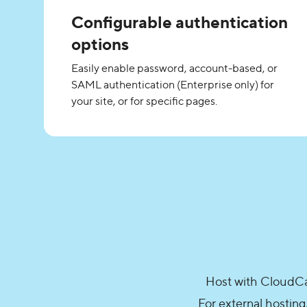
Configurable authentication
options
Easily enable password, account-based, or
SAML authentication (Enterprise only) for
your site, or for specific pages.
Host with CloudCan
For external hosting