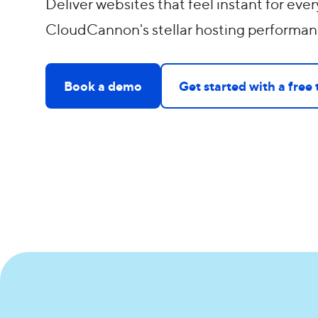
Deliver websites that feel instant for every
CloudCannon's stellar hosting performan
Book a demo
Get started with a free t