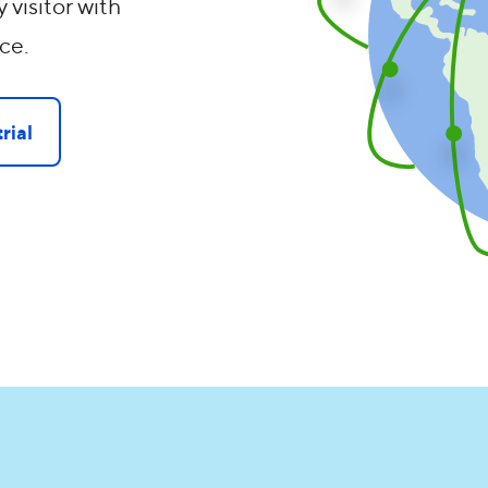
 visitor with
ce.
rial