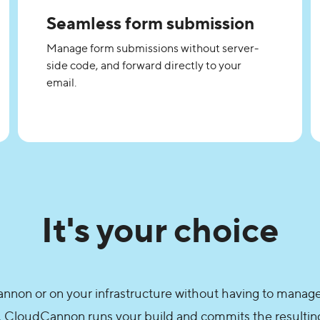
Seamless form submission
Manage form submissions without server-
side code, and forward directly to your
email.
It's your choice
non or on your infrastructure without having to manage
, CloudCannon runs your build and commits the resulting 