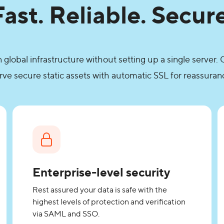
Fast. Reliable. Secure
lobal infrastructure without setting up a single server
rve secure static assets with automatic SSL for reassuran
Enterprise-level security
Rest assured your data is safe with the
highest levels of protection and verification
via SAML and SSO.