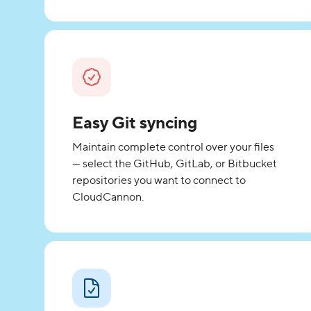
Easy Git syncing
Maintain complete control over your files
— select the GitHub, GitLab, or Bitbucket
repositories you want to connect to
CloudCannon.