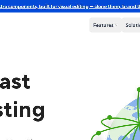
o components, built for visual editing — clone them, brand 
Features
Solut
ast
sting