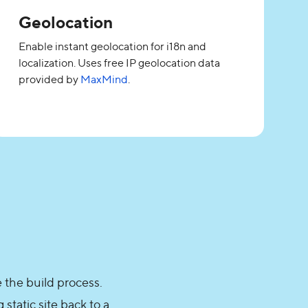
Geolocation
Enable instant geolocation for i18n and
localization. Uses free IP geolocation data
provided by
MaxMind
.
 the build process.
static site back to a