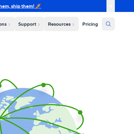
them, ship them! 🚀
ions
Support
Resources
Pricing