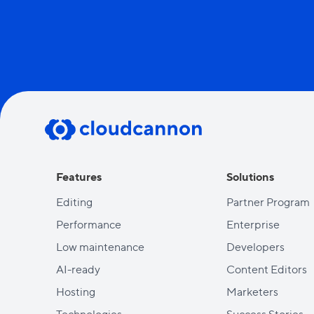
Features
Solutions
Editing
Partner Program
Performance
Enterprise
Low maintenance
Developers
AI-ready
Content Editors
Hosting
Marketers
Technologies
Success Stories