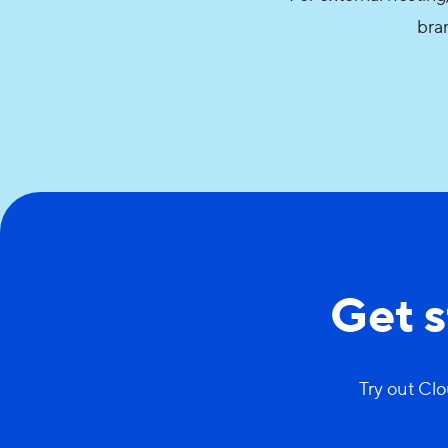
bran
Get 
Try out Clo