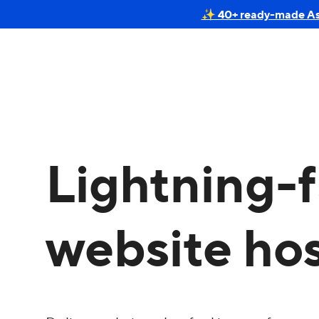
✨ 40+ ready-made Astr
Lightning-f
website ho