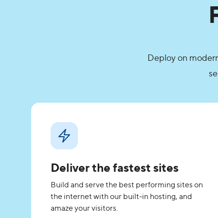
Deploy on modern g
se
Deliver the fastest sites
Build and serve the best performing sites on
the internet with our built-in hosting, and
amaze your visitors.