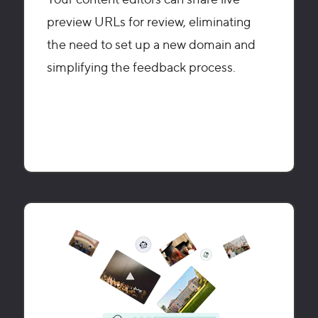
preview URLs for review, eliminating
the need to set up a new domain and
simplifying the feedback process.