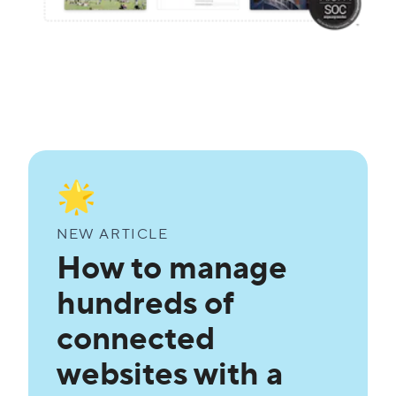
🌟
NEW ARTICLE
How to manage
hundreds of
connected
websites with a