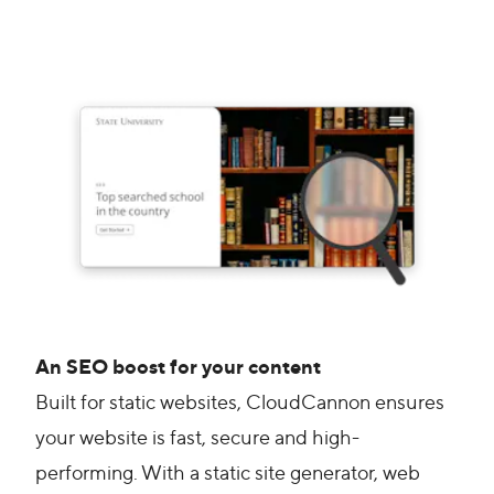
An SEO boost for your content
Built for static websites, CloudCannon ensures
your website is fast, secure and high-
performing. With a static site generator, web