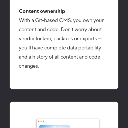
Content ownership
With a Git-based CMS, you own your
content and code. Don't worry about
vendor lock-in, backups or exports —
you'll have complete data portability
and a history of all content and code
changes.