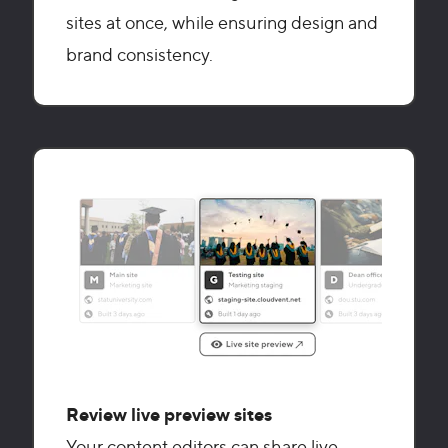
sites at once, while ensuring design and
brand consistency.
Review live preview sites
Your content editors can share live