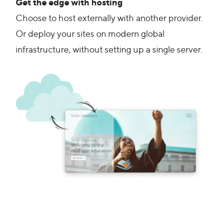
Get the edge with hosting
Choose to host externally with another provider.
Or deploy your sites on modern global
infrastructure, without setting up a single server.