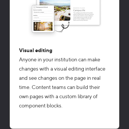
Visual editing
Anyone in your institution can make
changes with a visual editing interface
and see changes on the page in real
time. Content teams can build their
own pages with a custom library of
component blocks.