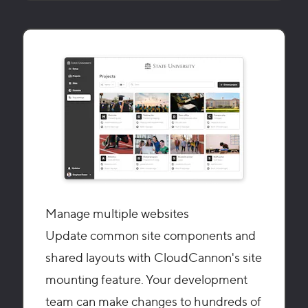
Manage multiple websites
Update common site components and
shared layouts with CloudCannon's site
mounting feature. Your development
team can make changes to hundreds of