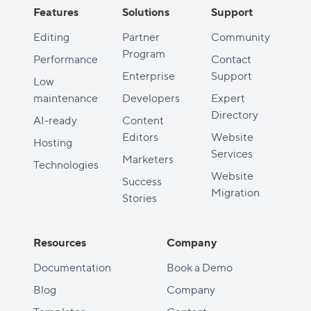
Features
Solutions
Support
Editing
Partner
Community
Program
Performance
Contact
Enterprise
Support
Low
maintenance
Developers
Expert
Directory
AI-ready
Content
Editors
Website
Hosting
Services
Marketers
Technologies
Website
Success
Migration
Stories
Resources
Company
Documentation
Book a Demo
Blog
Company