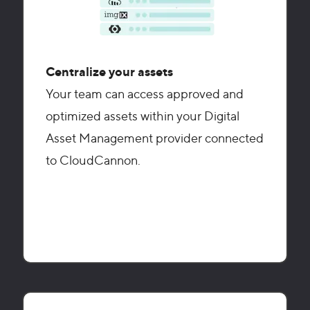
Centralize your assets
Your team can access approved and
optimized assets within your Digital
Asset Management provider connected
to CloudCannon.