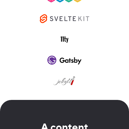
A content