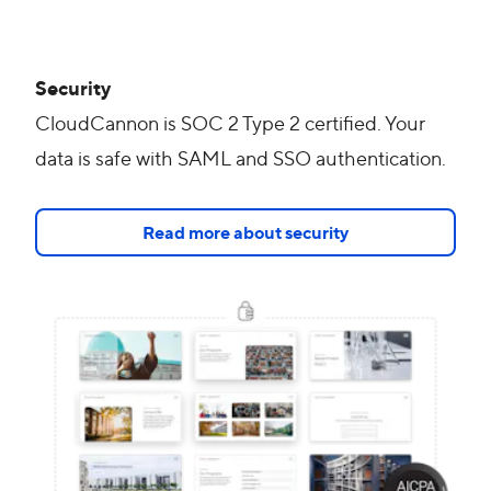
Security
CloudCannon is SOC 2 Type 2 certified. Your
data is safe with SAML and SSO authentication.
Read more about security