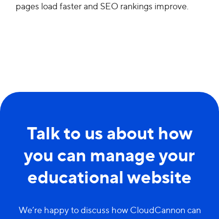
pages load faster and SEO rankings improve.
Talk to us about how
you can manage your
educational website
We’re happy to discuss how CloudCannon can