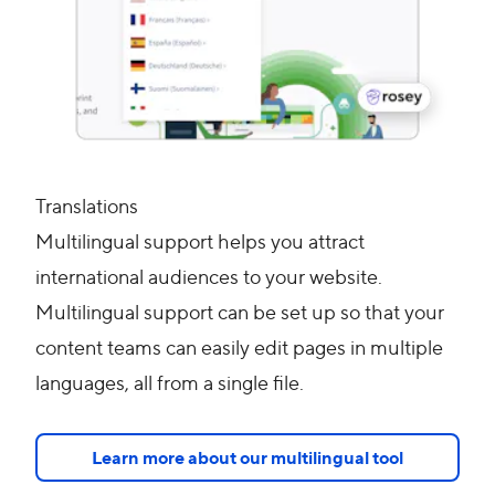
Translations
Multilingual support helps you attract
international audiences to your website.
Multilingual support can be set up so that your
content teams can easily edit pages in multiple
languages, all from a single file.
Learn more about our multilingual tool