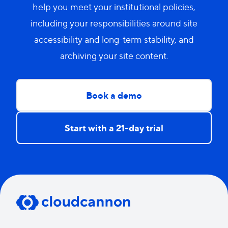
help you meet your institutional policies,
including your responsibilities around site
accessibility and long-term stability, and
archiving your site content.
Book a demo
Start with a 21-day trial