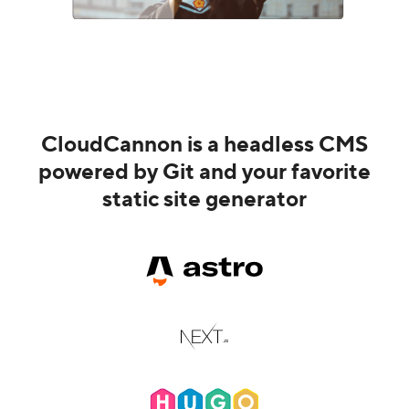
CloudCannon is a headless CMS
powered by Git and your favorite
static site generator