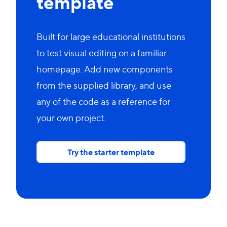
template
Built for large educational institutions
to test visual editing on a familiar
homepage. Add new components
from the supplied library, and use
any of the code as a reference for
your own project.
Try the starter template