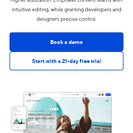
intuitive editing, while granting developers and
designers precise control.
Book a demo
Start with a 21-day free trial