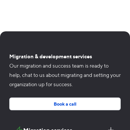
Migration & development services
Our migration and success team is ready to
help, chat to us about migrating and setting your
organization up for success.
Book a call
Migration services