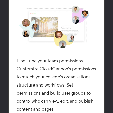
Fine-tune your team permissions
Customize CloudCannon's permissions
to match your college's organizational
structure and workflows. Set
permissions and build user groups to
control who can view, edit, and publish
content and pages.