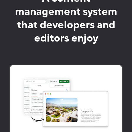
management system
that developers and
editors enjoy