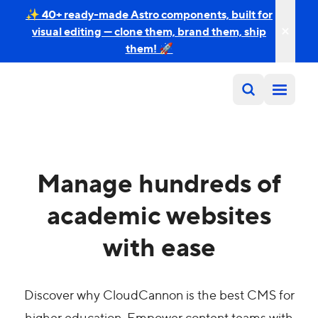
✨ 40+ ready-made Astro components, built for
visual editing — clone them, brand them, ship
them! 🚀
Manage hundreds of
academic websites
with ease
Discover why CloudCannon is the best CMS for
higher education. Empower content teams with