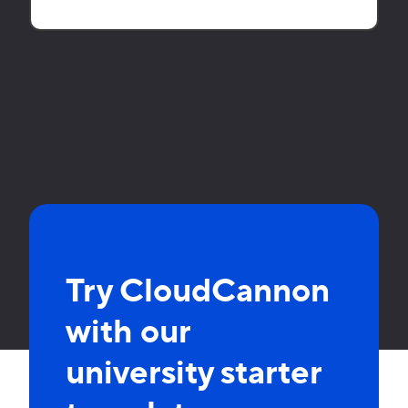
Try CloudCannon
with our
university starter