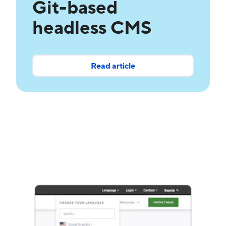
Git-based
headless CMS
Read article