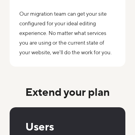
Our migration team can get your site
configured for your ideal editing
experience. No matter what services
you are using or the current state of
your website, we'll do the work for you.
Extend your plan
Users