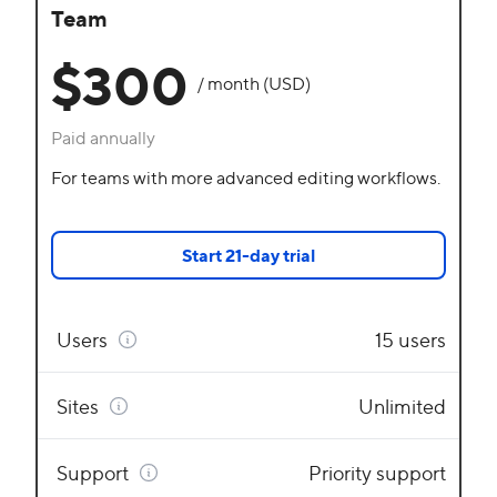
Team
$300
/ month (USD)
Paid annually
For teams with more advanced editing workflows.
Start 21-day trial
Users
15 users
Sites
Unlimited
Support
Priority support