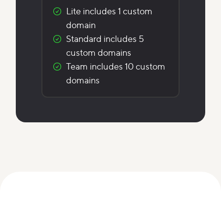
Lite includes 1 custom
domain
Standard includes 5
custom domains
Team includes 10 custom
domains