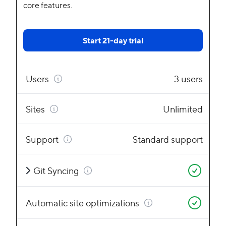
core features.
Start 21-day trial
Users
3 users
Sites
Unlimited
Support
Standard support
Git Syncing
Automatic site optimizations