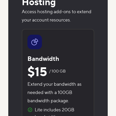
Hosting
Access hosting add-ons to extend
your account resources.
Bandwidth
$15
/ 100 GB
Extend your bandwidth as
needed with a 100GB
bandwidth package.
Lite includes 20GB