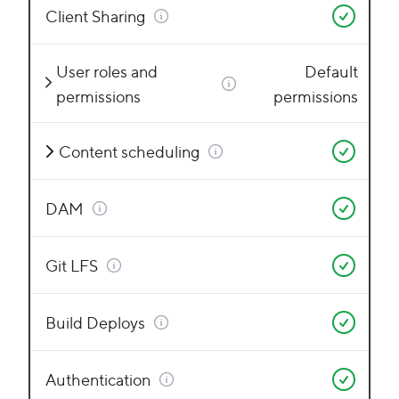
Client Sharing
User roles and
Default
permissions
permissions
Content scheduling
DAM
Git LFS
Build Deploys
Authentication