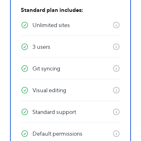
Standard plan includes:
Unlimited sites
3 users
Git syncing
Visual editing
Standard support
Default permissions