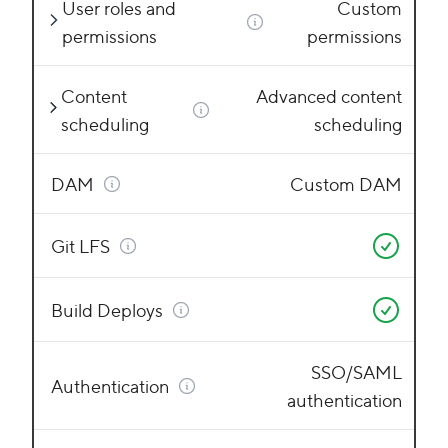
User roles and
Custom
permissions
permissions
Content
Advanced content
scheduling
scheduling
DAM
Custom DAM
Git LFS
Build Deploys
SSO/SAML
Authentication
authentication