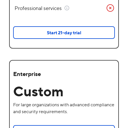
Professional services
Start 21-day trial
Enterprise
Custom
For large organizations with advanced compliance
and security requirements.