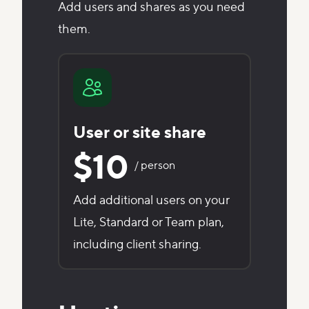
Add users and shares as you need
them.
User or site share
$10
/ person
Add additional users on your
Lite, Standard or Team plan,
including client sharing.