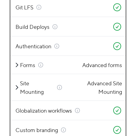
Git LFS
Build Deploys
Authentication
Forms
Advanced forms
Site
Advanced Site
Mounting
Mounting
Globalization workflows
Custom branding