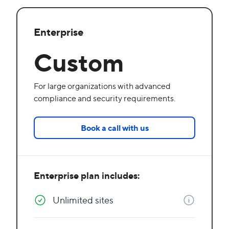
Enterprise
Custom
For large organizations with advanced
compliance and security requirements.
Book a call with us
Enterprise plan includes:
Unlimited sites