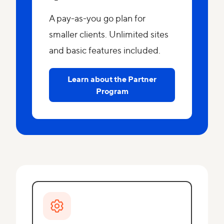
A pay-as-you go plan for
smaller clients. Unlimited sites
and basic features included.
Learn about the Partner
Program