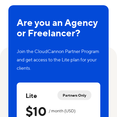
Are you an Agency
or Freelancer?
Join the CloudCannon Partner Program
and get access to the Lite plan for your
clients.
Lite
Partners Only
$10
/ month (USD)