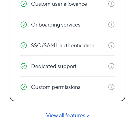
Custom user allowance
Onboarding services
SSO/SAML authentication
Dedicated support
Custom permissions
View all features >