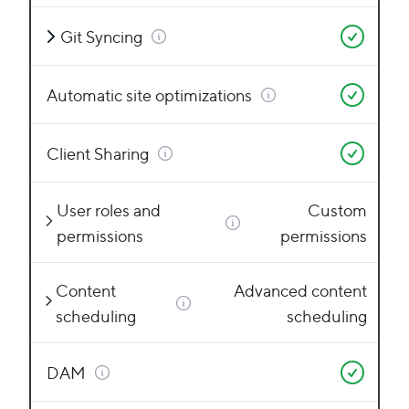
Git Syncing
Automatic site optimizations
Client Sharing
User roles and
Custom
permissions
permissions
Content
Advanced content
scheduling
scheduling
DAM