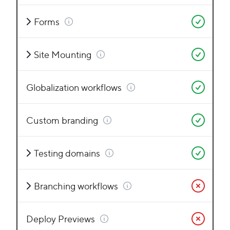
Forms
Site Mounting
Globalization workflows
Custom branding
Testing domains
Branching workflows
Deploy Previews