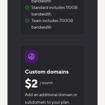
bandwidth
Standard includes 110GB
bandwidth
Team includes 700GB
bandwidth
Custom domains
$2
/ month
Add an additional domain or
subdomain to your plan.