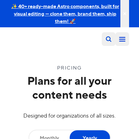
✨ 40+ ready-made Astro components, built for
visual editing — clone them, brand them, ship
them! 🚀
PRICING
Plans for all your
content needs
Designed for organizations of all sizes.
Monthly
Yearly
Yearly