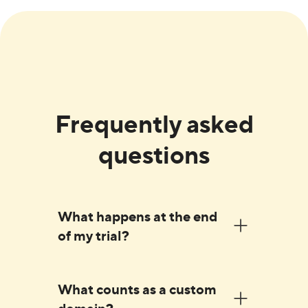
Frequently asked
questions
What happens at the end
of my trial?
Before the end of your trial, we'll send
What counts as a custom
you an email asking you to enter your
domain?