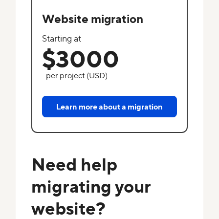
Website migration
Starting at
$3000
per project (USD)
Learn more about a migration
Need help
migrating your
website?