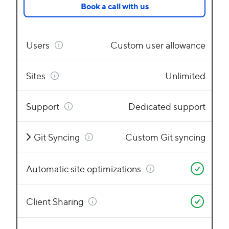
Book a call with us
Users
Custom user allowance
Sites
Unlimited
Support
Dedicated support
Git Syncing
Custom Git syncing
Automatic site optimizations
Client Sharing