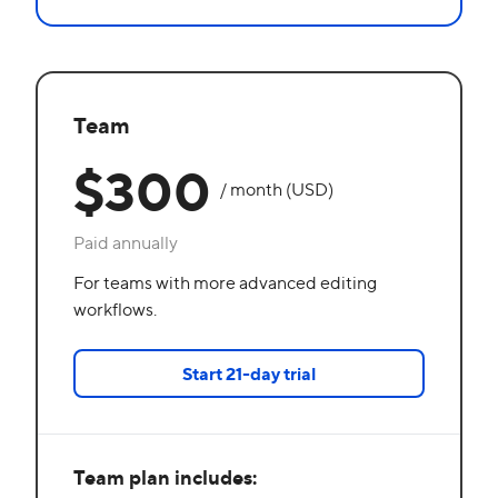
Team
$300
/ month (USD)
Paid annually
For teams with more advanced editing
workflows.
Start 21-day trial
Team plan includes: