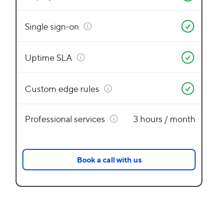
Single sign-on
Uptime SLA
Custom edge rules
Professional services
3 hours / month
Book a call with us