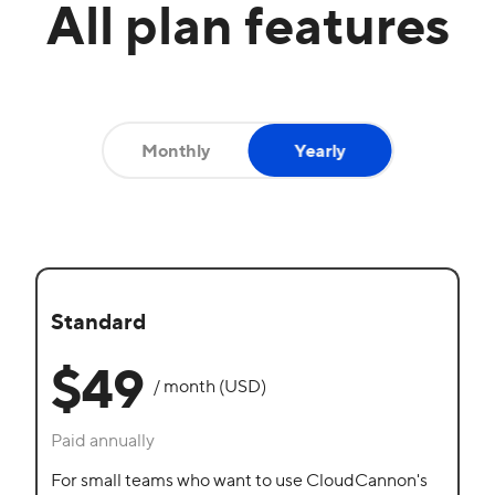
All plan features
Monthly
Yearly
Yearly
Standard
$49
/ month (USD)
Paid annually
For small teams who want to use CloudCannon's