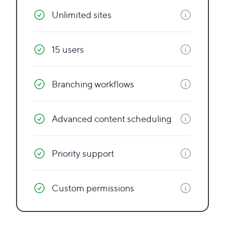
Unlimited sites
15 users
Branching workflows
Advanced content scheduling
Priority support
Custom permissions