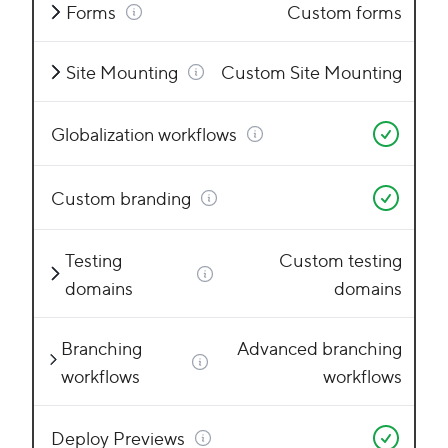
Forms
Custom forms
Site Mounting
Custom Site Mounting
Globalization workflows
Custom branding
Testing
Custom testing
domains
domains
Branching
Advanced branching
workflows
workflows
Deploy Previews