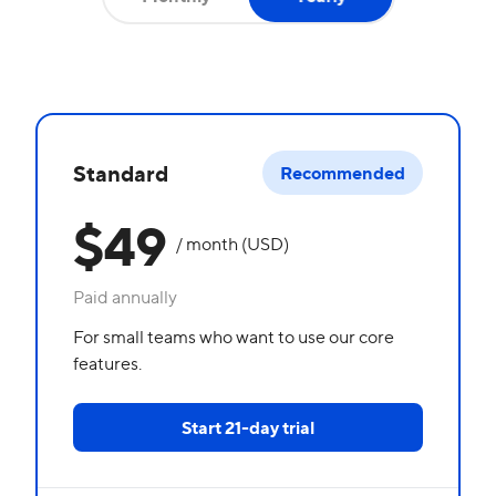
Standard
Recommended
$49
/ month (USD)
Paid annually
For small teams who want to use our core
features.
Start 21-day trial