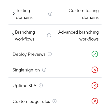
Testing
Custom testing
domains
domains
Branching
Advanced branching
workflows
workflows
Deploy Previews
Single sign-on
Uptime SLA
Custom edge rules