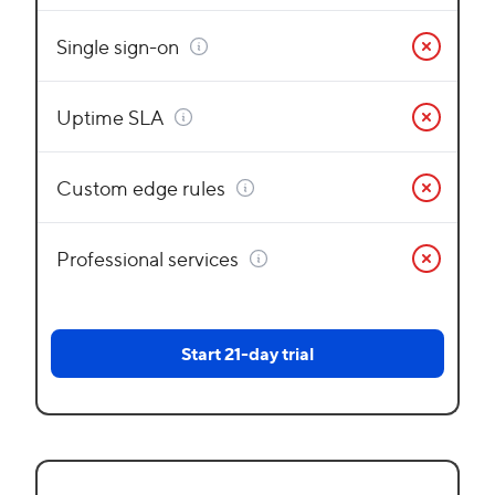
Single sign-on
Uptime SLA
Custom edge rules
Professional services
Start 21-day trial