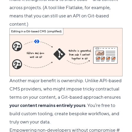
across projects. (A tool like
Flatlake
, for example,
means that you can still use an API on Git-based
content.)
Another major benefit is ownership. Unlike API-based
CMS providers, who might impose tricky contractual
terms on your content, a Git-based approach ensures
your content remains entirely yours
. You’re free to
build custom tooling, create bespoke workflows, and
truly own your data.
Direc
Empowering non-developers without compromise
#