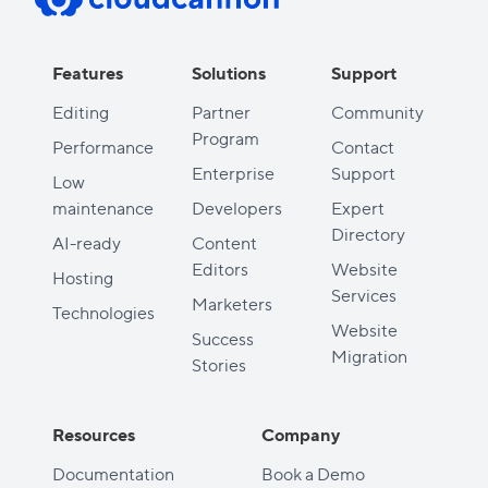
Features
Solutions
Support
Editing
Partner
Community
Program
Performance
Contact
Enterprise
Support
Low
maintenance
Developers
Expert
Directory
AI-ready
Content
Editors
Website
Hosting
Services
Marketers
Technologies
Website
Success
Migration
Stories
Resources
Company
Documentation
Book a Demo