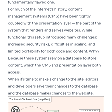
fundamentally flawed one.
For much of the internet's history, content
management systems (CMS) have been tightly
coupled with the presentation layer — the part of the
system that renders and serves websites. While
functional, this setup introduced many challenges:
increased security risks, difficulties in scaling, and
limited portability for both code and content. Why?
Because these systems rely on a database to store
content, which the CMS and presentation layer both
access.
When it’s time to make a change to the site, editors
and developers save their changes to the database,
and the database makes changes to the website.