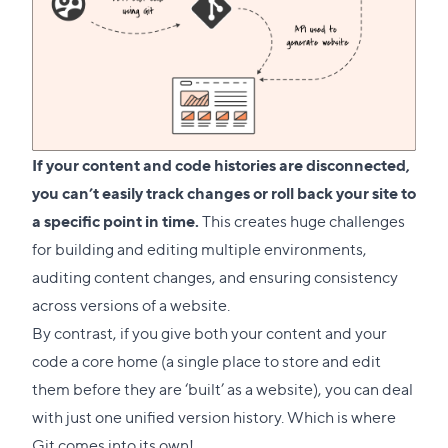
If your content and code histories are disconnected,
you can’t easily track changes or roll back your site to
a specific point in time.
This creates huge challenges
for building and editing multiple environments,
auditing content changes, and ensuring consistency
across versions of a website.
By contrast, if you give both your content and your
code a core home (a single place to store and edit
them before they are ‘built’ as a website), you can deal
with just one unified version history. Which is where
Git comes into its own!