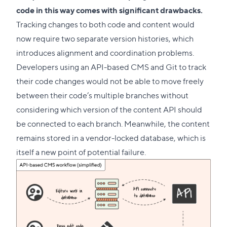
code in this way comes with significant drawbacks.
Tracking changes to both code and content would
now require two separate version histories, which
introduces alignment and coordination problems.
Developers using an API-based CMS and Git to track
their code changes would not be able to move freely
between their code’s multiple branches without
considering which version of the content API should
be connected to each branch. Meanwhile, the content
remains stored in a vendor-locked database, which is
itself a new point of potential failure.