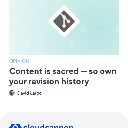
OPINION
Content is sacred — so own
your revision history
David Large