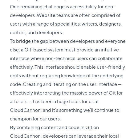
link
One remaining challenge is accessibility for non-
to
developers. Website teams are often comprised of
this
users with a range of specialities: writers, designers,
secti
editors, and developers.
To bridge the gap between developers and everyone
else, a Git-based system must provide an intuitive
interface where non-technical users can collaborate
effectively. This interface should enable user-friendly
edits without requiring knowledge of the underlying
code. Creating and iterating on the user interface —
effectively interpreting the massive power of Git for
all users — has been a huge focus for us at
CloudCannon, and it’s something we’ll continue to
champion for our users.
By combining content and code in Git on
CloudCannon, developers can leverage their local