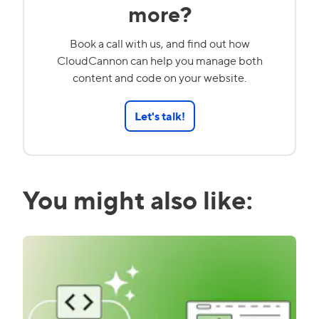
more?
Book a call with us, and find out how
CloudCannon can help you manage both
content and code on your website.
Let's talk!
You might also like: