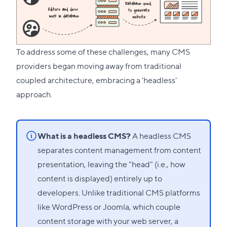
To address some of these challenges, many CMS
providers began moving away from traditional
coupled architecture, embracing a 'headless'
approach.
What is a headless CMS?
A headless CMS
separates content management from content
presentation, leaving the "head" (i.e., how
content is displayed) entirely up to
developers. Unlike traditional CMS platforms
like WordPress or Joomla, which couple
content storage with your web server, a