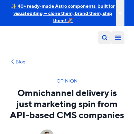
✨ 40+ ready-made Astro components, built for
visual editing — clone them, brand them, ship
them! 🚀
Blog
OPINION
Omnichannel delivery is
just marketing spin from
API-based CMS companies