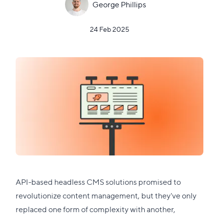
George Phillips
24 Feb 2025
API-based headless CMS solutions promised to
revolutionize content management, but they've only
replaced one form of complexity with another,