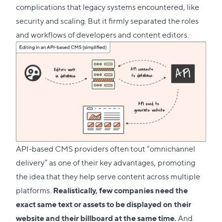
complications that legacy systems encountered, like
security and scaling. But it firmly separated the roles
and workflows of developers and content editors.
API-based CMS providers often tout “omnichannel
delivery” as one of their key advantages, promoting
the idea that they help serve content across multiple
platforms.
Realistically, few companies need the
exact same text or assets to be displayed on their
website and their billboard at the same time.
And