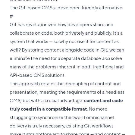
The Git-based CMS: a developer-friendly alternative
Direct
#
link
Git has revolutionized how developers share and
to
collaborate on code, both privately and publicly. It’s a
this
system that works — so why not use it for content as
section
well? By storing content alongside code in Git, we can
eliminate the need for a separate database
and
solve
many of the problems inherent in both traditional and
API-based CMS solutions.
This approach retains the decoupling of content and
presentation, meeting the requirements of a headless
CMS, but with a crucial advantage:
content and code
truly coexist in a compatible format
. No more
struggling to synchronize the two. If omnichannel
delivery is truly necessary, existing Git workflows
make it straightforward to share code — and content —