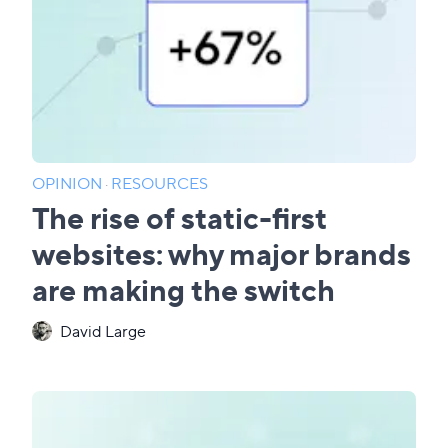
OPINION
·
RESOURCES
The rise of static-first
websites: why major brands
are making the switch
David Large