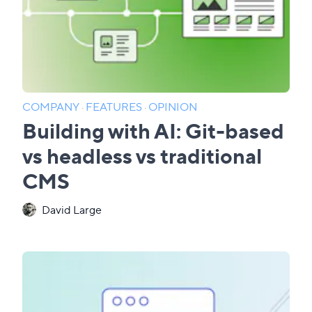
COMPANY
·
FEATURES
·
OPINION
Building with AI: Git-based
vs headless vs traditional
CMS
David Large