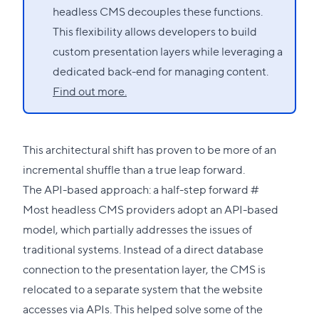
headless CMS decouples these functions.
This flexibility allows developers to build
custom presentation layers while leveraging a
dedicated back-end for managing content.
Find out more.
This architectural shift has proven to be more of an
incremental shuffle than a true leap forward.
Direct
The API-based approach: a half-step forward
#
link
Most headless CMS providers adopt an API-based
to
model, which partially addresses the issues of
this
traditional systems. Instead of a direct database
section
connection to the presentation layer, the CMS is
relocated to a separate system that the website
accesses via APIs. This helped solve some of the