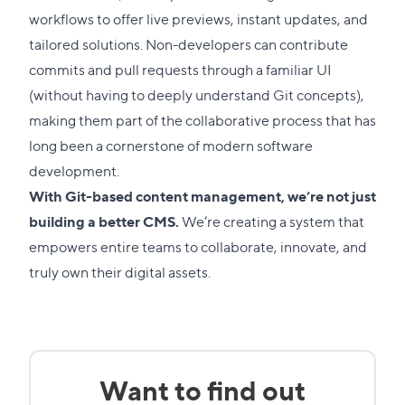
workflows to offer live previews, instant updates, and
tailored solutions.
Non-developers can contribute
commits and pull requests through a familiar UI
(without having to deeply understand Git concepts),
making them part of the collaborative process that has
long been a cornerstone of modern software
development.
With Git-based content management, we’re not just
building a better CMS.
We’re creating a system that
empowers entire teams to collaborate, innovate, and
truly own their digital assets.
Want to find out