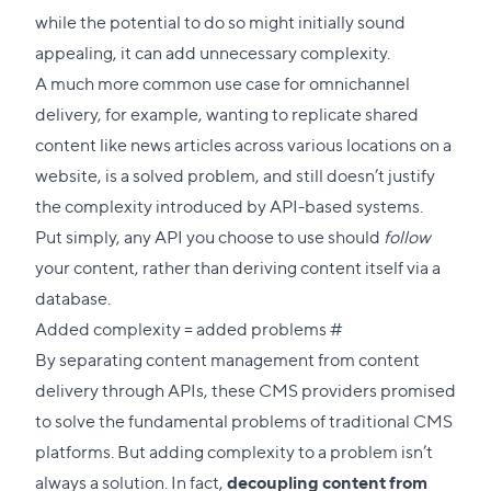
while the potential to do so might initially sound
appealing, it can add unnecessary complexity.
A much more common use case for omnichannel
delivery, for example, wanting to replicate shared
content like news articles across various locations on a
website, is a solved problem, and still doesn’t justify
the complexity introduced by API-based systems.
Put simply, any API you choose to use should
follow
your content, rather than deriving content itself via a
database.
Direct
Added complexity = added problems
#
link
By separating content management from content
to
delivery through APIs, these CMS providers promised
this
to solve the fundamental problems of traditional CMS
section
platforms. But adding complexity to a problem isn’t
always a solution. In fact,
decoupling content from