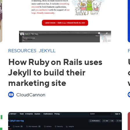
RESOURCES
·
JEKYLL
How Ruby on Rails uses
Jekyll to build their
marketing site
CloudCannon