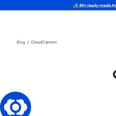
✨ 40+ ready-made Astr
Blog
/
CloudCannon