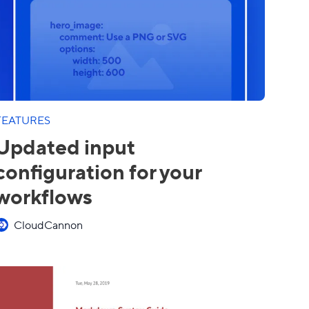
FEATURES
Updated input
configuration for your
workflows
CloudCannon