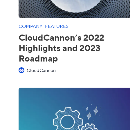
COMPANY
·
FEATURES
CloudCannon’s 2022
Highlights and 2023
Roadmap
CloudCannon