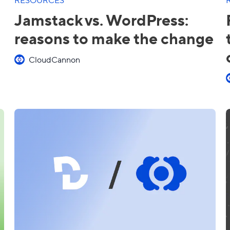
Jamstack vs. WordPress:
reasons to make the change
CloudCannon