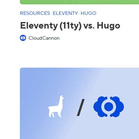
RESOURCES
·
ELEVENTY
·
HUGO
Eleventy (11ty) vs. Hugo
CloudCannon