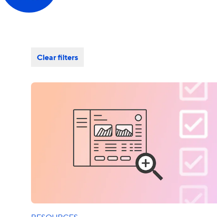
Clear filters
RESOURCES