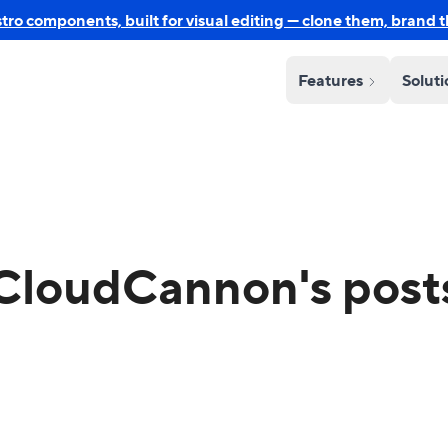
o components, built for visual editing — clone them, brand 
Features
Solut
CloudCannon's post