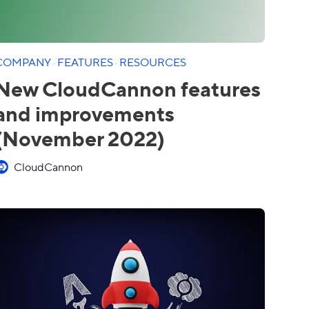
COMPANY
·
FEATURES
·
RESOURCES
New CloudCannon features
and improvements
(November 2022)
CloudCannon