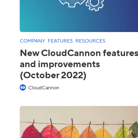
COMPANY
·
FEATURES
·
RESOURCES
New CloudCannon feature
and improvements
(October 2022)
CloudCannon