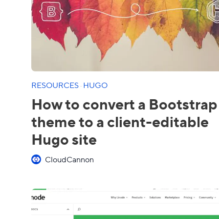
RESOURCES
·
HUGO
How to convert a Bootstrap
theme to a client-editable
Hugo site
CloudCannon