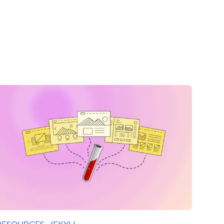
RESOURCES
·
JEKYLL