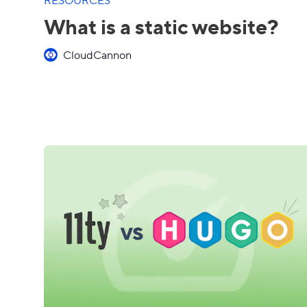
What is a static website?
CloudCannon