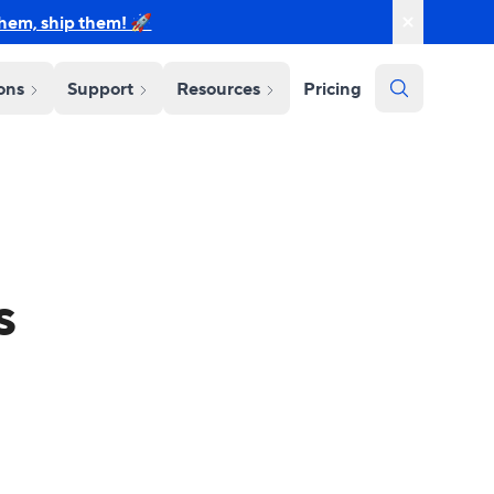
them, ship them! 🚀
ions
Support
Resources
Pricing
s