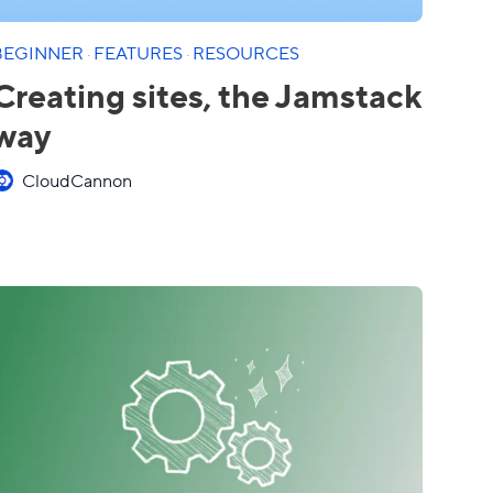
BEGINNER
·
FEATURES
·
RESOURCES
Creating sites, the Jamstack
way
CloudCannon