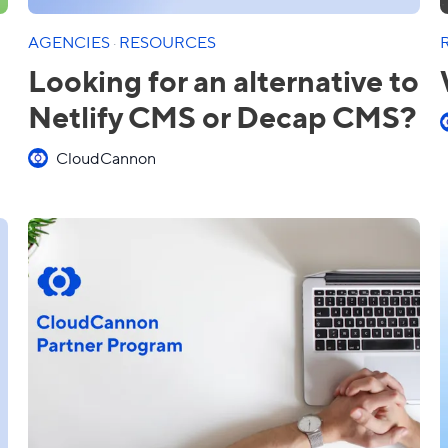
AGENCIES
·
RESOURCES
Looking for an alternative to
Netlify CMS or Decap CMS?
CloudCannon