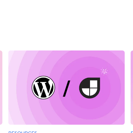
RESOURCES