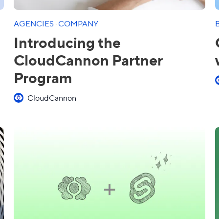
AGENCIES
·
COMPANY
Introducing the
CloudCannon Partner
Program
CloudCannon