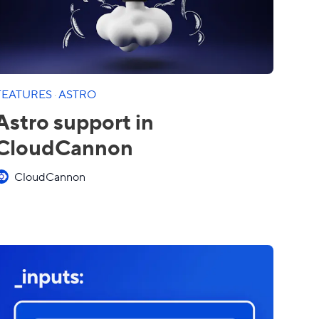
FEATURES
·
ASTRO
Astro support in
CloudCannon
CloudCannon