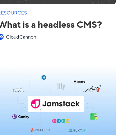
RESOURCES
What is a headless CMS?
CloudCannon