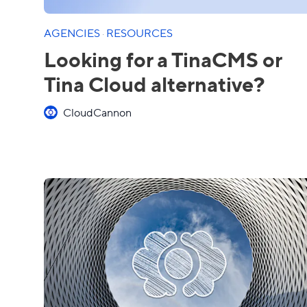
AGENCIES
·
RESOURCES
Looking for a TinaCMS or
Tina Cloud alternative?
CloudCannon