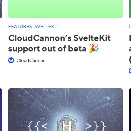
FEATURES
·
SVELTEKIT
CloudCannon’s SvelteKit
support out of beta 🎉
CloudCannon