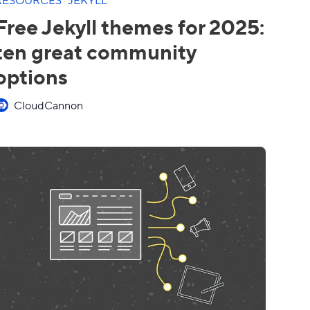
Free Jekyll themes for 2025:
ten great community
options
CloudCannon