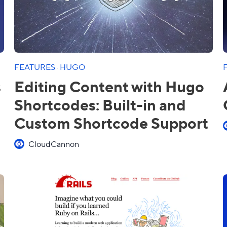
FEATURES
·
HUGO
s
Editing Content with Hugo
Shortcodes: Built-in and
Custom Shortcode Support
CloudCannon