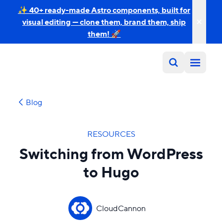
✨ 40+ ready-made Astro components, built for
visual editing — clone them, brand them, ship
them! 🚀
Blog
RESOURCES
Switching from WordPress
to Hugo
CloudCannon