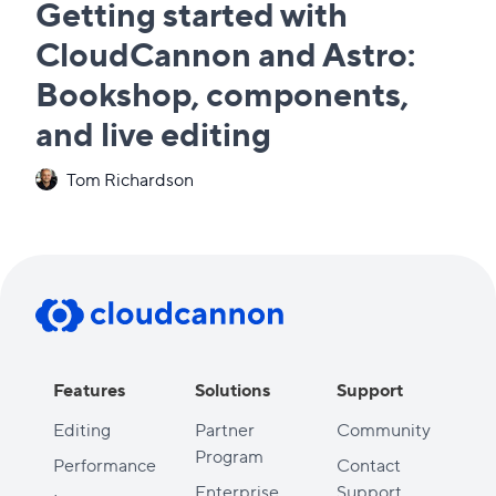
Getting started with
CloudCannon and Astro:
Bookshop, components,
and live editing
Tom Richardson
Features
Solutions
Support
Editing
Partner
Community
Program
Performance
Contact
Enterprise
Support