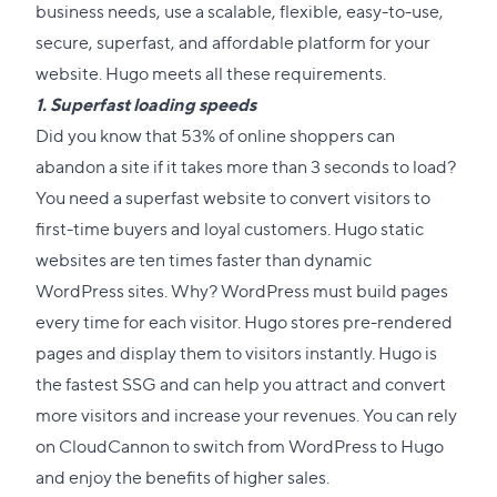
business needs, use a scalable, flexible, easy-to-use,
secure, superfast, and affordable platform for your
website. Hugo meets all these requirements.
1. Superfast loading speeds
Did you know that 53% of online shoppers can
abandon a site if it takes
more than 3 seconds
to load?
You need a superfast website to convert visitors to
first-time buyers and loyal customers. Hugo static
websites are ten times faster than dynamic
WordPress sites. Why? WordPress must build pages
every time for each visitor. Hugo stores pre-rendered
pages and display them to visitors instantly. Hugo is
the fastest SSG and can help you attract and convert
more visitors and increase your revenues. You can rely
on CloudCannon to switch from WordPress to Hugo
and enjoy the benefits of higher sales.