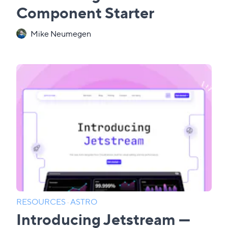
Component Starter
Mike Neumegen
RESOURCES
·
ASTRO
Introducing Jetstream —