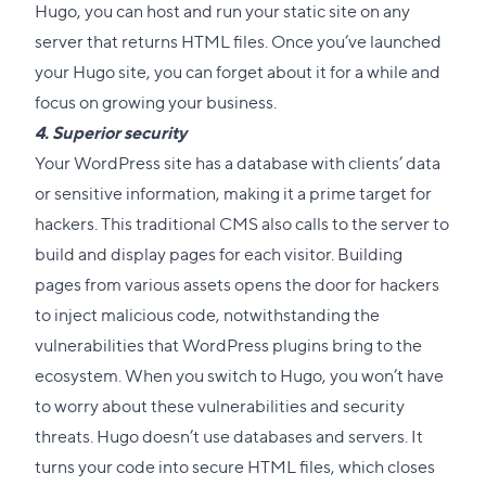
Hugo, you can host and run your static site on any
server that returns HTML files. Once you’ve launched
your Hugo site, you can forget about it for a while and
focus on growing your business.
4. Superior security
Your WordPress site has a database with clients’ data
or sensitive information, making it a prime target for
hackers. This traditional CMS also calls to the server to
build and display pages for each visitor. Building
pages from various assets opens the door for hackers
to inject malicious code, notwithstanding the
vulnerabilities that WordPress plugins bring to the
ecosystem. When you
switch to Hugo
, you won’t have
to worry about these vulnerabilities and security
threats. Hugo doesn’t use databases and servers. It
turns your code into secure HTML files, which closes