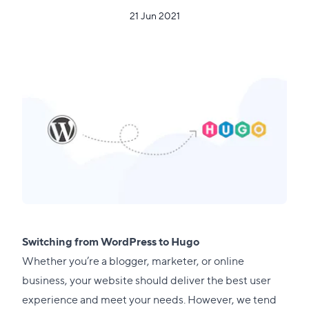
21 Jun 2021
Switching from WordPress to Hugo
Whether you’re a blogger, marketer, or online
business, your website should deliver the best user
experience and meet your needs. However, we tend