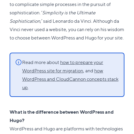
to complicate simple processes in the pursuit of
sophistication. ‘
Simplicity is the Ultimate
Sophistication
,’ said Leonardo da Vinci. Although da
Vinci never used a website, you can rely on his wisdom
to choose between WordPress and Hugo for your site.
Read more about
how to prepare your
WordPress site for migration
, and
how
WordPress and CloudCannon concepts stack
up
.
What is the difference between WordPress and
Hugo?
WordPress and
Hugo
are platforms with technologies