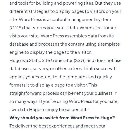
and tools for building and powering sites. But they use
different strategies to display pages to visitors on your
site. WordPress is a content management system
(CMS) that stores your site’s data. When a customer
visits your site, WordPress assembles data from its
database and processes the content using a template
engine to display the page to the visitor.
Hugo is a Static Site Generator (
SSG
) and does not use
databases, servers, or other external data sources. It
applies your content to the templates and quickly
formats it to display a page to a visitor. This
straightforward process can benefit your business in
so many ways. If you’re using WordPress for your site,
switch to Hugo to enjoy these benefits.
Why should you switch from WordPress to Hugo?
To deliver the best experiences and meet your