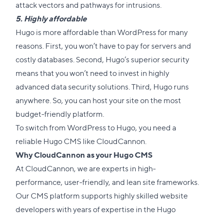
attack vectors and pathways for intrusions.
5. Highly affordable
Hugo is more affordable than WordPress for many
reasons. First, you won’t have to pay for servers and
costly databases. Second, Hugo’s superior security
means that you won’t need to invest in highly
advanced data security solutions. Third, Hugo runs
anywhere. So, you can host your site on the most
budget-friendly platform.
To switch from WordPress to Hugo, you need a
reliable
Hugo CMS
like CloudCannon.
Why CloudCannon as your Hugo CMS
At CloudCannon, we are experts in high-
performance, user-friendly, and lean site frameworks.
Our CMS platform supports highly skilled website
developers with years of expertise in the Hugo