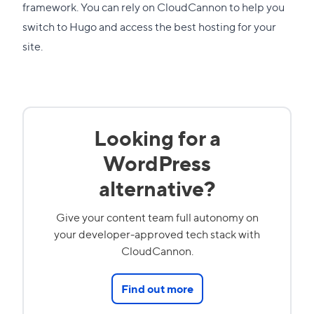
framework. You can rely on CloudCannon to help you
switch to Hugo and access the best hosting for your
site.
Looking for a
WordPress
alternative?
Give your content team full autonomy on
your developer-approved tech stack with
CloudCannon.
Find out more