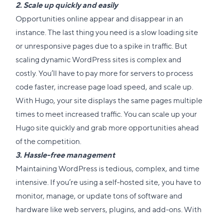
2. Scale up quickly and easily
Opportunities online appear and disappear in an
instance. The last thing you need is a slow loading site
or unresponsive pages due to a spike in traffic. But
scaling dynamic WordPress sites is complex and
costly. You’ll have to pay more for servers to process
code faster, increase page load speed, and scale up.
With Hugo, your site displays the same pages multiple
times to meet increased traffic. You can scale up your
Hugo site quickly and grab more opportunities ahead
of the competition.
3. Hassle-free management
Maintaining WordPress is tedious, complex, and time
intensive. If you’re using a self-hosted site, you have to
monitor, manage, or update tons of software and
hardware like web servers, plugins, and add-ons. With