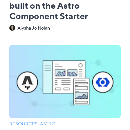
built on the Astro
Component Starter
Alysha Jo Nolan
RESOURCES
·
ASTRO