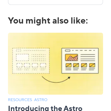
You might also like:
RESOURCES
·
ASTRO
Introducing the Astro