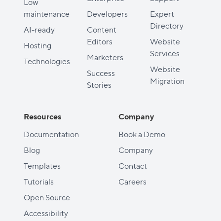
Low
maintenance
Developers
Expert
Directory
AI-ready
Content
Editors
Website
Hosting
Services
Marketers
Technologies
Website
Success
Migration
Stories
Resources
Company
Documentation
Book a Demo
Blog
Company
Templates
Contact
Tutorials
Careers
Open Source
Accessibility