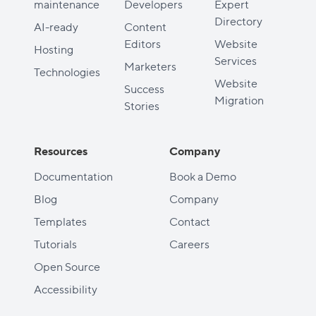
maintenance
Developers
Expert
Directory
AI-ready
Content
Editors
Website
Hosting
Services
Marketers
Technologies
Website
Success
Migration
Stories
Resources
Company
Documentation
Book a Demo
Blog
Company
Templates
Contact
Tutorials
Careers
Open Source
Accessibility