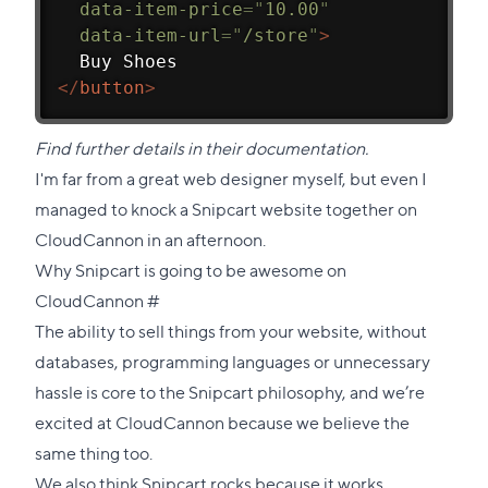
data-item-price
=
"
10.00
"
data-item-url
=
"
/store
"
>
  Buy Shoes
</
button
>
Find further details in
their documentation
.
I'm far from a great web designer myself, but even I
managed to knock a Snipcart website together on
CloudCannon in an afternoon.
Why Snipcart is going to be awesome on
Direct
CloudCannon
#
link
The ability to sell things from your website, without
to
databases, programming languages or unnecessary
this
hassle is core to the Snipcart philosophy, and we’re
section
excited at CloudCannon because we believe the
same thing too.
We also think Snipcart rocks because it works