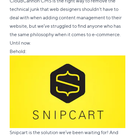
CloudCannon CMS is the right way to remove the
technical junk that web designers shouldn't have to
deal with when adding content management to their
website, but we’ve struggled to find anyone who has
the same philosophy when it comes to e-commerce.
Until now.
Behold:
Snipcart
is the solution we’ve been waiting for! And