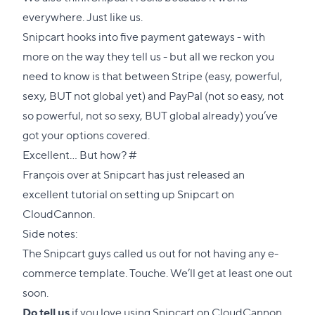
everywhere. Just like us.
Snipcart hooks into five payment gateways - with
more on the way they tell us - but all we reckon you
need to know is that between
Stripe
(easy, powerful,
sexy, BUT not global yet) and
PayPal
(not so easy, not
so powerful, not so sexy, BUT global already) you’ve
got your options covered.
Direct
Excellent… But how?
#
link
François over at Snipcart has just released an
to
excellent tutorial
on setting up Snipcart on
this
CloudCannon.
section
Side notes:
The Snipcart guys called us out for not having any e-
commerce template. Touche. We’ll get at least one out
soon.
Do tell us
if you love using Snipcart on CloudCannon