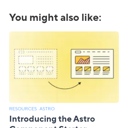
You might also like:
RESOURCES
·
ASTRO
Introducing the Astro