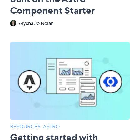
Component Starter
Alysha Jo Nolan
RESOURCES
·
ASTRO
Getting started with