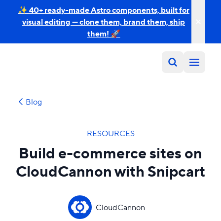
✨ 40+ ready-made Astro components, built for
visual editing — clone them, brand them, ship
them! 🚀
Blog
RESOURCES
Build e-commerce sites on
CloudCannon with Snipcart
CloudCannon