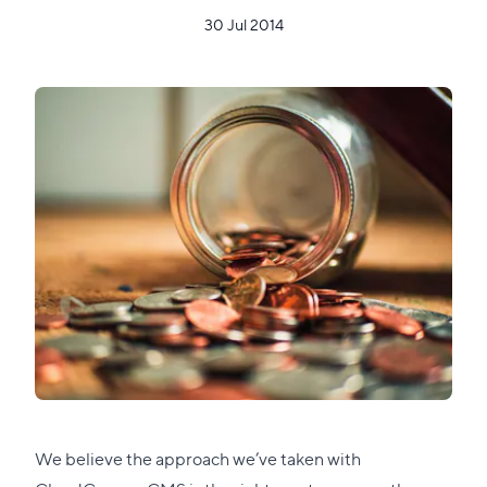
30 Jul 2014
We believe the approach we’ve taken with