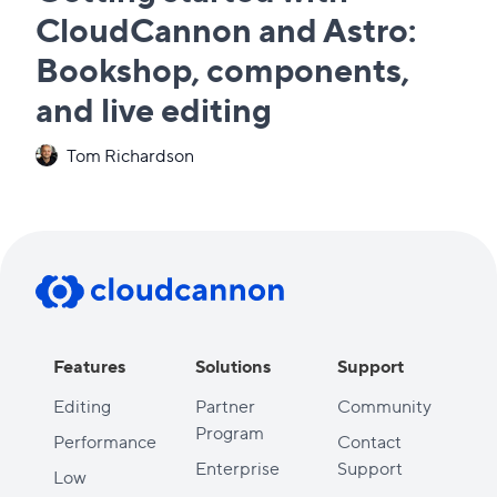
CloudCannon and Astro:
Bookshop, components,
and live editing
Tom Richardson
Features
Solutions
Support
Editing
Partner
Community
Program
Performance
Contact
Enterprise
Support
Low