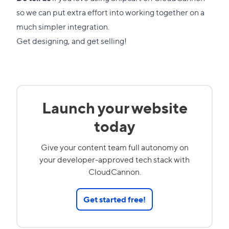
so we can put extra effort into working together on a
much simpler integration.
Get designing, and get selling!
Launch your website
today
Give your content team full autonomy on
your developer-approved tech stack with
CloudCannon.
Get started free!