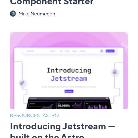
Component Starter
Mike Neumegen
RESOURCES
·
ASTRO
Introducing Jetstream —
built on the Astro