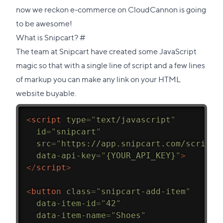
now we reckon e-commerce on CloudCannon is going
to be awesome!
Direct
What is Snipcart?
#
link
The team at Snipcart have created some JavaScript
to
magic so that with a single line of script and a few lines
this
of markup you can make any link on your HTML
section
website buyable.
<
script
type
=
"
text/javascript
"
id
=
"
snipcart
"
src
=
"
https://app.snipcart.com/scripts
data-api-key
=
"
{YOUR_API_KEY}
"
>
</
script
>
<
button
class
=
"
snipcart-add-item
"
data-item-id
=
"
42
"
data-item-name
=
"
Shoes
"