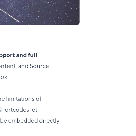
upport and full
ontent, and Source
ook.
e limitations of
Shortcodes let
n be embedded directly