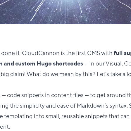
e done it. CloudCannon is the first CMS with
full s
-in and custom Hugo shortcodes
— in our Visual, C
y big claim! What do we mean by this? Let’s take a l
Direct link to this section
?
#
 code snippets in content files — to get around th
ng the simplicity and ease of Markdown’s syntax. 
e templating into small, reusable snippets that ca
ent.