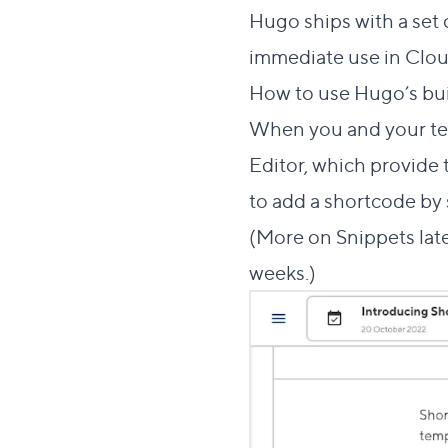
Hugo ships with a set 
immediate use in Clou
How to use Hugo’s bu
When you and your te
Editor, which provide
to add a shortcode by s
(More on Snippets late
weeks.)