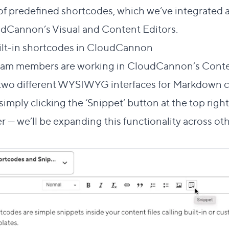
of
predefined shortcodes
, which we’ve integrated 
dCannon’s Visual and Content Editors.
Direct link to 
ilt-in shortcodes in CloudCannon
#
am members are working in CloudCannon’s Content
 two different WYSIWYG interfaces for Markdown co
imply clicking the ‘Snippet’ button at the top right
r — we’ll be expanding this functionality across o