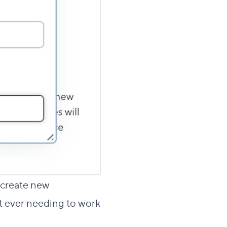
o create new
ut ever needing to work