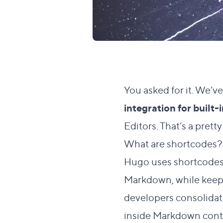
You asked for it. We’v
integration for built
Editors. That’s a prett
What are shortcodes
Hugo uses shortcodes —
Markdown, while keepi
developers consolidat
inside Markdown cont