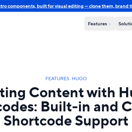
o components, built for visual editing — clone them, brand 
Features
Solut
FEATURES
·
HUGO
ting Content with 
codes: Built-in and 
Shortcode Support