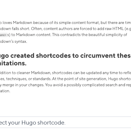
ect your Hugo shortcode.