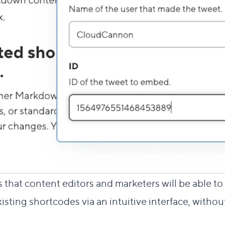
 that content editors and marketers will be able t
isting shortcodes via an intuitive interface, witho