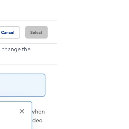
to change the