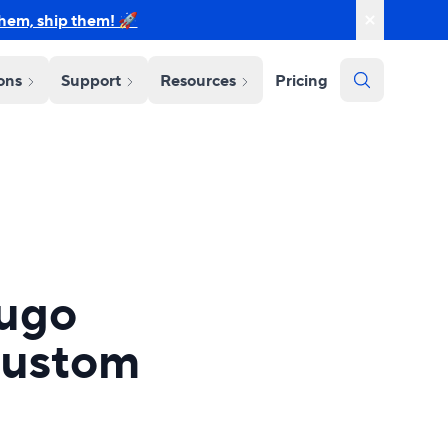
them, ship them! 🚀
ions
Support
Resources
Pricing
Hugo
Custom