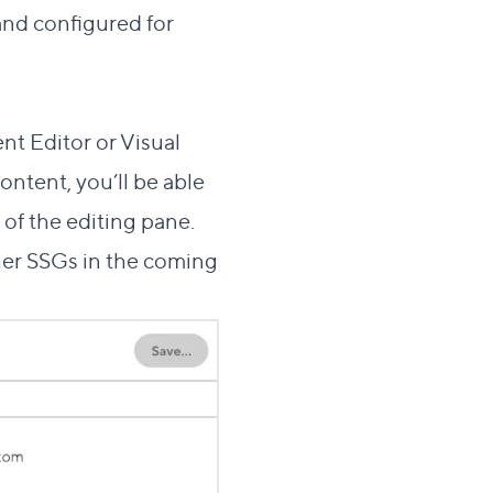
and configured for
this section
 Editor or Visual
ntent, you’ll be able
 of the editing pane.
ther SSGs in the coming