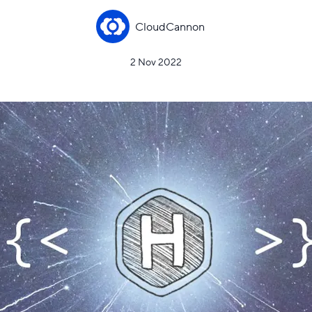
CloudCannon
2 Nov 2022