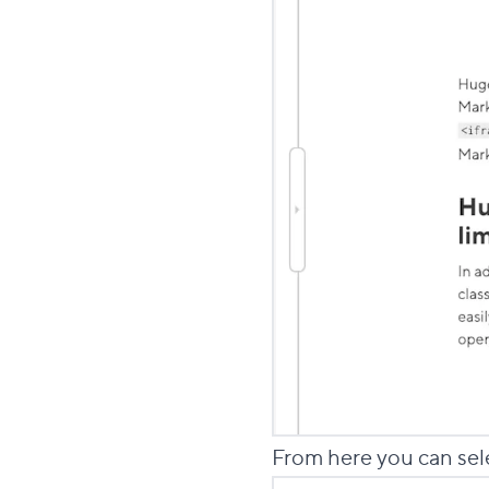
From here you can sel