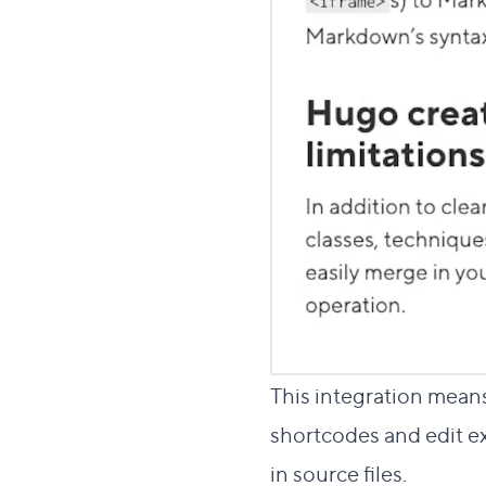
This integration means
shortcodes and edit ex
in source files.