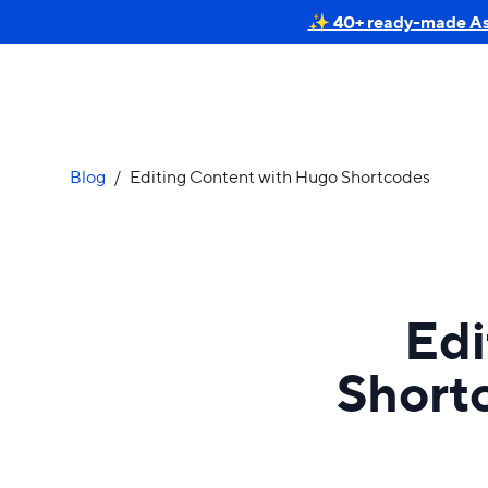
✨ 40+ ready-made Astr
Blog
/
Editing Content with Hugo Shortcodes
Edi
Short