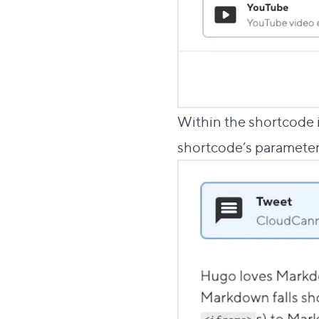
Within the shortcode in
shortcode’s parameter