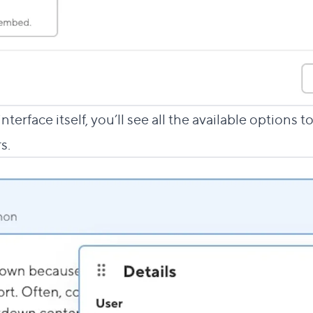
terface itself, you’ll see all the available options 
s.