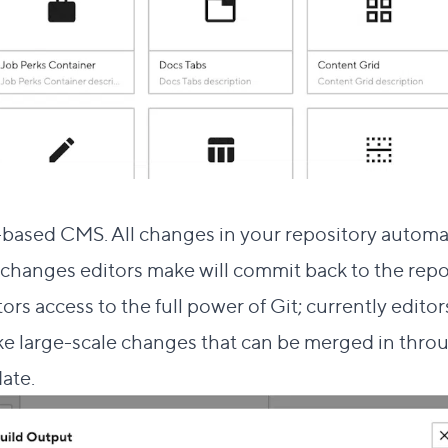
k to this section
based CMS. All changes in your repository automat
changes editors make will commit back to the repo
rs access to the full power of Git; currently edito
ake large-scale changes that can be merged in thr
date.