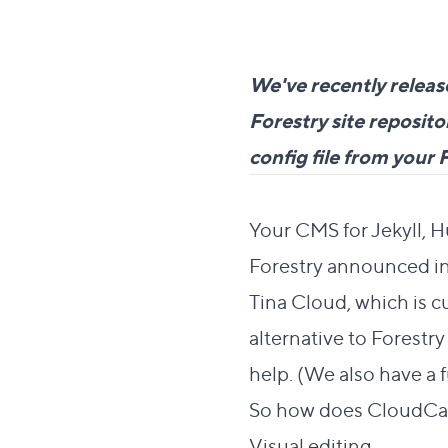
We've recently releas
Forestry site reposi
config file from your 
Direct link to this s
#
Your CMS for Jekyll, 
Forestry announced in
Tina Cloud, which is cu
alternative to Forestry
help. (We also have a
So how does CloudC
Direct
Visual editing
#