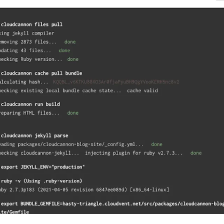
rect link to this section