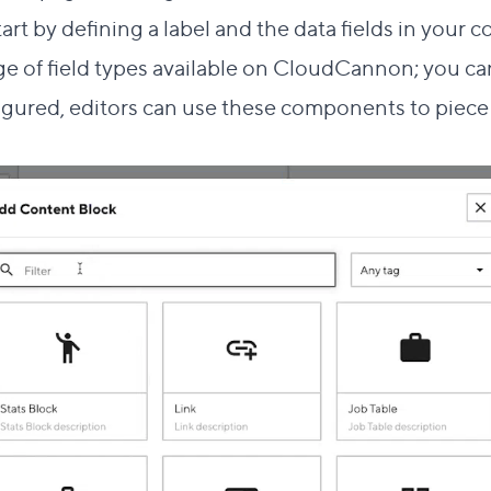
start by defining a label and the data fields in your
ge of field types
available on CloudCannon; you can
igured, editors can use these components to piece