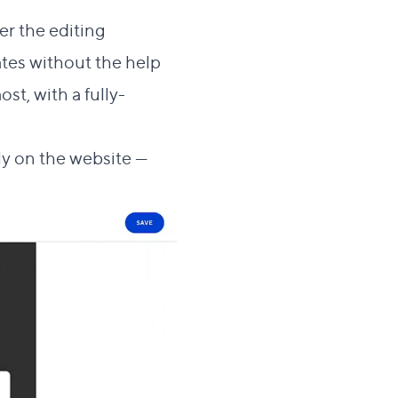
er the editing
tes without the help
st, with a fully-
y on the website —