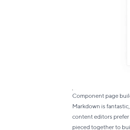
Component page bui
Markdown is fantastic,
content editors prefe
pieced together to bu