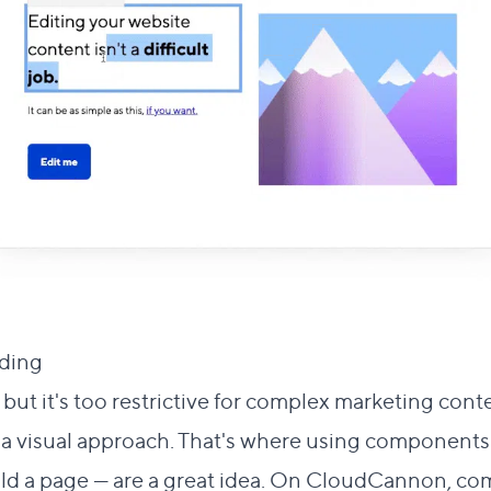
Direct link to this section
lding
#
 but it's too restrictive for complex marketing cont
r a visual approach. That's where using component
ild a page — are a great idea. On CloudCannon, co