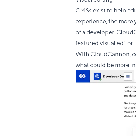
CMSs exist to help edi
experience, the more 
of a developer. CloudC
featured visual editor
With CloudCannon, con
what could be more int