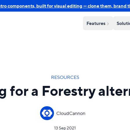
o components, built for visual editing — clone them, brand 
Features
Solut
RESOURCES
 for a Forestry alte
CloudCannon
13 Sep 2021