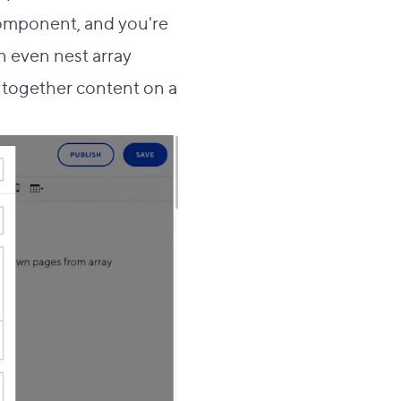
 component, and you're
 even nest array
 together content on a