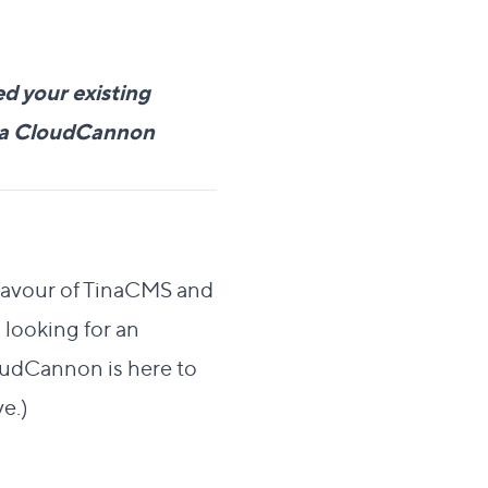
d your existing
e a CloudCannon
 favour of TinaCMS and
 looking for an
loudCannon is here to
ve.)