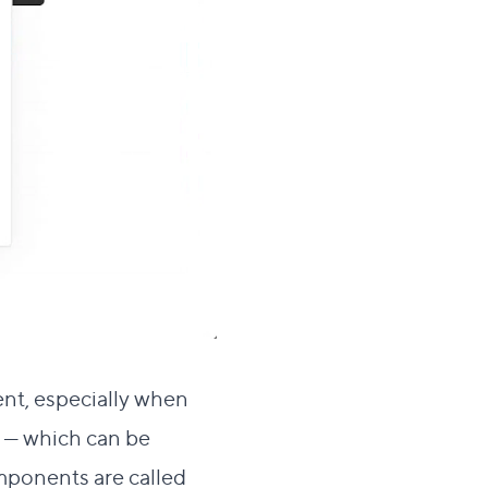
ent, especially when
s — which can be
mponents are called