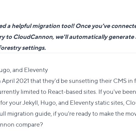
ed a helpful migration tool! Once you've connecte
tory to CloudCannon, we'll automatically generat
Forestry settings.
ection
Direct link to this section
Hugo, and Eleventy
#
 April 2021 that they'd be sunsetting their CMS in
rrently limited to React-based sites. If you've been
 for your Jekyll, Hugo, and Eleventy static sites, C
full migration guide
, if you're ready to make the mo
annon compare?
 link to this section