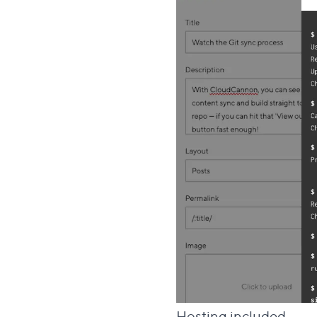
Di
Hosting included
#