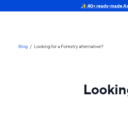
✨ 40+ ready-made Astr
Blog
/
Looking for a Forestry alternative?
Looking