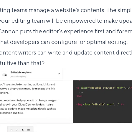
ting teams manage a website's contents. The simpl
your editing team will be empowered to make upda
annon puts the editor's experience first and foremo
 that developers can configure for optimal editing.
tent writers can write and update content directl
uitive than that?