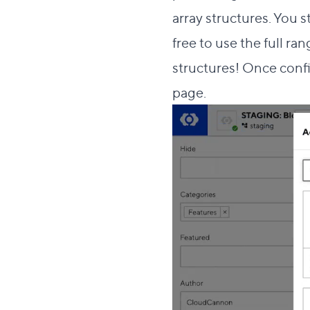
array structures
. You 
free to use the
full ran
structures! Once conf
page.