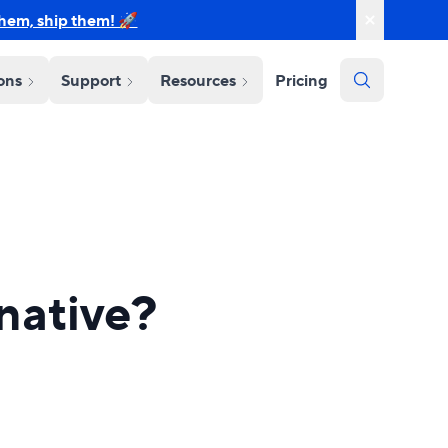
them, ship them! 🚀
ions
Support
Resources
Pricing
rnative?