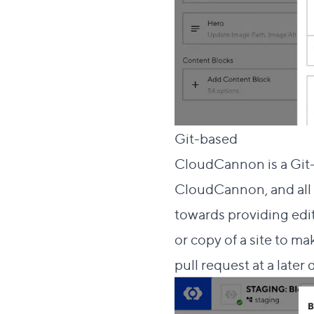
Direct lin
Git-based
#
CloudCannon is a Git-
CloudCannon, and all 
towards providing edito
or copy of a site to m
pull request at a later 