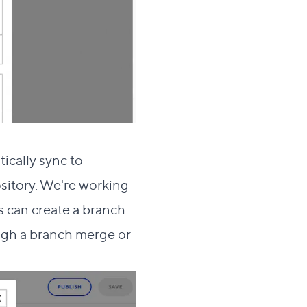
ically sync to
sitory. We're working
rs can create a branch
ough a branch merge or