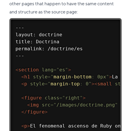
other pages that happen to have the same content
and structure as the source page:
---
layout: doctrine
title: Doctrina
permalink: /doctrine/es
---
<
section
lang
=
"
es
"
>
<
h1
style
=
"
margin-bottom
:
 0px
"
>
La Doc
<
p
style
=
"
margin-top
:
 0
"
>
<
small
style
<
figure
class
=
"
right
"
>
<
img
src
=
"
/images/doctrine.png
"
alt
</
figure
>
<
p
>
El fenomenal ascenso de Ruby on Ra