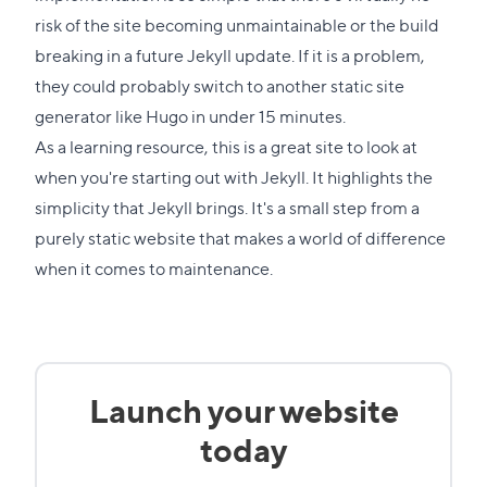
section
risk of the site becoming unmaintainable or the build
breaking in a future Jekyll update. If it is a problem,
they could probably switch to another static site
generator like Hugo in under 15 minutes.
As a learning resource, this is a great site to look at
when you're starting out with Jekyll. It highlights the
simplicity that Jekyll brings. It's a small step from a
purely static website that makes a world of difference
when it comes to maintenance.
Launch your website
today