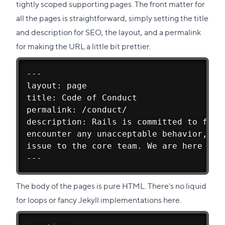
tightly scoped supporting pages. The front matter for
all the pages is straightforward, simply setting the title
and description for SEO, the layout, and a permalink
for making the URL a little bit prettier.
---
layout: page
title: Code of Conduct
permalink: /conduct/
description: Rails is committed to fost
encounter any unacceptable behavior, fo
issue to the core team. We are here to 
---
The body of the pages is pure HTML. There's no liquid
for loops or fancy Jekyll implementations here.