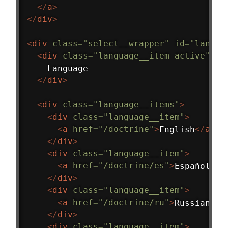
</
a
>
</
div
>
<
div
class
=
"
select__wrapper
"
id
=
"
langua
<
div
class
=
"
language__item active
"
>
    Language
</
div
>
<
div
class
=
"
language__items
"
>
<
div
class
=
"
language__item
"
>
<
a
href
=
"
/doctrine
"
>
English
</
a
>
</
div
>
<
div
class
=
"
language__item
"
>
<
a
href
=
"
/doctrine/es
"
>
Español
</
a
</
div
>
<
div
class
=
"
language__item
"
>
<
a
href
=
"
/doctrine/ru
"
>
Russian
</
a
</
div
>
<
div
class
=
"
language__item
"
>