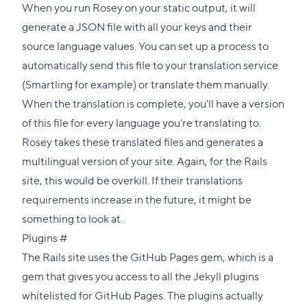
When you run Rosey on your static output, it will
generate a JSON file with all your keys and their
source language values. You can set up a process to
automatically send this file to your translation service
(
Smartling
for example) or translate them manually.
When the translation is complete, you'll have a version
of this file for every language you're translating to.
Rosey takes these translated files and generates a
multilingual version of your site. Again, for the Rails
site, this would be overkill. If their translations
requirements increase in the future, it might be
something to look at.
Direct
Plugins
#
link
The Rails site uses the
GitHub Pages gem
, which is a
to
gem that gives you access to all the Jekyll plugins
this
whitelisted for GitHub Pages. The plugins actually