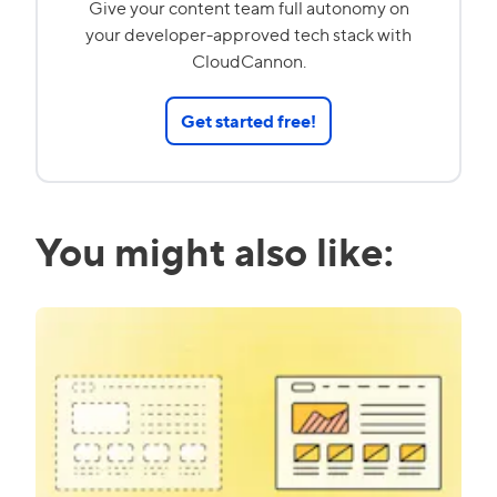
Give your content team full autonomy on
your developer-approved tech stack with
CloudCannon.
Get started free!
You might also like: