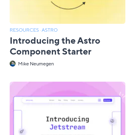
RESOURCES
·
ASTRO
Introducing the Astro
Component Starter
Mike Neumegen