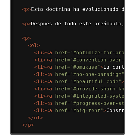
<
p
>
Esta doctrina ha evolucionado dura
<
p
>
Después de todo este preámbulo, aq
<
p
>
<
ol
>
<
li
>
<
a
href
=
"
#optimize-for-progra
<
li
>
<
a
href
=
"
#convention-over-con
<
li
>
<
a
href
=
"
#omakase
"
>
La carta a
<
li
>
<
a
href
=
"
#no-one-paradigm
"
>
Ni
<
li
>
<
a
href
=
"
#beautiful-code
"
>
Exa
<
li
>
<
a
href
=
"
#provide-sharp-knive
<
li
>
<
a
href
=
"
#integrated-systems
"
<
li
>
<
a
href
=
"
#progress-over-stabi
<
li
>
<
a
href
=
"
#big-tent
"
>
Construir
</
ol
>
</
p
>