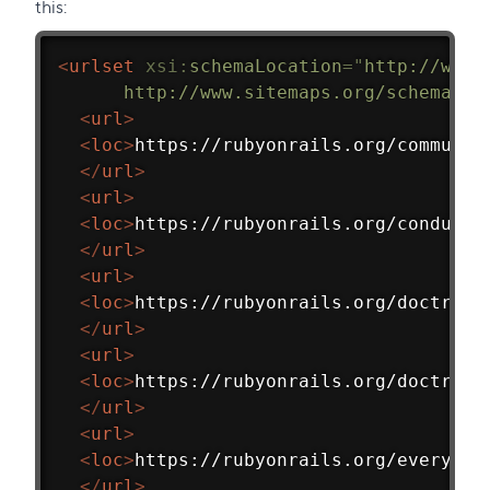
this:
<
urlset
xsi:
schemaLocation
=
"
http://www.
      http://www.sitemaps.org/schemas/s
<
url
>
<
loc
>
https://rubyonrails.org/communit
</
url
>
<
url
>
<
loc
>
https://rubyonrails.org/conduct/
</
url
>
<
url
>
<
loc
>
https://rubyonrails.org/doctrine
</
url
>
<
url
>
<
loc
>
https://rubyonrails.org/doctrine
</
url
>
<
url
>
<
loc
>
https://rubyonrails.org/everythi
</
url
>