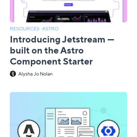
RESOURCES
·
ASTRO
Introducing Jetstream —
built on the Astro
Component Starter
Alysha Jo Nolan