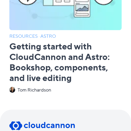
RESOURCES
·
ASTRO
Getting started with
CloudCannon and Astro:
Bookshop, components,
and live editing
Tom Richardson