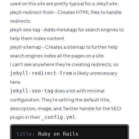
section
used on this site are pretty typical for a Jekyll site:
jekyll-redirect-from
- Creates HTML files to handle
redirects.
jekyll-seo-tag
- Adds metatags for search engines to
help them index content.
jekyll-sitemap
- Creates a sitemap to further help
search engines index all the pages on a site.
I can't see anywhere they're creating redirects, so
is likely unnecessary
jekyll-redirect-from
here.
does a lot with minimal
jekyll-seo-tag
configuration. They're setting the default title,
description, image, and Twitter handle for the SEO
plugin in their
.
_config.yml
title
:
 Ruby on Rails