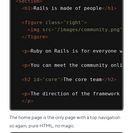
<
section
>
<
h1
>
Rails is made of people
</
h1
>
<
figure
class
=
"
right
"
>
<
img
src
=
"
/images/community.png
"
al
</
figure
>
<
p
>
Ruby on Rails is for everyone who 
<
p
>
You can meet the community online 
<
h2
id
=
"
core
"
>
The core team
</
h2
>
<
p
>
The direction of the framework is 
</
p
>
The home page is the only page with a top navigation
so again, pure HTML, no magic.