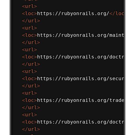
<
url
>
<
loc
>
https://rubyonrails.org/
</
loc
>
</
url
>
<
url
>
<
loc
>
https://rubyonrails.org/maintena
</
url
>
<
url
>
<
loc
>
https://rubyonrails.org/doctrine
</
url
>
<
url
>
<
loc
>
https://rubyonrails.org/security
</
url
>
<
url
>
<
loc
>
https://rubyonrails.org/trademar
</
url
>
<
url
>
<
loc
>
https://rubyonrails.org/doctrine
</
url
>