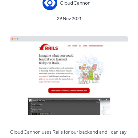
CloudCannon
29 Nov 2021
CloudCannon uses Rails for our backend and I can say