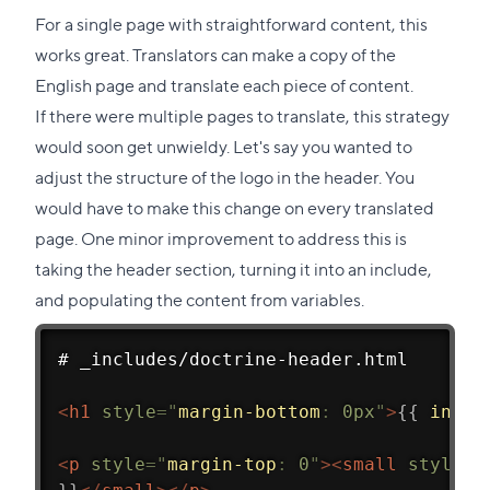
For a single page with straightforward content, this
works great. Translators can make a copy of the
English page and translate each piece of content.
If there were multiple pages to translate, this strategy
would soon get unwieldy. Let's say you wanted to
adjust the structure of the logo in the header. You
would have to make this change on every translated
page. One minor improvement to address this is
taking the header section, turning it into an include,
and populating the content from variables.
# _includes/doctrine-header.html
<
h1
style
=
"
margin-bottom
:
 0px
"
>
{{
inclu
<
p
style
=
"
margin-top
:
 0
"
>
<
small
style
=
"