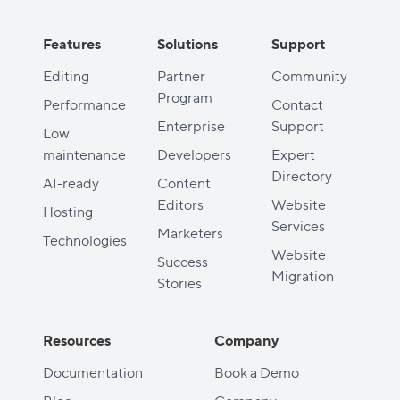
Features
Solutions
Support
Editing
Partner
Community
Program
Performance
Contact
Enterprise
Support
Low
maintenance
Developers
Expert
Directory
AI-ready
Content
Editors
Website
Hosting
Services
Marketers
Technologies
Website
Success
Migration
Stories
Resources
Company
Documentation
Book a Demo