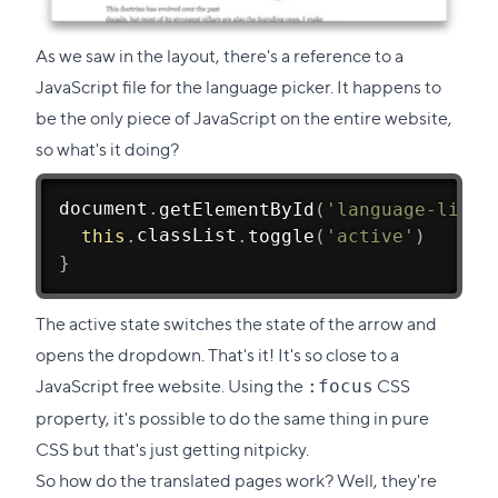
As we saw in the layout, there's a reference to a
JavaScript file for the language picker. It happens to
be the only piece of JavaScript on the entire website,
so what's it doing?
document
.
getElementById
(
'language-list'
this
.
classList
.
toggle
(
'active'
)
}
The active state switches the state of the arrow and
opens the dropdown. That's it! It's so close to a
JavaScript free website. Using the
CSS
:focus
property, it's possible to do the same thing in pure
CSS but that's just getting nitpicky.
So how do the translated pages work? Well, they're