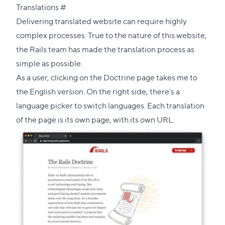
Direct
Translations
#
link
Delivering translated website can require highly
to
complex processes. True to the nature of this website,
this
the Rails team has made the translation process as
section
simple as possible.
As a user, clicking on the Doctrine page takes me to
the English version. On the right side, there's a
language picker to switch languages. Each translation
of the page is its own page, with its own URL.