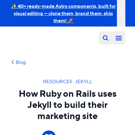
✨ 40+ ready-made Astro components, built for
visual editing — clone them, brand them, ship
them! 🚀
Blog
RESOURCES
·
JEKYLL
How Ruby on Rails uses
Jekyll to build their
marketing site