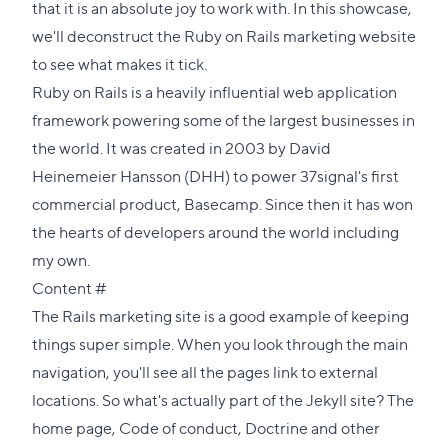
that it is an absolute joy to work with. In this showcase,
we'll deconstruct the Ruby on Rails marketing website
to see what makes it tick.
Ruby on Rails is a heavily influential web application
framework powering some of the largest businesses in
the world. It was created in 2003 by David
Heinemeier Hansson (DHH) to power 37signal's first
commercial product, Basecamp. Since then it has won
the hearts of developers around the world including
my own.
Direct
Content
#
link
The Rails marketing site is a good example of keeping
to
things super simple. When you look through the main
this
navigation, you'll see all the pages link to external
section
locations. So what's actually part of the Jekyll site?
The
home page
,
Code of conduct
,
Doctrine
and other