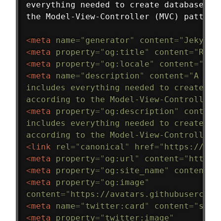
everything needed to create database-ba
the Model-View-Controller (MVC) pattern
<
meta
name
=
"
generator
"
content
=
"
Jekyll 
<
meta
property
=
"
og:title
"
content
=
"
Ruby
<
meta
property
=
"
og:locale
"
content
=
"
en_
<
meta
name
=
"
description
"
content
=
"
A web
includes everything needed to create da
according to the Model-View-Controller 
<
meta
property
=
"
og:description
"
content
includes everything needed to create da
according to the Model-View-Controller 
<
link
rel
=
"
canonical
"
href
=
"
https://rub
<
meta
property
=
"
og:url
"
content
=
"
https:
<
meta
property
=
"
og:site_name
"
content
=
"
<
meta
property
=
"
og:image
"
content
=
"
https://avatars.githubusercont
<
meta
name
=
"
twitter:card
"
content
=
"
summ
<
meta
property
=
"
twitter:image
"