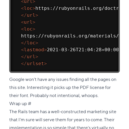
<
url
>
<
loc
>
https://rubyonrails.org/doctrine
</
url
>
<
url
>
<
loc
>
  https://rubyonrails.org/materials/fon
</
loc
>
<
lastmod
>
2021-03-26T21:04:28+00:00
</
l
</
url
>
</
urlset
>
Google won't have any issues finding all the pages on
this site. Interesting it picks up the PDF license for
their font. Probably not intentional, whoops.
Direct
Wrap up
#
link
The Rails team has a well-constructed marketing site
to
that I'm sure will serve them for years to come. Their
this
implementation is so simple that there's virtually no