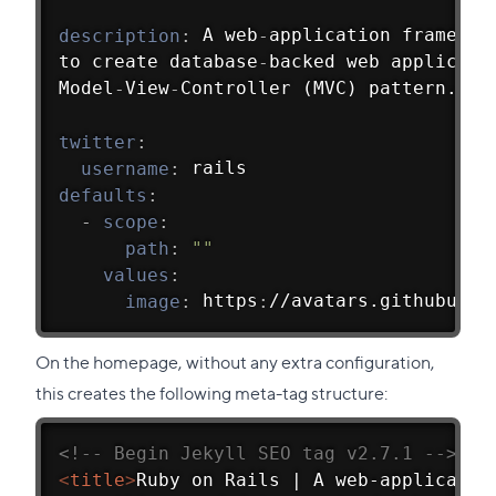
description
:
 A web
-
application framewor
to create database
-
backed web applicati
Model
-
View
-
Controller (MVC) pattern.
twitter
:
username
:
 rails
defaults
:
-
scope
:
path
:
""
values
:
image
:
 https
:
//avatars.githubuser
On the homepage, without any extra configuration,
this creates the following meta-tag structure:
<!-- Begin Jekyll SEO tag v2.7.1 -->
<
title
>
Ruby on Rails | A web-applicatio