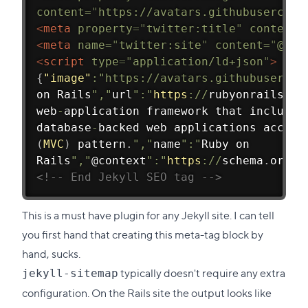
content
=
"
https://avatars.githubusercont
<
meta
property
=
"
twitter:title
"
content
=
<
meta
name
=
"
twitter:site
"
content
=
"
@rai
<
script
type
=
"
application/ld+json
"
>
{
"image"
:
"https://avatars.githubusercon
on Rails
","
url
":"
https
:
/
/
rubyonrails
.
or
web
-
application framework that includes
database
-
backed web applications accord
(
MVC
)
 pattern
.
","
name
":"
Ruby on
Rails
","
@context
":"
https
:
/
/
schema
.
org"
}
<!-- End Jekyll SEO tag -->
This is a must have plugin for any Jekyll site. I can tell
you first hand that creating this meta-tag block by
hand, sucks.
typically doesn't require any extra
jekyll-sitemap
configuration. On the Rails site the output looks like