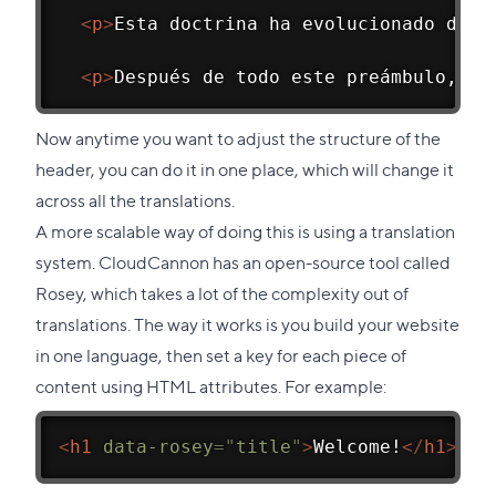
<
p
>
Esta doctrina ha evolucionado dura
<
p
>
Después de todo este preámbulo, aq
Now anytime you want to adjust the structure of the
header, you can do it in one place, which will change it
across all the translations.
A more scalable way of doing this is using a translation
system. CloudCannon has an open-source tool called
Rosey,
which takes a lot of the complexity out of
translations. The way it works is you build your website
in one language, then set a key for each piece of
content using HTML attributes. For example:
<
h1
data-rosey
=
"
title
"
>
Welcome!
</
h1
>