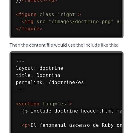
}}
</
small
>
</
p
>
<
figure
class
=
"
right
"
>
<
img
src
=
"
/images/doctrine.png
"
alt
=
"
</
figure
>
Then the content file would use the include like this:
---
layout: doctrine
title: Doctrina
permalink: /doctrine/es
---
<
section
lang
=
"
es
"
>
  {% include doctrine-header.html main_
<
p
>
El fenomenal ascenso de Ruby on Ra