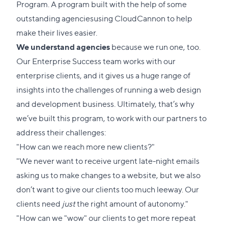
Program
. A program built with the help of some
outstanding agencies
using CloudCannon
to help
make their lives easier.
We understand agencies
because we run one, too.
Our Enterprise Success team works with our
enterprise clients, and it gives us a huge range of
insights into the challenges of running a web design
and development business. Ultimately, that’s why
we’ve built this program, to work with our partners to
address their challenges:
"How can we reach more new clients?"
"We never want to receive urgent late-night emails
asking us to make changes to a website, but we also
don’t want to give our clients too much leeway. Our
clients need
just
the right amount of autonomy."
"How can we "wow" our clients to get more repeat