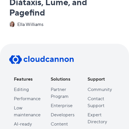
Diátaxis, Lume, and
Pagefind
Ella Williams
Features
Solutions
Support
Editing
Partner
Community
Program
Performance
Contact
Enterprise
Support
Low
maintenance
Developers
Expert
Directory
AI-ready
Content