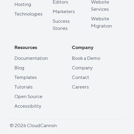
Editors
Website
Hosting
Services
Marketers
Technologies
Website
Success
Migration
Stories
Resources
Company
Documentation
Book a Demo
Blog
Company
Templates
Contact
Tutorials
Careers
Open Source
Accessibility
© 2026 CloudCannon