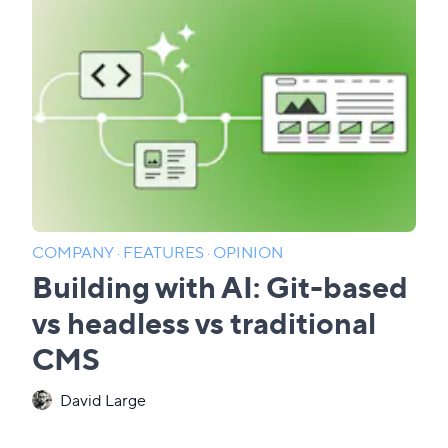
COMPANY
·
FEATURES
·
OPINION
Building with AI: Git-based
vs headless vs traditional
CMS
David Large