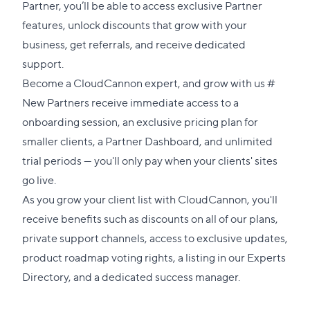
Partner, you’ll be able to access exclusive Partner
features, unlock discounts that grow with your
business, get referrals, and receive dedicated
support.
Direct
Become a CloudCannon expert, and grow with us
#
link
New Partners receive immediate access to a
to
onboarding session, an exclusive pricing plan for
this
smaller clients, a Partner Dashboard, and unlimited
sectio
trial periods — you'll only pay when your clients' sites
go live.
As you grow your client list with CloudCannon, you'll
receive benefits such as discounts on all of our plans,
private support channels, access to exclusive updates,
product roadmap voting rights, a listing in our
Experts
Directory
, and a dedicated success manager.