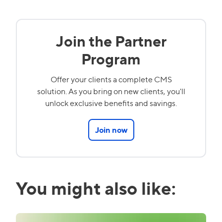
Join the Partner
Program
Offer your clients a complete CMS
solution. As you bring on new clients, you'll
unlock exclusive benefits and savings.
Join now
You might also like: