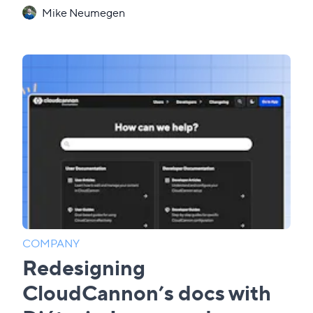
Mike Neumegen
COMPANY
Redesigning
CloudCannon’s docs with