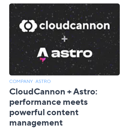
COMPANY
·
ASTRO
CloudCannon + Astro:
performance meets
powerful content
management