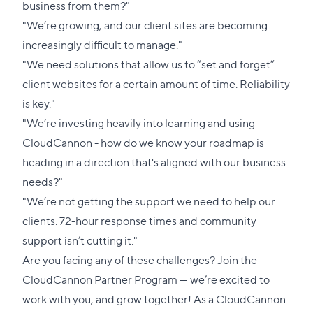
business from them?"
"We’re growing, and our client sites are becoming
increasingly difficult to manage."
"We need solutions that allow us to “set and forget”
client websites for a certain amount of time. Reliability
is key."
"We’re investing heavily into learning and using
CloudCannon - how do we know your roadmap is
heading in a direction that's aligned with our business
needs?"
"We’re not getting the support we need to help our
clients. 72-hour response times and community
support isn’t cutting it."
Are you facing any of these challenges?
Join the
CloudCannon Partner Program
— we’re excited to
work with you, and grow together! As a CloudCannon