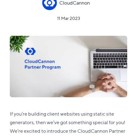
CloudCannon
11 Mar 2023
If you’re building client websites using static site
generators, then we’ve got something special for you!
We’re excited to introduce the
CloudCannon Partner