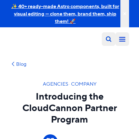
✨ 40+ ready-made Astro components, built for
visual editing — clone them, brand them, ship
them! 🚀
Blog
AGENCIES
·
COMPANY
Introducing the
CloudCannon Partner
Program