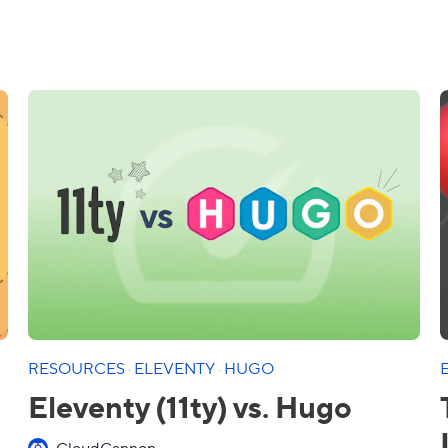
RESOURCES
·
ELEVENTY
·
HUGO
Eleventy (11ty) vs. Hugo
CloudCannon