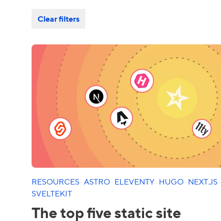
Clear filters
RESOURCES
·
ASTRO
·
ELEVENTY
·
HUGO
·
NEXT.JS
·
SVELTEKIT
The top five static site