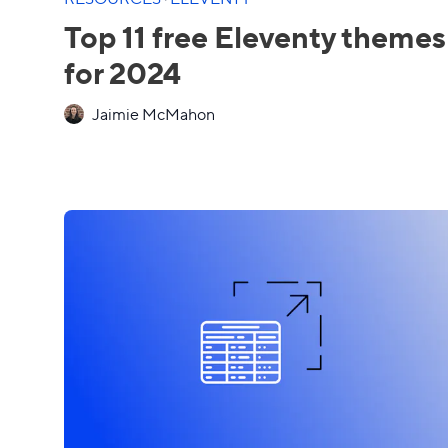
Top 11 free Eleventy themes
for 2024
Jaimie McMahon