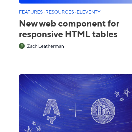
FEATURES
·
RESOURCES
·
ELEVENTY
New web component for
responsive HTML tables
Zach Leatherman