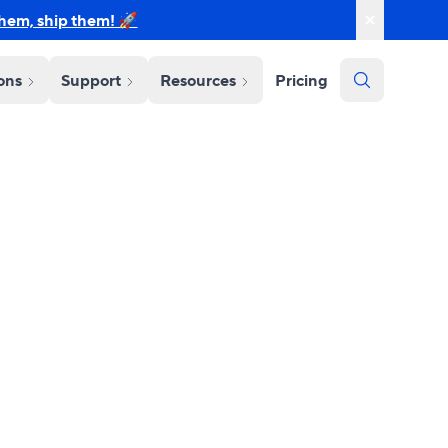
them, ship them! 🚀
ions
Support
Resources
Pricing