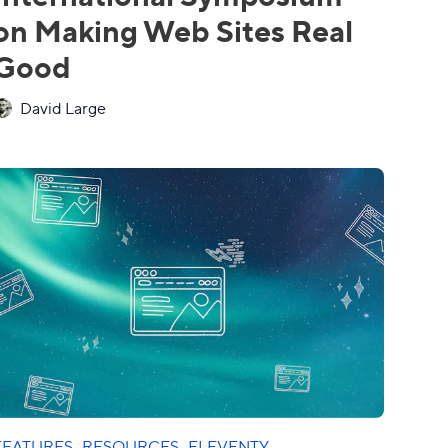
on Making Web Sites Real
Good
David Large
FEATURES
·
RESOURCES
·
ELEVENTY