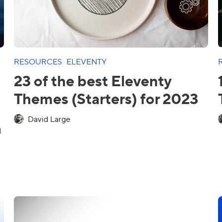
RESOURCES
·
ELEVENTY
23 of the best Eleventy
Themes (Starters) for 2023
David Large
h