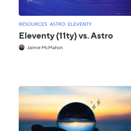
RESOURCES
·
ASTRO
·
ELEVENTY
Eleventy (11ty) vs. Astro
Jaimie McMahon