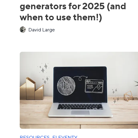
generators for 2025 (and
when to use them!)
David Large
RESOURCES
·
ELEVENTY