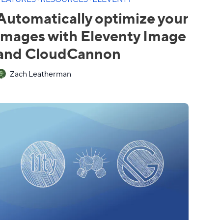
Automatically optimize your
images with Eleventy Image
and CloudCannon
Zach Leatherman