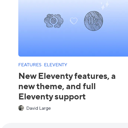
FEATURES
·
ELEVENTY
New Eleventy features, a
new theme, and full
Eleventy support
David Large