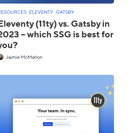
RESOURCES
·
ELEVENTY
·
GATSBY
Eleventy (11ty) vs. Gatsby in
2023 – which SSG is best for
you?
Jaimie McMahon