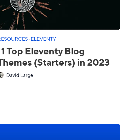
RESOURCES
·
ELEVENTY
11 Top Eleventy Blog
Themes (Starters) in 2023
David Large