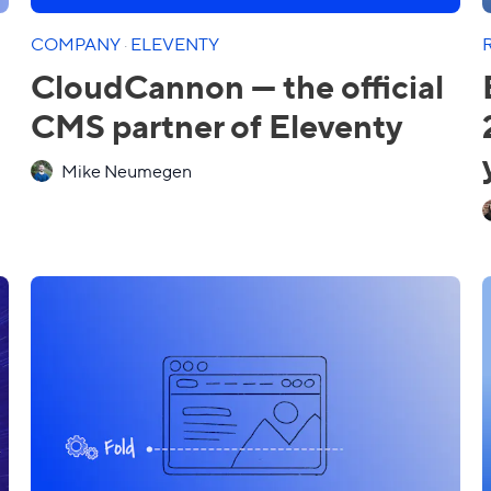
COMPANY
·
ELEVENTY
CloudCannon — the official
CMS partner of Eleventy
Mike Neumegen