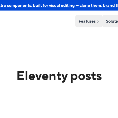
o components, built for visual editing — clone them, brand 
Features
Solut
Eleventy posts