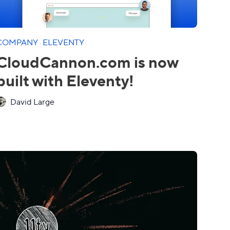
COMPANY
·
ELEVENTY
CloudCannon.com is now
built with Eleventy!
David Large