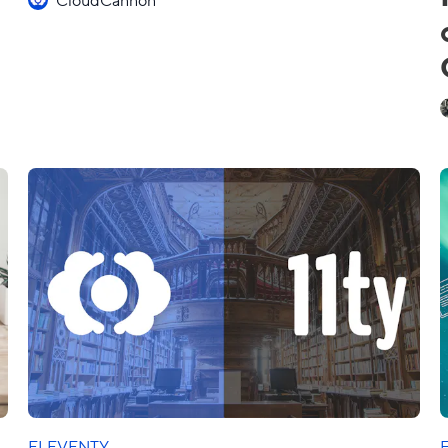
ELEVENTY