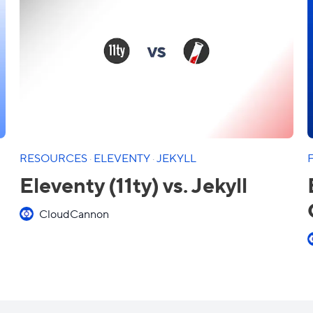
RESOURCES
·
ELEVENTY
·
JEKYLL
Eleventy (11ty) vs. Jekyll
CloudCannon