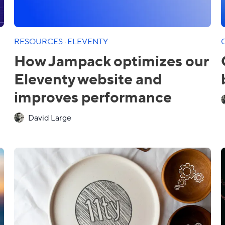
RESOURCES
·
ELEVENTY
How Jampack optimizes our
Eleventy website and
improves performance
David Large