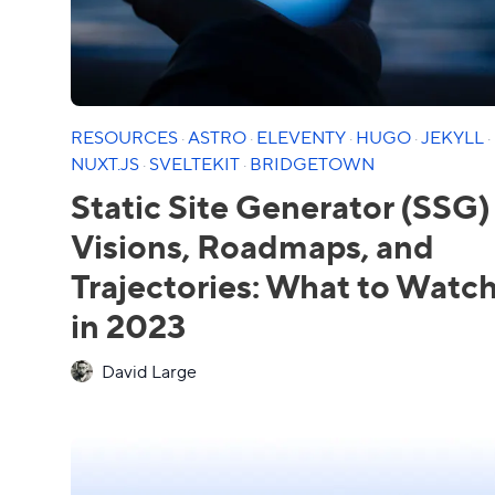
RESOURCES
·
ASTRO
·
ELEVENTY
·
HUGO
·
JEKYLL
·
NUXT.JS
·
SVELTEKIT
·
BRIDGETOWN
Static Site Generator (SSG)
Visions, Roadmaps, and
Trajectories: What to Watc
in 2023
David Large