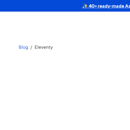
✨ 40+ ready-made Astr
Blog
/
Eleventy