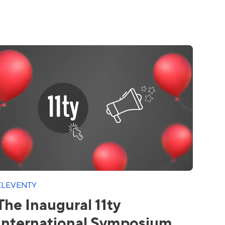
ELEVENTY
The Inaugural 11ty
International Symposium