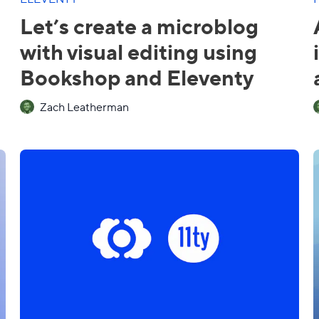
Let’s create a microblog
with visual editing using
Bookshop and Eleventy
Zach Leatherman