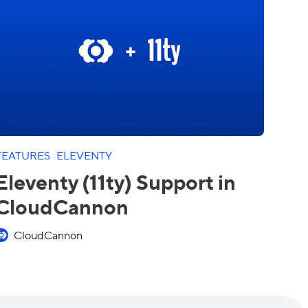
FEATURES
·
ELEVENTY
Eleventy (11ty) Support in
CloudCannon
CloudCannon