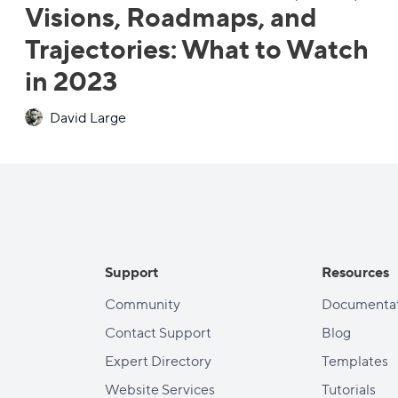
Visions, Roadmaps, and
Trajectories: What to Watch
in 2023
David Large
Support
Resources
Community
Documentat
Contact Support
Blog
Expert Directory
Templates
Website Services
Tutorials