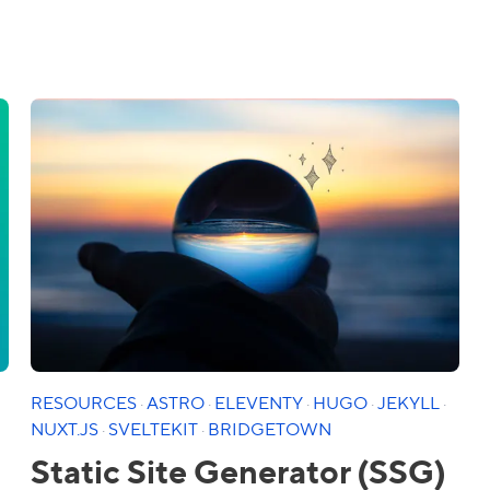
RESOURCES
·
ASTRO
·
ELEVENTY
·
HUGO
·
JEKYLL
·
NUXT.JS
·
SVELTEKIT
·
BRIDGETOWN
Static Site Generator (SSG)