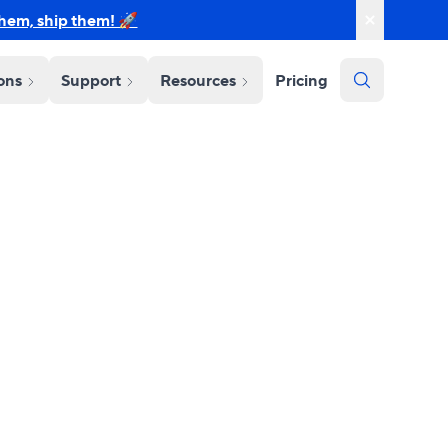
them, ship them! 🚀
ions
Support
Resources
Pricing