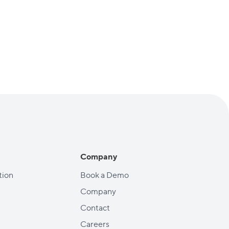
Company
ion
Book a Demo
Company
Contact
Careers