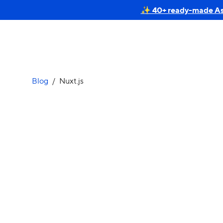
✨ 40+ ready-made Astr
Blog
/
Nuxt.js