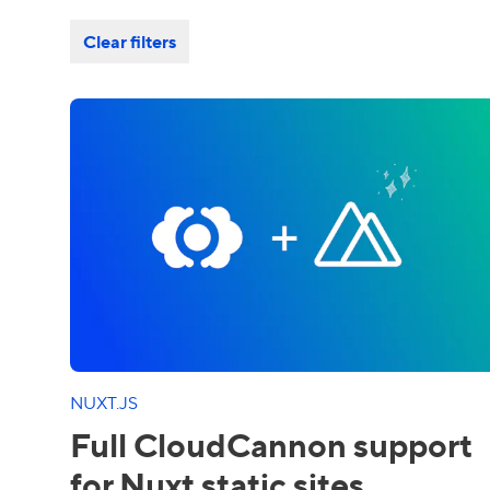
Clear filters
NUXT.JS
Full CloudCannon support
for Nuxt static sites