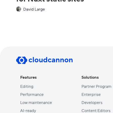
David Large
Features
Solutions
Editing
Partner Program
Performance
Enterprise
Low maintenance
Developers
AI-ready
Content Editors