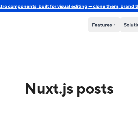
o components, built for visual editing — clone them, brand 
Features
Solut
Nuxt.js posts