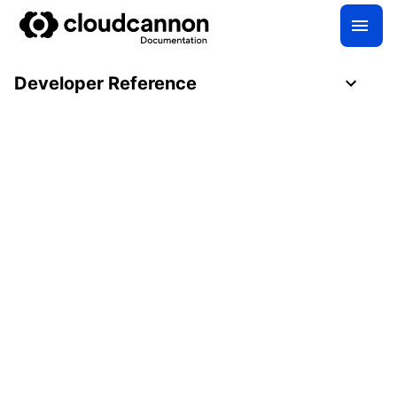
Developer Reference