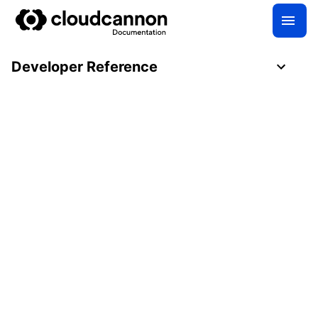
Developer Reference