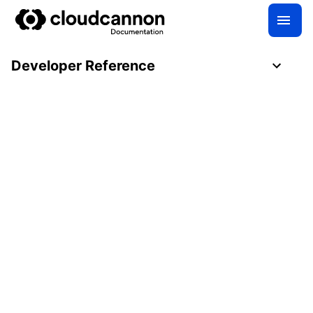
Developer Reference