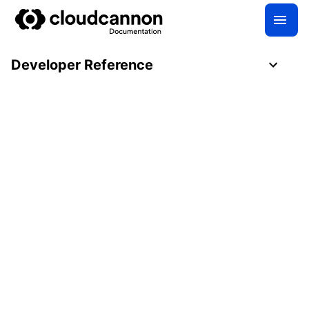
Developer Reference