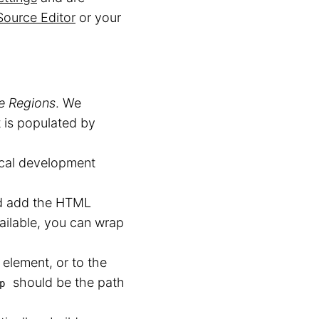
Source Editor
or your
le Regions
. We
t is populated by
ocal development
nd add the HTML
ailable, you can wrap
element, or to the
should be the path
p