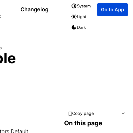
System
Changelog
Go to App
c
Light
Dark
s
ble
Copy page
On this page
itors
Default