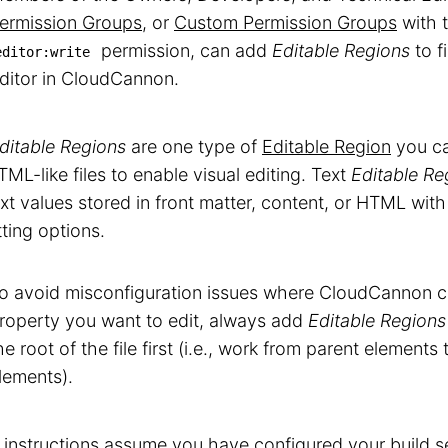
ermission Groups
, or
Custom Permission Groups
with 
permission, can add
Editable Regions
to f
editor:write
ditor in CloudCannon.
ditable Regions
are one type of
Editable Region
you ca
ML-like files to enable visual editing. Text
Editable Re
ext values stored in front matter, content, or HTML with 
ting options.
o avoid misconfiguration issues where CloudCannon ca
roperty you want to edit, always add
Editable Regions
he root of the file first (i.e., work from parent elements
lements).
 instructions assume you have configured your
build s