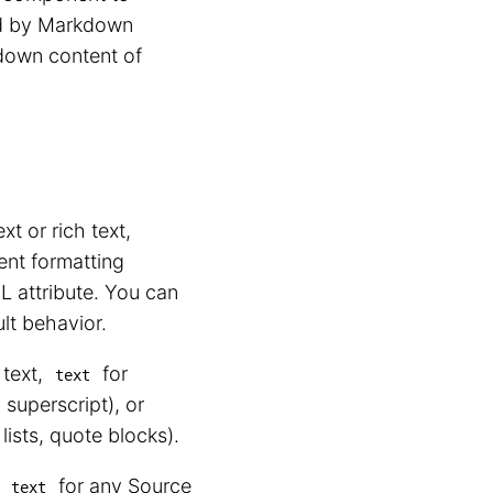
ed by Markdown
kdown content of
xt or rich text,
nt formatting
 attribute. You can
ult behavior.
 text,
for
text
 superscript), or
lists, quote blocks).
r
for any Source
text