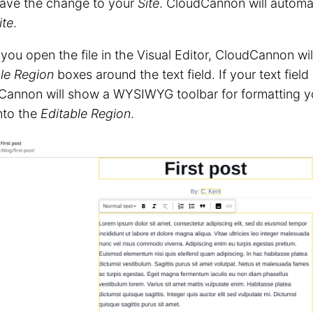
ave the change to your
Site
. CloudCannon will automat
ite
.
ou open the file in the Visual Editor, CloudCannon wi
le Region
boxes around the text field. If your text field 
Cannon will show a WYSIWYG toolbar for formatting y
into the
Editable Region
.