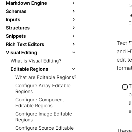
Markdown Engine
P
Schemas
Inputs
E
Structures
Snippets
Text
E
Rich Text Editors
and HT
Visual Editing
edit t
What is Visual Editing?
format
Editable Regions
What are Editable Regions?
Configure Array Editable
T
Regions
p
Configure Component
t
Editable Regions
e
Configure Image Editable
Regions
Configure Source Editable
These