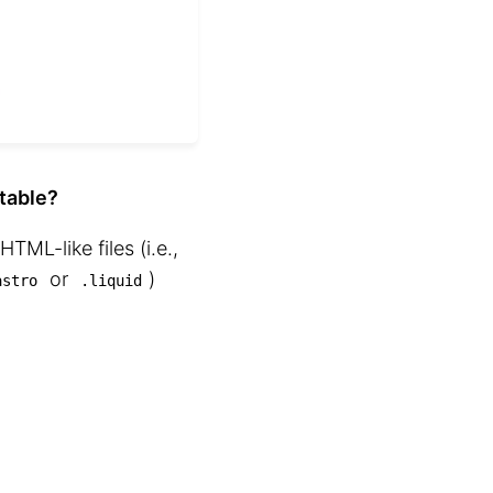
itable?
HTML-like files (i.e.,
or
⁠)
astro
.liquid