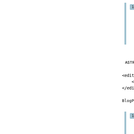
AST
<
edit
<
</
edi
BlogP