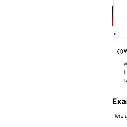
W
W
f
r
Exa
Here a