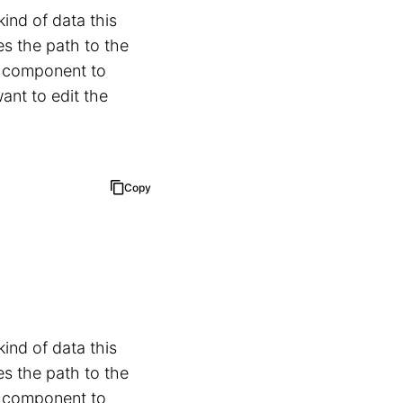
nd of data this
es the path to the
b component to
ant to edit the
Copy
nd of data this
es the path to the
b component to