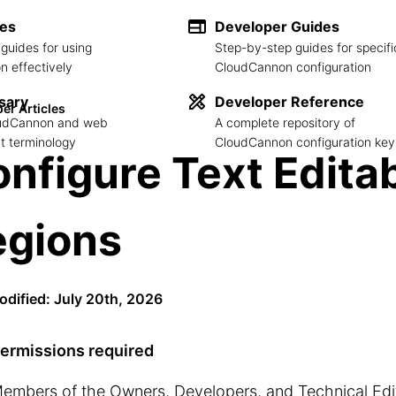
des
Developer Guides
guides for using
Step-by-step guides for specifi
 effectively
CloudCannon configuration
sary
Developer Reference
er Articles
loudCannon and web
A complete repository of
 terminology
CloudCannon configuration key
nfigure Text Edita
egions
odified: July 20th, 2026
ermissions required
embers of the Owners, Developers, and Technical Ed