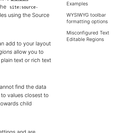
Examples
the
site:source-
iles using the Source
WYSIWYG toolbar
formatting options
Misconfigured Text
Editable Regions
n add to your layout
gions
allow you to
plain text or rich text
nnot find the data
to values closest to
 towards child
ettings
and are