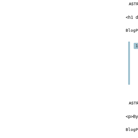
AST
<
h1
d
BlogP
AST
<
p
>
By
BlogP