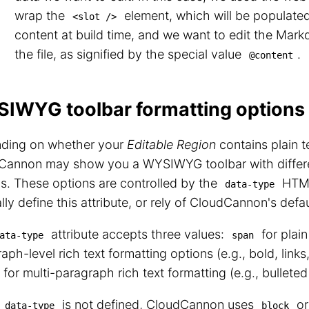
wrap the
element, which will be populat
<slot />
content at build time, and we want to edit the Mar
the file, as signified by the special value
.
@content
IWYG toolbar formatting options
ding on whether your
Editable Region
contains plain te
Cannon may show you a WYSIWYG toolbar with differe
s. These options are controlled by the
HTML
data-type
ly define this attribute, or rely of CloudCannon's defa
attribute accepts three values:
for plain
ata-type
span
aph-level rich text formatting options (e.g., bold, links,
for multi-paragraph rich text formatting (e.g., bulleted 
n
is not defined, CloudCannon uses
o
data-type
block