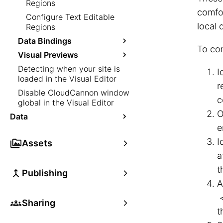
Regions
comfor
Configure Text Editable
local
Regions
Data Bindings
To co
Visual Previews
Detecting when your site is
I
loaded in the Visual Editor
r
Disable CloudCannon window
c
global in the Visual Editor
O
Data
e
I
Assets
a
t
Publishing
A
Sharing
t