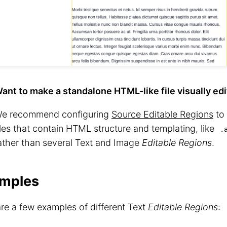
ant to make a standalone HTML-like file visually ed
e recommend configuring
Source Editable Regions
to 
iles that contain HTML structure and templating, like
.
ather than several Text and Image
Editable Regions
.
mples
re a few examples of different Text
Editable Regions
: