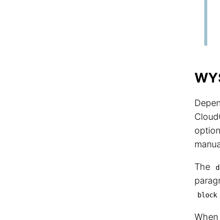
WYS
Depen
Cloud
option
manual
The
d
paragr
block
Whe