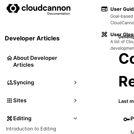
User Gui
Goal-based 
CloudCannon
User Glos
Develop
Developer Articles
A list of C
development
Co
About Developer
Articles
R
Syncing
Sites
Last m
Editing
P
Introduction to Editing
M