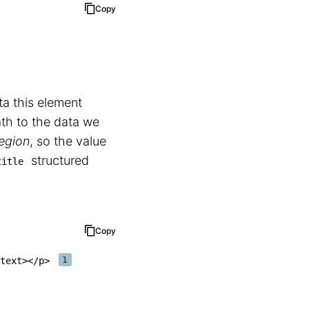
Copy
ta this element
ath to the data we
Region
, so the value
structured
title
Copy
text
>
</
p
>