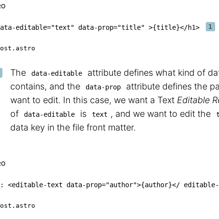
RO
ata-editable
=
"
text
"
data-prop
=
"
title
"
>
{
title
}
</
h1
>
ost.astro
The
attribute defines what kind of da
data-editable
contains, and the
attribute defines the p
data-prop
want to edit. In this case, we want a Text
Editable 
of
is
, and we want to edit the
data-editable
text
data key in the file front matter.
RO
:
<
editable-text
data-prop
=
"
author
"
>
{
author
}
<
/
 editable
-
ost.astro