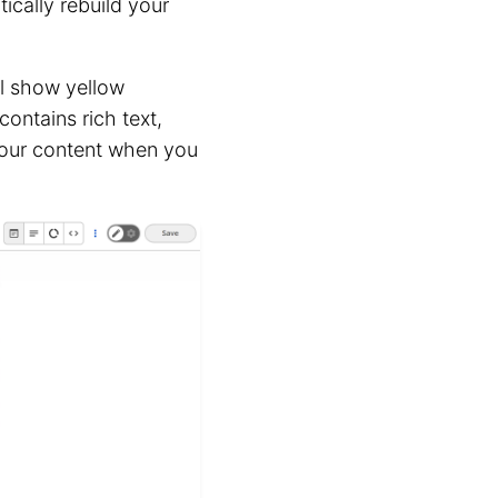
ically rebuild your
ll show yellow
contains rich text,
our content when you