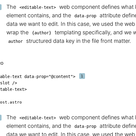
The
web component defines what ki
<editable-text>
element contains, and the
attribute defin
data-prop
data we want to edit. In this case, we used the we
wrap the
templating specifically, and we w
{author}
structured data key in the file front matter.
author
RO
able-text
data-prop
=
"
@content
"
>
slot
/>
table-text
>
ost.astro
The
web component defines what ki
<editable-text>
element contains, and the
attribute defin
data-prop
data we want to edit. In this case, we used the we