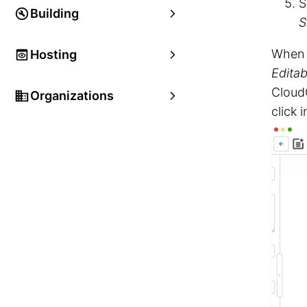
S
Building
S
When y
Hosting
Editab
Cloud
Organizations
click 