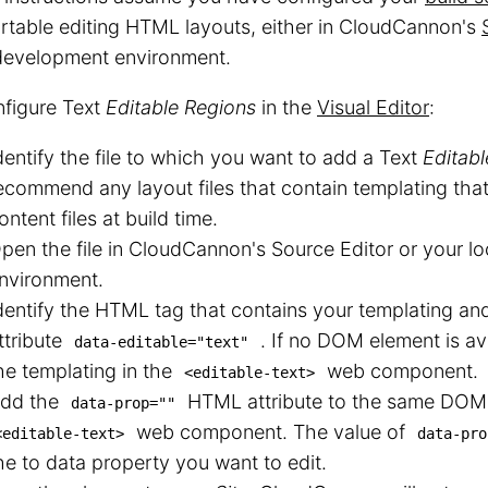
table editing HTML layouts, either in CloudCannon's
 development environment.
nfigure Text
Editable Regions
in the
Visual Editor
:
dentify the file to which you want to add a Text
Editab
ecommend any layout files that contain templating tha
ontent files at build time.
pen the file in CloudCannon's Source Editor or your l
nvironment.
dentify the HTML tag that contains your templating a
ttribute
. If no DOM element is av
data-editable="text"
he templating in the
web component.
<editable-text>
dd the
HTML attribute to the same DOM 
data-prop=""
web component. The value of
<editable-text>
data-pro
he to data property you want to edit.