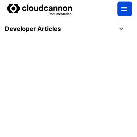
Developer Articles