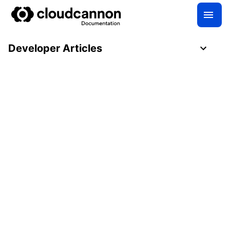
Developer Articles